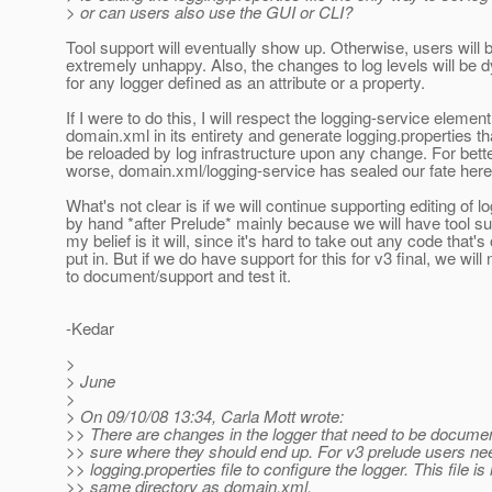
> or can users also use the GUI or CLI?
Tool support will eventually show up. Otherwise, users will 
extremely unhappy. Also, the changes to log levels will be 
for any logger defined as an attribute or a property.
If I were to do this, I will respect the logging-service element
domain.xml in its entirety and generate logging.properties th
be reloaded by log infrastructure upon any change. For bette
worse, domain.xml/logging-service has sealed our fate here
What's not clear is if we will continue supporting editing of l
by hand *after Prelude* mainly because we will have tool su
my belief is it will, since it's hard to take out any code that'
put in. But if we do have support for this for v3 final, we will
to document/support and test it.
-Kedar
>
> June
>
> On 09/10/08 13:34, Carla Mott wrote:
>> There are changes in the logger that need to be documen
>> sure where they should end up. For v3 prelude users nee
>> logging.properties file to configure the logger. This file is 
>> same directory as domain.xml.