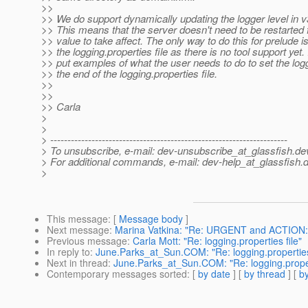
>>
>> We do support dynamically updating the logger level in v
>> This means that the server doesn't need to be restarted 
>> value to take affect. The only way to do this for prelude is
>> the logging.properties file as there is no tool support yet. 
>> put examples of what the user needs to do to set the logg
>> the end of the logging.properties file.
>>
>>
>> Carla
>
>
> ---------------------------------------------------------------------
> To unsubscribe, e-mail: dev-unsubscribe_at_glassfish.
de
> For additional commands, e-mail: dev-help_at_glassfish.
d
>
This message
: [
Message body
]
Next message
:
Marina Vatkina: "Re: URGENT and ACTION: ch
Previous message
:
Carla Mott: "Re: logging.properties file"
In reply to
:
June.Parks_at_Sun.COM: "Re: logging.properties 
Next in thread
:
June.Parks_at_Sun.COM: "Re: logging.propert
Contemporary messages sorted
: [
by date
] [
by thread
] [
by