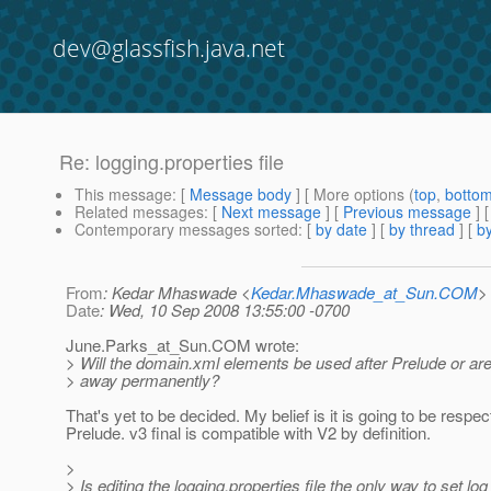
dev@glassfish.java.net
Re: logging.properties file
This message
: [
Message body
] [ More options (
top
,
botto
Related messages
:
[
Next message
] [
Previous message
] 
Contemporary messages sorted
: [
by date
] [
by thread
] [
by
From
: Kedar Mhaswade <
Kedar.Mhaswade_at_Sun.COM
>
Date
: Wed, 10 Sep 2008 13:55:00 -0700
June.Parks_at_Sun.
COM wrote:
> Will the domain.xml elements be used after Prelude or are
> away permanently?
That's yet to be decided. My belief is it is going to be respec
Prelude. v3 final is compatible with V2 by definition.
>
> Is editing the logging.properties file the only way to set log