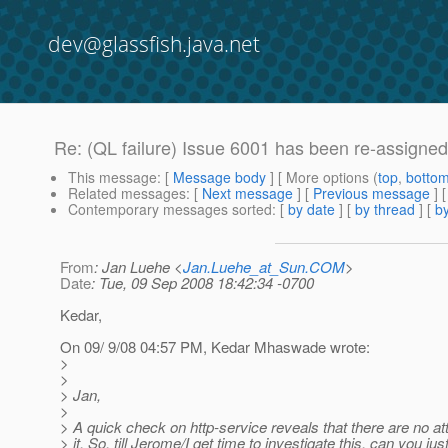
dev@glassfish.java.net
Re: (QL failure) Issue 6001 has been re-assigne
This message
: [
Message body
] [ More options (
top
,
botto
Related messages
:
[
Next message
] [
Previous message
] 
Contemporary messages sorted
: [
by date
] [
by thread
] [
by
From
: Jan Luehe <
Jan.Luehe_at_Sun.COM
>
Date
: Tue, 09 Sep 2008 18:42:34 -0700
Kedar,
On 09/ 9/08 04:57 PM, Kedar Mhaswade wrote:
>
>
> Jan,
>
> A quick check on http-service reveals that there are no at
> it. So, till Jerome/I get time to investigate this, can you jus