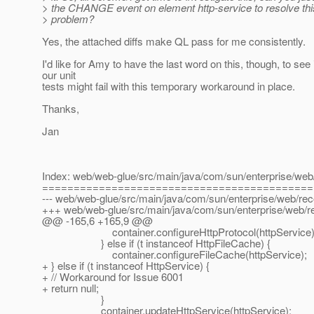
> the CHANGE event on element http-service to resolve th
> problem?
Yes, the attached diffs make QL pass for me consistently.
I'd like for Amy to have the last word on this, though, to see 
our unit
tests might fail with this temporary workaround in place.
Thanks,
Jan
Index: web/web-glue/src/main/java/com/sun/enterprise/web/
===========================================
--- web/web-glue/src/main/java/com/sun/enterprise/web/reco
+++ web/web-glue/src/main/java/com/sun/enterprise/web/re
@@ -165,6 +165,9 @@
container.configureHttpProtocol(httpService)
} else if (t instanceof HttpFileCache) {
container.configureFileCache(httpService);
+ } else if (t instanceof HttpService) {
+ // Workaround for Issue 6001
+ return null;
}
container.updateHttpService(httpService);