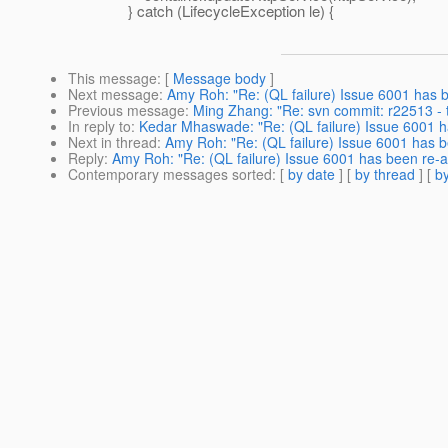
} catch (LifecycleException le) {
This message
: [
Message body
]
Next message
:
Amy Roh: "Re: (QL failure) Issue 6001 has 
Previous message
:
Ming Zhang: "Re: svn commit: r22513 - t
In reply to
:
Kedar Mhaswade: "Re: (QL failure) Issue 6001 h
Next in thread
:
Amy Roh: "Re: (QL failure) Issue 6001 has 
Reply
:
Amy Roh: "Re: (QL failure) Issue 6001 has been re-
Contemporary messages sorted
: [
by date
] [
by thread
] [
by