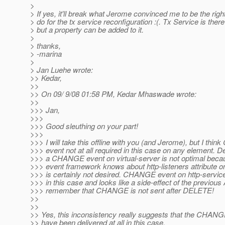
>
> If yes, it'll break what Jerome convinced me to be the right
> do for the tx service reconfiguration :(. Tx Service is ther
> but a property can be added to it.
>
> thanks,
> -marina
>
> Jan Luehe wrote:
>> Kedar,
>>
>> On 09/ 9/08 01:58 PM, Kedar Mhaswade wrote:
>>
>>> Jan,
>>>
>>> Good sleuthing on your part!
>>>
>>> I will take this offline with you (and Jerome), but I th
>>> event not at all required in this case on any element. De
>>> a CHANGE event on virtual-server is not optimal beca
>>> event framework knows about http-listeners attribute on
>>> is certainly not desired. CHANGE event on http-servic
>>> in this case and looks like a side-effect of the previou
>>> remember that CHANGE is not sent after DELETE!
>>
>>
>> Yes, this inconsistency really suggests that the CHANG
>> have been delivered at all in this case.