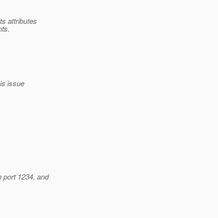
s attributes
nts.
his issue
n port 1234, and