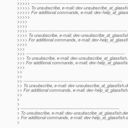
>>>>> -------------------------------------------------------------------
>>>>> To unsubscribe, e-mail: dev-unsubscribe_at_glassfi
>>>>> For additional commands, e-mail: dev-help_at_glass
>>>>>
>>>>
>>>>
>>>> ---------------------------------------------------------------------
>>>> To unsubscribe, e-mail: dev-unsubscribe_at_glassfis
>>>> For additional commands, e-mail: dev-help_at_glassfi
>>>>
>>>
>>> ---------------------------------------------------------------------
>>> To unsubscribe, e-mail: dev-unsubscribe_at_glassfish.
>>> For additional commands, e-mail: dev-help_at_glassfis
>>>
>>
>>
>> ---------------------------------------------------------------------
>> To unsubscribe, e-mail: dev-unsubscribe_at_glassfish.
d
>> For additional commands, e-mail: dev-help_at_glassfish
>>
>
>
> ---------------------------------------------------------------------
> To unsubscribe, e-mail: dev-unsubscribe_at_glassfish.
de
> For additional commands, e-mail: dev-help_at_glassfish.
d
>