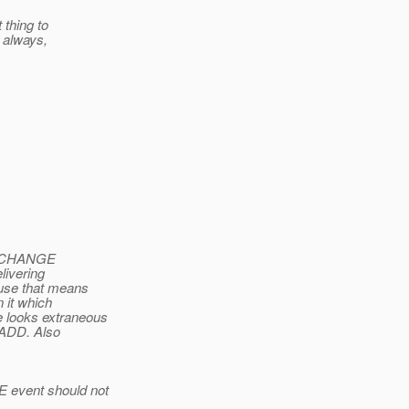
 thing to
e always,
ink CHANGE
livering
use that means
 it which
e looks extraneous
s ADD. Also
E event should not