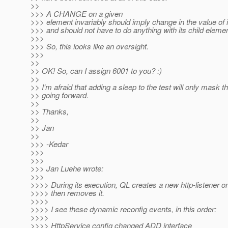
>>
>>> A CHANGE on a given
>>> element invariably should imply change in the value of it
>>> and should not have to do anything with its child eleme
>>>
>>> So, this looks like an oversight.
>>>
>>
>> OK! So, can I assign 6001 to you? :)
>>
>> I'm afraid that adding a sleep to the test will only mask t
>> going forward.
>>
>> Thanks,
>>
>> Jan
>>
>>> -Kedar
>>>
>>>
>>> Jan Luehe wrote:
>>>
>>>> During its execution, QL creates a new http-listener o
>>>> then removes it.
>>>>
>>>> I see these dynamic reconfig events, in this order:
>>>>
>>>> HttpService config changed ADD interface