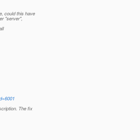
, could this have
r "server",
ll
?id=6001
ription. The fix