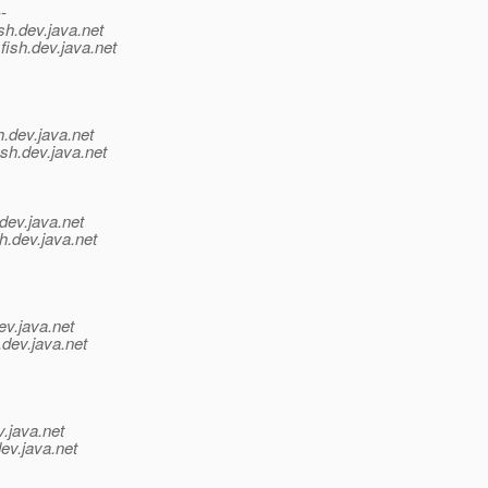
--
sh.
dev.java.net
fish.
dev.java.net
h.
dev.java.net
sh.
dev.java.net
dev.java.net
h.
dev.java.net
ev.java.net
.
dev.java.net
v.java.net
ev.java.net