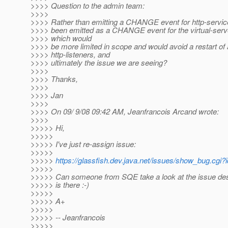
>>>> Question to the admin team:
>>>>
>>>> Rather than emitting a CHANGE event for http-service
>>>> been emitted as a CHANGE event for the virtual-serve
>>>> which would
>>>> be more limited in scope and would avoid a restart of a
>>>> http-listeners, and
>>>> ultimately the issue we are seeing?
>>>>
>>>> Thanks,
>>>>
>>>> Jan
>>>>
>>>> On 09/ 9/08 09:42 AM, Jeanfrancois Arcand wrote:
>>>>
>>>>> Hi,
>>>>>
>>>>> I've just re-assign issue:
>>>>>
>>>>>
https://glassfish.dev.java.net/issues/show_bug.cgi
>>>>>
>>>>> Can someone from SQE take a look at the issue desc
>>>>> is there :-)
>>>>>
>>>>> A+
>>>>>
>>>>> -- Jeanfrancois
>>>>>