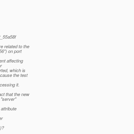
t_55a58f
 related to the
56") on port
nt affecting
r
rted, which is
cause the test
cessing it.
ct that the new
 "server"
attribute
er
0)?