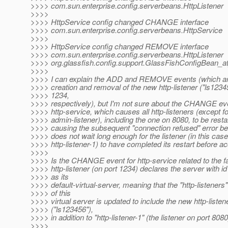
>>>> com.sun.enterprise.config.serverbeans.HttpListener
>>>>
>>>> HttpService config changed CHANGE interface
>>>> com.sun.enterprise.config.serverbeans.HttpService
>>>>
>>>> HttpService config changed REMOVE interface
>>>> com.sun.enterprise.config.serverbeans.HttpListener
>>>> org.glassfish.config.support.GlassFishConfigBean_a
>>>>
>>>> I can explain the ADD and REMOVE events (which are
>>>> creation and removal of the new http-listener ("ls1234
>>>> 1234,
>>>> respectively), but I'm not sure about the CHANGE eve
>>>> http-service, which causes all http-listeners (except fo
>>>> admin-listener), including the one on 8080, to be resta
>>>> causing the subsequent "connection refused" error be
>>>> does not wait long enough for the listener (in this case
>>>> http-listener-1) to have completed its restart before ac
>>>>
>>>> Is the CHANGE event for http-service related to the fa
>>>> http-listener (on port 1234) declares the server with id
>>>> as its
>>>> default-virtual-server, meaning that the "http-listeners" 
>>>> of this
>>>> virtual server is updated to include the new http-listen
>>>> ("ls123456"),
>>>> in addition to "http-listener-1" (the listener on port 808
>>>>