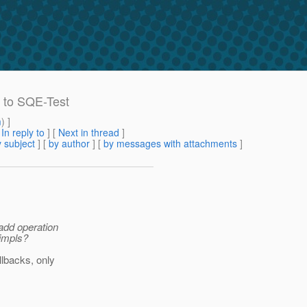
d to SQE-Test
m
) ]
[
In reply to
]
[
Next in thread
]
 subject
] [
by author
] [
by messages with attachments
]
add operation
 impls?
llbacks, only