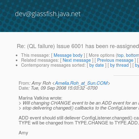
dev@glassfish.java.net
Re: (QL failure) Issue 6001 has been re-assigne
This message
: [
Message body
] [ More options (
top
,
botto
Related messages
:
[
Next message
] [
Previous message
] 
Contemporary messages sorted
: [
by date
] [
by thread
] [
by
From
: Amy Roh <
Amelia.Roh_at_Sun.COM
>
Date
: Tue, 09 Sep 2008 15:03:32 -0700
Marina Vatkina wrote:
> Will changing CHANGE event to be an ADD event for an 
> stop delivering changed() callbacks to the ConfigListener
ADD event should still deliever ConfigListener.changed() ca
TYPE will be changed from TYPE.CHANGE to TYPE.ADD.
Amy