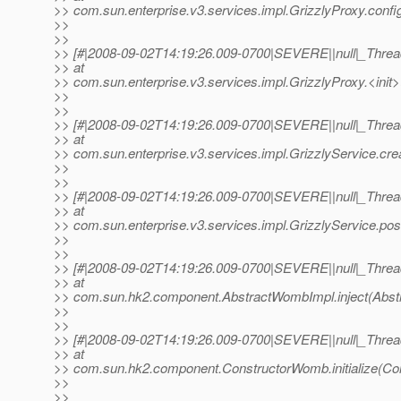
>> com.sun.enterprise.v3.services.impl.GrizzlyProxy.config
>>
>>
>> [#|2008-09-02T14:19:26.009-0700|SEVERE||null|_Thr
>> at
>> com.sun.enterprise.v3.services.impl.GrizzlyProxy.<init>
>>
>>
>> [#|2008-09-02T14:19:26.009-0700|SEVERE||null|_Thr
>> at
>> com.sun.enterprise.v3.services.impl.GrizzlyService.cre
>>
>>
>> [#|2008-09-02T14:19:26.009-0700|SEVERE||null|_Thr
>> at
>> com.sun.enterprise.v3.services.impl.GrizzlyService.pos
>>
>>
>> [#|2008-09-02T14:19:26.009-0700|SEVERE||null|_Thr
>> at
>> com.sun.hk2.component.AbstractWombImpl.inject(Abst
>>
>>
>> [#|2008-09-02T14:19:26.009-0700|SEVERE||null|_Thr
>> at
>> com.sun.hk2.component.ConstructorWomb.initialize(Co
>>
>>