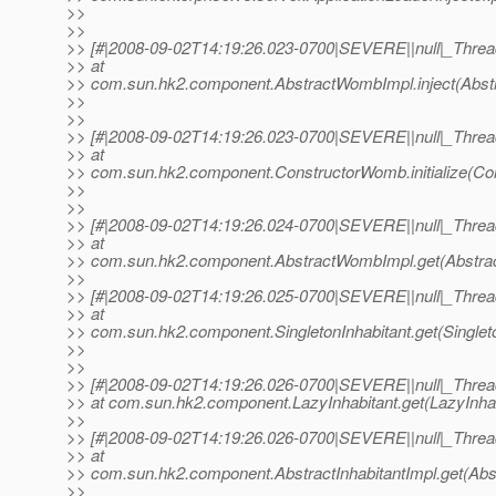
>>
>>
>> [#|2008-09-02T14:19:26.023-0700|SEVERE||null|_Thr
>> at
>> com.sun.hk2.component.AbstractWombImpl.inject(Abst
>>
>>
>> [#|2008-09-02T14:19:26.023-0700|SEVERE||null|_Thr
>> at
>> com.sun.hk2.component.ConstructorWomb.initialize(Co
>>
>>
>> [#|2008-09-02T14:19:26.024-0700|SEVERE||null|_Thr
>> at
>> com.sun.hk2.component.AbstractWombImpl.get(Abstrac
>>
>> [#|2008-09-02T14:19:26.025-0700|SEVERE||null|_Thr
>> at
>> com.sun.hk2.component.SingletonInhabitant.get(Singleton
>>
>>
>> [#|2008-09-02T14:19:26.026-0700|SEVERE||null|_Thr
>> at com.sun.hk2.component.LazyInhabitant.get(LazyInhabi
>>
>> [#|2008-09-02T14:19:26.026-0700|SEVERE||null|_Thr
>> at
>> com.sun.hk2.component.AbstractInhabitantImpl.get(Abstr
>>