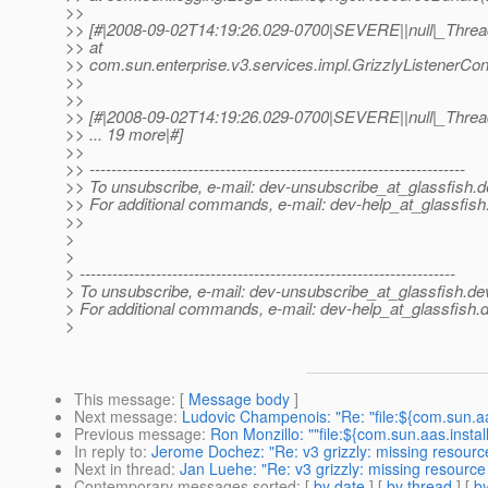
>>
>> [#|2008-09-02T14:19:26.029-0700|SEVERE||null|_Thr
>> at
>> com.sun.enterprise.v3.services.impl.GrizzlyListenerConfi
>>
>>
>> [#|2008-09-02T14:19:26.029-0700|SEVERE||null|_Thr
>> ... 19 more|#]
>>
>> ---------------------------------------------------------------------
>> To unsubscribe, e-mail: dev-unsubscribe_at_glassfish.
d
>> For additional commands, e-mail: dev-help_at_glassfish
>>
>
>
> ---------------------------------------------------------------------
> To unsubscribe, e-mail: dev-unsubscribe_at_glassfish.
de
> For additional commands, e-mail: dev-help_at_glassfish.
d
>
This message
: [
Message body
]
Next message
:
Ludovic Champenois: "Re: "file:${com.sun.aa
Previous message
:
Ron Monzillo: ""file:${com.sun.aas.instal
In reply to
:
Jerome Dochez: "Re: v3 grizzly: missing resourc
Next in thread
:
Jan Luehe: "Re: v3 grizzly: missing resource
Contemporary messages sorted
: [
by date
] [
by thread
] [
by