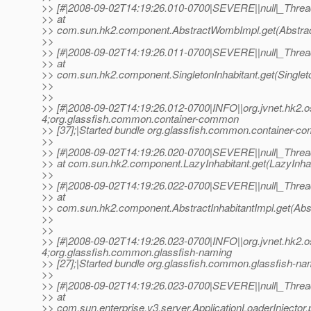
>> [#|2008-09-02T14:19:26.010-0700|SEVERE||null|_Thr
>> at
>> com.sun.hk2.component.AbstractWombImpl.get(Abstrac
>>
>> [#|2008-09-02T14:19:26.011-0700|SEVERE||null|_Thr
>> at
>> com.sun.hk2.component.SingletonInhabitant.get(Singleton
>>
>>
>> [#|2008-09-02T14:19:26.012-0700|INFO||org.jvnet.hk2
4;org.glassfish.common.container-common
>> [37];|Started bundle org.glassfish.common.container-co
>>
>> [#|2008-09-02T14:19:26.020-0700|SEVERE||null|_Thr
>> at com.sun.hk2.component.LazyInhabitant.get(LazyInhabi
>>
>> [#|2008-09-02T14:19:26.022-0700|SEVERE||null|_Thr
>> at
>> com.sun.hk2.component.AbstractInhabitantImpl.get(Abstr
>>
>>
>> [#|2008-09-02T14:19:26.023-0700|INFO||org.jvnet.hk2
4;org.glassfish.common.glassfish-naming
>> [27];|Started bundle org.glassfish.common.glassfish-nam
>>
>> [#|2008-09-02T14:19:26.023-0700|SEVERE||null|_Thr
>> at
>> com.sun.enterprise.v3.server.ApplicationLoaderInjector.p