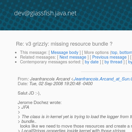
dev@glassfish.java.net
Re: v3 grizzly: missing resource bundle ?
This message
: [
Message body
] [ More options (
top
,
botto
Related messages
:
[
Next message
] [
Previous message
] 
Contemporary messages sorted
: [
by date
] [
by thread
] [
by
From
: Jeanfrancois Arcand <
Jeanfrancois.Arcand_at_Su
Date
: Tue, 02 Sep 2008 19:20:48 -0400
Salut JD :-),
Jerome Dochez wrote:
> JFA
>
> The class is in kernel yet is trying to load the logger from
> bundle..
looks like we need to move those resources and create a
> LocalStrings.properties inside kernel with those strings