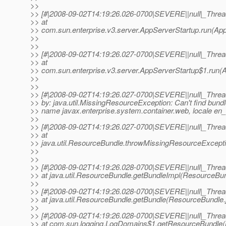
>>
>> [#|2008-09-02T14:19:26.026-0700|SEVERE||null|_Thr
>> at
>> com.sun.enterprise.v3.server.AppServerStartup.run(App
>>
>>
>> [#|2008-09-02T14:19:26.027-0700|SEVERE||null|_Thr
>> at
>> com.sun.enterprise.v3.server.AppServerStartup$1.run(A
>>
>>
>> [#|2008-09-02T14:19:26.027-0700|SEVERE||null|_Thr
>> by: java.util.MissingResourceException: Can't find bundl
>> name javax.enterprise.system.container.web, locale en
>>
>> [#|2008-09-02T14:19:26.027-0700|SEVERE||null|_Thr
>> at
>> java.util.ResourceBundle.throwMissingResourceExcepti
>>
>>
>> [#|2008-09-02T14:19:26.028-0700|SEVERE||null|_Thr
>> at java.util.ResourceBundle.getBundleImpl(ResourceBun
>>
>> [#|2008-09-02T14:19:26.028-0700|SEVERE||null|_Thr
>> at java.util.ResourceBundle.getBundle(ResourceBundle.
>>
>> [#|2008-09-02T14:19:26.028-0700|SEVERE||null|_Thr
>> at com.sun.logging.LogDomains$1.getResourceBundle(