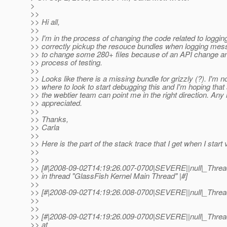
>
>>
>> Hi all,
>>
>> I'm in the process of changing the code related to logging
>> correctly pickup the resouce bundles when logging mes
>> to change some 280+ files because of an API change an
>> process of testing.
>>
>> Looks like there is a missing bundle for grizzly (?). I'm n
>> where to look to start debugging this and I'm hoping th
>> the webtier team can point me in the right direction. Any 
>> appreciated.
>>
>> Thanks,
>> Carla
>>
>> Here is the part of the stack trace that I get when I start 
>>
>>
>> [#|2008-09-02T14:19:26.007-0700|SEVERE||null|_Thr
>> in thread "GlassFish Kernel Main Thread" |#]
>>
>> [#|2008-09-02T14:19:26.008-0700|SEVERE||null|_Thread
>>
>>
>> [#|2008-09-02T14:19:26.009-0700|SEVERE||null|_Thr
>> at