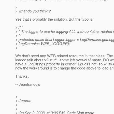
>
> what do you think ?
Yes that's probably the solution. But the typo is:
> /**
> * The logger to use for logging ALL web container relate
> */
> protected static final Logger logger = LogDomains.getLog
> LogDomains.WEB_LOGGER);
>
We don't need any WEB related resource in that class. The
loaded talk about v2 stuff...some left over/cut&paste. DO w
have a LogStrings.property in kernel? I guess not, so +1 to
now the workaround is to change the code above to load any
Thanks,
-- Jeanfrancois
>
> Jerome
>
>
> On Sep 2, 2008, at 3:06 PM, Carla Mott wrote: