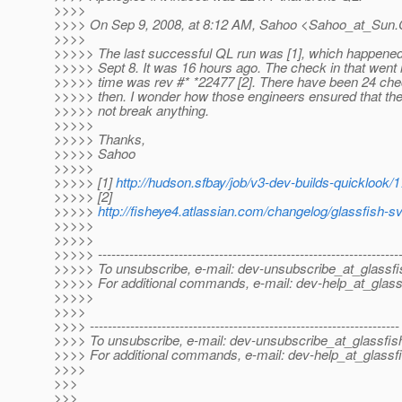
>>>>
>>>> On Sep 9, 2008, at 8:12 AM, Sahoo <Sahoo_at_Sun.
>>>>
>>>>> The last successful QL run was [1], which happene
>>>>> Sept 8. It was 16 hours ago. The check in that went 
>>>>> time was rev #* *22477 [2]. There have been 24 che
>>>>> then. I wonder how those engineers ensured that the
>>>>> not break anything.
>>>>>
>>>>> Thanks,
>>>>> Sahoo
>>>>>
>>>>> [1]
http://hudson.sfbay/job/v3-dev-builds-quicklook/1
>>>>> [2]
>>>>>
http://fisheye4.atlassian.com/changelog/glassfish-
>>>>>
>>>>>
>>>>> -------------------------------------------------------------------
>>>>> To unsubscribe, e-mail: dev-unsubscribe_at_glassfi
>>>>> For additional commands, e-mail: dev-help_at_glass
>>>>>
>>>>
>>>> ---------------------------------------------------------------------
>>>> To unsubscribe, e-mail: dev-unsubscribe_at_glassfis
>>>> For additional commands, e-mail: dev-help_at_glassfi
>>>>
>>>
>>>