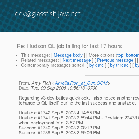
dev@glassfish.java.net
Re: Hudson QL job failing for last 17 hours
This message
: [
Message body
] [ More options (
top
,
botto
Related messages
:
[
Next message
] [
Previous message
] 
Contemporary messages sorted
: [
by date
] [
by thread
] [
by
From
: Amy Roh <
Amelia.Roh_at_Sun.COM
>
Date
: Tue, 09 Sep 2008 10:56:13 -0700
Regarding v3-dev-builds-quicklook, I also notice another re
(change to QL itself) during the last success and unstable.
Unstable #1742 Sep 8, 2008 4:14:55 PM
Unstable #1741 Sep 8, 2008 3:59:44 PM - Revision: 22478 
when deployment fails. 3:57 PM
Success #1740 Sep 8, 2008 3:08:12 PM
Success #1739 Sep 8, 2008 2:59:06 PM