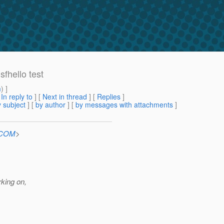
sfhello test
m
) ]
[
In reply to
]
[
Next in thread
] [
Replies
]
 subject
] [
by author
] [
by messages with attachments
]
n.COM
>
rking on,