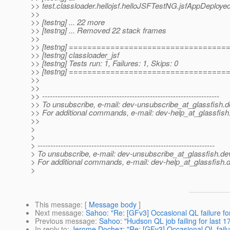
>> test.classloader.hellojsf.helloJSFTestNG.jsfAppDeploye
>>
>> [testng] ... 22 more
>> [testng] ... Removed 22 stack frames
>>
>> [testng] ==================================
>> [testng] classloader_jsf
>> [testng] Tests run: 1, Failures: 1, Skips: 0
>> [testng] ==================================
>>
>>
>> ---------------------------------------------------------------------
>> To unsubscribe, e-mail: dev-unsubscribe_at_glassfish.
d
>> For additional commands, e-mail: dev-help_at_glassfish
>>
>
>
> ---------------------------------------------------------------------
> To unsubscribe, e-mail: dev-unsubscribe_at_glassfish.
de
> For additional commands, e-mail: dev-help_at_glassfish.
d
>
This message
: [
Message body
]
Next message
:
Sahoo: "Re: [GFv3] Occasional QL failure for 
Previous message
:
Sahoo: "Hudson QL job failing for last 1
In reply to
:
Jerome Dochez: "Re: [GFv3] Occasional QL failure