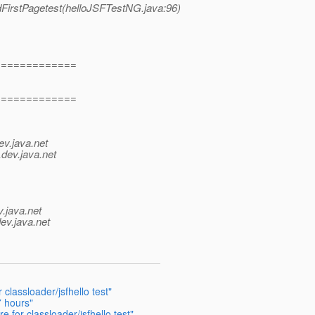
dFirstPagetest(helloJSFTestNG.java:96)
=============
=============
ev.java.net
.
dev.java.net
v.java.net
ev.java.net
classloader/jsfhello test"
7 hours"
 for classloader/jsfhello test"