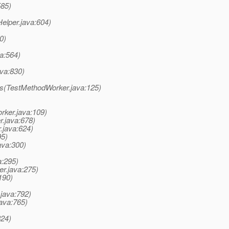
585)
elper.java:604)
0)
va:564)
ava:830)
ds(TestMethodWorker.java:125)
rker.java:109)
r.java:678)
.java:624)
95)
ava:300)
a:295)
er.java:275)
190)
java:792)
java:765)
824)