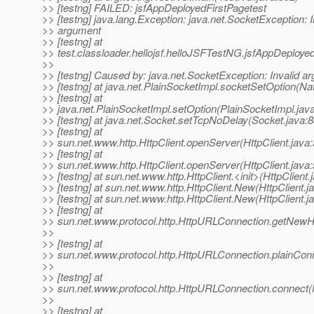
>> [testng] FAILED: jsfAppDeployedFirstPagetest
>> [testng] java.lang.Exception: java.net.SocketException: I
>> argument
>> [testng] at
>> test.classloader.hellojsf.helloJSFTestNG.jsfAppDeploye
>>
>> [testng] Caused by: java.net.SocketException: Invalid a
>> [testng] at java.net.PlainSocketImpl.socketSetOption(Na
>> [testng] at
>> java.net.PlainSocketImpl.setOption(PlainSocketImpl.jav
>> [testng] at java.net.Socket.setTcpNoDelay(Socket.java:8
>> [testng] at
>> sun.net.www.http.HttpClient.openServer(HttpClient.java
>> [testng] at
>> sun.net.www.http.HttpClient.openServer(HttpClient.java
>> [testng] at sun.net.www.http.HttpClient.<init>(HttpClient.
>> [testng] at sun.net.www.http.HttpClient.New(HttpClient.j
>> [testng] at sun.net.www.http.HttpClient.New(HttpClient.j
>> [testng] at
>> sun.net.www.protocol.http.HttpURLConnection.getNewHt
>>
>> [testng] at
>> sun.net.www.protocol.http.HttpURLConnection.plainCon
>>
>> [testng] at
>> sun.net.www.protocol.http.HttpURLConnection.connect
>>
>> [testng] at