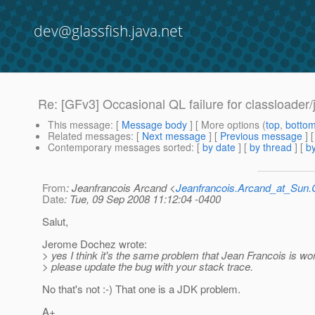
dev@glassfish.java.net
Re: [GFv3] Occasional QL failure for classloader/j
This message
: [
Message body
] [ More options (
top
,
botto
Related messages
:
[
Next message
] [
Previous message
] 
Contemporary messages sorted
: [
by date
] [
by thread
] [
by
From
: Jeanfrancois Arcand <
Jeanfrancois.Arcand_at_Su
Date
: Tue, 09 Sep 2008 11:12:04 -0400
Salut,
Jerome Dochez wrote:
> yes I think it's the same problem that Jean Francois is wo
> please update the bug with your stack trace.
No that's not :-) That one is a JDK problem.
A+