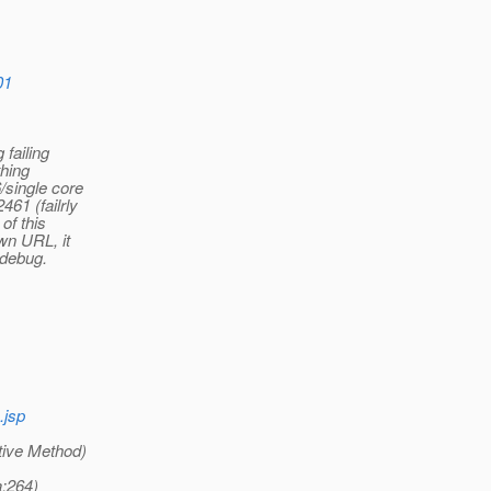
01
 failing
thing
/single core
61 (failrly
of this
own URL, it
o debug.
.jsp
tive Method)
a:264)