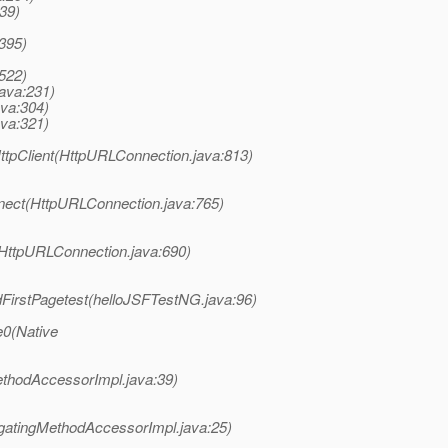
39)
:395)
:522)
java:231)
ava:304)
ava:321)
tpClient(HttpURLConnection.java:813)
nect(HttpURLConnection.java:765)
(HttpURLConnection.java:690)
dFirstPagetest(helloJSFTestNG.java:96)
e0(Native
ethodAccessorImpl.java:39)
gatingMethodAccessorImpl.java:25)