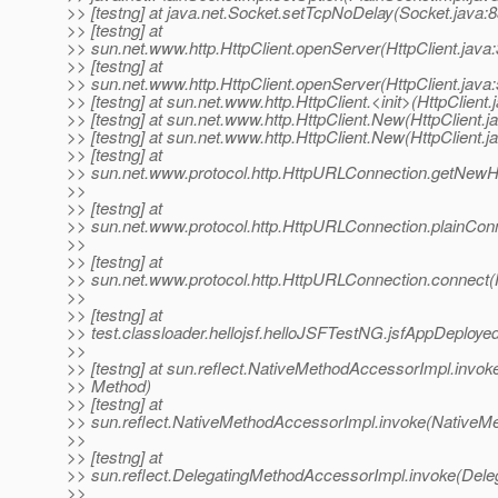
>> [testng] at java.net.Socket.setTcpNoDelay(Socket.java:8
>> [testng] at
>> sun.net.www.http.HttpClient.openServer(HttpClient.java
>> [testng] at
>> sun.net.www.http.HttpClient.openServer(HttpClient.java
>> [testng] at sun.net.www.http.HttpClient.<init>(HttpClient.
>> [testng] at sun.net.www.http.HttpClient.New(HttpClient.j
>> [testng] at sun.net.www.http.HttpClient.New(HttpClient.j
>> [testng] at
>> sun.net.www.protocol.http.HttpURLConnection.getNewHt
>>
>> [testng] at
>> sun.net.www.protocol.http.HttpURLConnection.plainCon
>>
>> [testng] at
>> sun.net.www.protocol.http.HttpURLConnection.connect
>>
>> [testng] at
>> test.classloader.hellojsf.helloJSFTestNG.jsfAppDeploye
>>
>> [testng] at sun.reflect.NativeMethodAccessorImpl.invok
>> Method)
>> [testng] at
>> sun.reflect.NativeMethodAccessorImpl.invoke(NativeM
>>
>> [testng] at
>> sun.reflect.DelegatingMethodAccessorImpl.invoke(Dele
>>