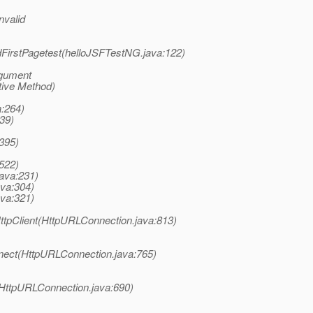
nvalid
dFirstPagetest(helloJSFTestNG.java:122)
rgument
tive Method)
a:264)
39)
:395)
:522)
java:231)
ava:304)
ava:321)
tpClient(HttpURLConnection.java:813)
nect(HttpURLConnection.java:765)
(HttpURLConnection.java:690)