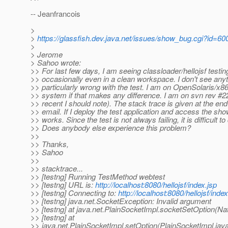
-- Jeanfrancois
>
>
https://glassfish.dev.java.net/issues/show_bug.cgi?id=60
>
> Jerome
> Sahoo wrote:
>> For last few days, I am seeing classloader/hellojsf testing
>> occasionally even in a clean workspace. I don't see any
>> particularly wrong with the test. I am on OpenSolaris/x86
>> system if that makes any difference. I am on svn rev #224
>> recent I should note). The stack trace is given at the end 
>> email. If I deploy the test application and access the sh
>> works. Since the test is not always failing, it is difficult t
>> Does anybody else experience this problem?
>>
>> Thanks,
>> Sahoo
>>
>> stacktrace...
>> [testng] Running TestMethod webtest
>> [testng] URL is:
http://localhost:8080/hellojsf/index.jsp
>> [testng] Connecting to:
http://localhost:8080/hellojsf/index
>> [testng] java.net.SocketException: Invalid argument
>> [testng] at java.net.PlainSocketImpl.socketSetOption(Na
>> [testng] at
>> java.net.PlainSocketImpl.setOption(PlainSocketImpl.jav