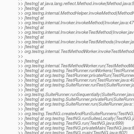
>> [testng] at java.lang.reflect.Method.invoke(Method.java:
>> [testng] at
>> org.testng.internal.MethodHelper.invokeMethod(MethodH
>> [testng] at
>> org.testng.internal.Invoker.invokeMethod(Invoker.java:47
>> [testng] at
>> org.testng.internal.Invoker.invokeTestMethod(Invoker.ja
>> [testng] at
>> org.testng.internal.Invoker.invokeTestMethods(Invoker.j
>> [testng] at
>> org.testng.internal.TestMethodWorker.invokeTestMetho
>>
>> [testng] at
>> org.testng.internal.TestMethodWorker.run(TestMethodWo
>> [testng] at org.testng.TestRunner.runWorkers(TestRunne
>> [testng] at org.testng.TestRunner.privateRun(TestRunner
>> [testng] at org.testng.TestRunner.run(TestRunner.java:4
>> [testng] at org.testng.SuiteRunner.runTest(SuiteRunner.j
>> [testng] at
>> org.testng.SuiteRunner.runSequentially(SuiteRunner.jav
>> [testng] at org.testng.SuiteRunner.privateRun(SuiteRunn
>> [testng] at org.testng.SuiteRunner.run(SuiteRunner.java:
>> [testng] at
>> org.testng.TestNG.createAndRunSuiteRunners(TestNG.
>> [testng] at org.testng.TestNG.runSuitesLocally(TestNG.
>> [testng] at org.testng.TestNG.run(TestNG.java:699)
>> [testng] at org.testng.TestNG.privateMain(TestNG.java:
>> [testng] at org.testng.TestNG.main(TestNG.java:802)