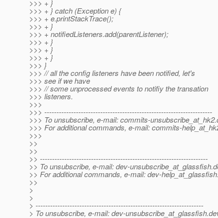
>>> + }
>>> + } catch (Exception e) {
>>> + e.printStackTrace();
>>> + }
>>> + notifiedListeners.add(parentListener);
>>> + }
>>> + }
>>> + }
>>> }
>>> // all the config listeners have been notified, let's
>>> see if we have
>>> // some unprocessed events to notifiy the transation
>>> listeners.
>>>
>>> ---------------------------------------------------------------------
>>> To unsubscribe, e-mail: commits-unsubscribe_at_hk2.
>>> For additional commands, e-mail: commits-help_at_hk
>>>
>>
>>
>> ---------------------------------------------------------------------
>> To unsubscribe, e-mail: dev-unsubscribe_at_glassfish.
d
>> For additional commands, e-mail: dev-help_at_glassfish
>>
>
>
> ---------------------------------------------------------------------
> To unsubscribe, e-mail: dev-unsubscribe_at_glassfish.
de