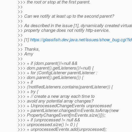
>>> the root or stop at the first parent.
>>
>>
>> Can we notify at least up to the second parent?
>>
>> As described in the issue [1], dynamically created virtual
>> property change does not notify http-service.
>>
>> [1]
https://glassfish.dev.java.net/issues/show_bug.cgi?
>>
>> Thanks,
>> Amy
>>
>>> + if (dom.parent()!=null &&
>>> dom.parent().getListeners()!=null) {
>>> + for (ConfigListener parentListener :
>>> dom.parent().getListeners()) {
>>> + if
>>> (!notifiedListeners.contains(parentListener)) {
>>> + try {
>>> + // create a new array each time to
>>> avoid any potential array changes?
>>> + UnprocessedChangeEvents unprocessed
>>> = parentListener.changed(mEvents.toArray(new
>>> PropertyChangeEvent[mEvents.size()]));
>>> + if (unprocessed != null &&
>>> unprocessed.size() != 0 ) {
>>> + unprocessedEvents.add(unprocessed);