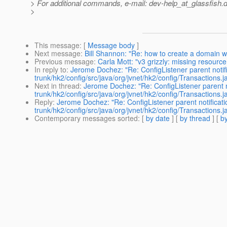
> For additional commands, e-mail: dev-help_at_glassfish.
d
>
This message
: [
Message body
]
Next message
:
Bill Shannon: "Re: how to create a domain wi
Previous message
:
Carla Mott: "v3 grizzly: missing resourc
In reply to
:
Jerome Dochez: "Re: ConfigListener parent notifi
trunk/hk2/config/src/java/org/jvnet/hk2/config/Transactions.j
Next in thread
:
Jerome Dochez: "Re: ConfigListener parent no
trunk/hk2/config/src/java/org/jvnet/hk2/config/Transactions.j
Reply
:
Jerome Dochez: "Re: ConfigListener parent notificati
trunk/hk2/config/src/java/org/jvnet/hk2/config/Transactions.j
Contemporary messages sorted
: [
by date
] [
by thread
] [
by