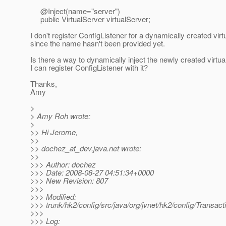
@Inject(name="server")
public VirtualServer virtualServer;
I don't register ConfigListener for a dynamically created virt
since the name hasn't been provided yet.
Is there a way to dynamically inject the newly created virtua
I can register ConfigListener with it?
Thanks,
Amy
>
> Amy Roh wrote:
>
>> Hi Jerome,
>>
>> dochez_at_dev.
java.net wrote:
>>
>>> Author: dochez
>>> Date: 2008-08-27 04:51:34+0000
>>> New Revision: 807
>>>
>>> Modified:
>>> trunk/hk2/config/src/java/org/jvnet/hk2/config/Transact
>>>
>>> Log: