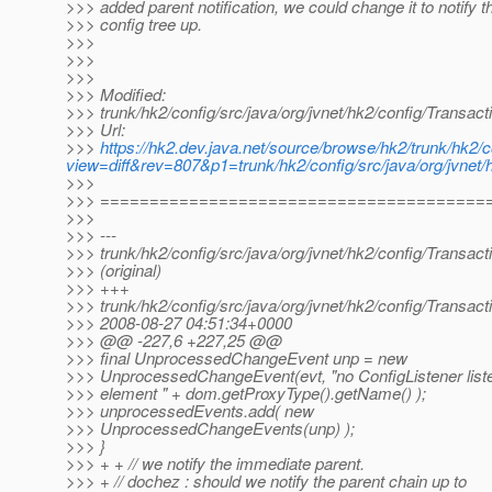
>>> added parent notification, we could change it to notify th
>>> config tree up.
>>>
>>>
>>>
>>> Modified:
>>> trunk/hk2/config/src/java/org/jvnet/hk2/config/Transact
>>> Url:
>>>
https://hk2.dev.java.net/source/browse/hk2/trunk/hk2/c
view=diff&rev=807&p1=trunk/hk2/config/src/java/org/jvnet/h
>>>
>>> =======================================
>>>
>>> ---
>>> trunk/hk2/config/src/java/org/jvnet/hk2/config/Transact
>>> (original)
>>> +++
>>> trunk/hk2/config/src/java/org/jvnet/hk2/config/Transact
>>> 2008-08-27 04:51:34+0000
>>> @@ -227,6 +227,25 @@
>>> final UnprocessedChangeEvent unp = new
>>> UnprocessedChangeEvent(evt, "no ConfigListener list
>>> element " + dom.getProxyType().getName() );
>>> unprocessedEvents.add( new
>>> UnprocessedChangeEvents(unp) );
>>> }
>>> + + // we notify the immediate parent.
>>> + // dochez : should we notify the parent chain up to