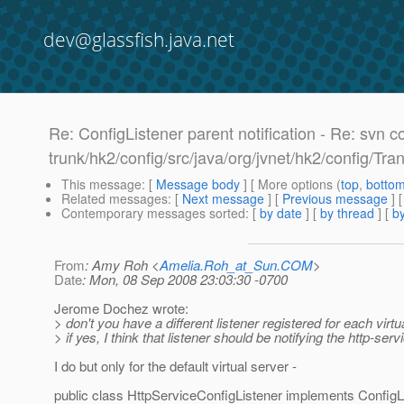
dev@glassfish.java.net
Re: ConfigListener parent notification - Re: svn c
trunk/hk2/config/src/java/org/jvnet/hk2/config/Tra
This message
: [
Message body
] [ More options (
top
,
botto
Related messages
:
[
Next message
] [
Previous message
] 
Contemporary messages sorted
: [
by date
] [
by thread
] [
by
From
: Amy Roh <
Amelia.Roh_at_Sun.COM
>
Date
: Mon, 08 Sep 2008 23:03:30 -0700
Jerome Dochez wrote:
> don't you have a different listener registered for each virtu
> if yes, I think that listener should be notifying the http-servi
I do but only for the default virtual server -
public class HttpServiceConfigListener implements ConfigLi