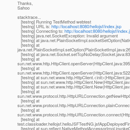
Thanks,
Sahoo
stacktrace...
[testng] Running TestMethod webtest
[testng] URL is:
http://localhost:8080/hellojsf/index.jsp
[testng] Connecting to:
http://localhost:8080/hellojsf/index.
[testng] java.net.SocketException: Invalid argument
[testng] at java.net.PlainSocketImpl.socketSetOption(Nat
[testng] at
java.net.PlainSocketImpl.setOption(PlainSocketImpl.java:2
[testng] at java.net.Socket.setTcpNoDelay(Socket.java:83
[testng] at
sun.net.www.http.HttpClient.openServer(HttpClient.java:395
[testng] at
sun.net.www.http.HttpClient.openServer(HttpClient.java:522
[testng] at sun.net.www.http.HttpClient.<init>(HttpClient.ja
[testng] at sun.net.www.http.HttpClient.New(HttpClient.jav
[testng] at sun.net.www.http.HttpClient.New(HttpClient.jav
[testng] at
sun.net.www.protocol.http.HttpURLConnection.getNewHttpC
[testng] at
sun.net.www.protocol.http.HttpURLConnection.plainConnec
[testng] at
sun.net.www.protocol.http.HttpURLConnection.connect(Htt
[testng] at
test.classloader.hellojsf.helloJSFTestNG.jsfAppDeployedFi
[testng] at sun.reflect.NativeMethodAccessorImpl.invoke