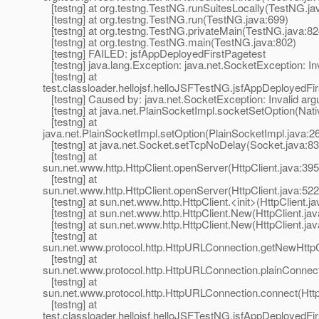
[testng] at org.testng.TestNG.runSuitesLocally(TestNG.ja
[testng] at org.testng.TestNG.run(TestNG.java:699)
[testng] at org.testng.TestNG.privateMain(TestNG.java:82
[testng] at org.testng.TestNG.main(TestNG.java:802)
[testng] FAILED: jsfAppDeployedFirstPagetest
[testng] java.lang.Exception: java.net.SocketException: In
[testng] at
test.classloader.hellojsf.helloJSFTestNG.jsfAppDeployedF
[testng] Caused by: java.net.SocketException: Invalid ar
[testng] at java.net.PlainSocketImpl.socketSetOption(Nat
[testng] at
java.net.PlainSocketImpl.setOption(PlainSocketImpl.java:2
[testng] at java.net.Socket.setTcpNoDelay(Socket.java:83
[testng] at
sun.net.www.http.HttpClient.openServer(HttpClient.java:395
[testng] at
sun.net.www.http.HttpClient.openServer(HttpClient.java:522
[testng] at sun.net.www.http.HttpClient.<init>(HttpClient.ja
[testng] at sun.net.www.http.HttpClient.New(HttpClient.jav
[testng] at sun.net.www.http.HttpClient.New(HttpClient.jav
[testng] at
sun.net.www.protocol.http.HttpURLConnection.getNewHttpC
[testng] at
sun.net.www.protocol.http.HttpURLConnection.plainConnec
[testng] at
sun.net.www.protocol.http.HttpURLConnection.connect(Htt
[testng] at
test.classloader.hellojsf.helloJSFTestNG.jsfAppDeployedFi