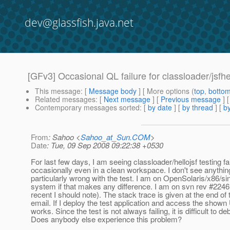
dev@glassfish.java.net
[GFv3] Occasional QL failure for classloader/jsfhel
This message
: [
Message body
] [ More options (
top
,
botto
Related messages
:
[
Next message
] [
Previous message
]
Contemporary messages sorted
: [
by date
] [
by thread
] [
by
From
: Sahoo <
Sahoo_at_Sun.COM
>
Date
: Tue, 09 Sep 2008 09:22:38 +0530
For last few days, I am seeing classloader/hellojsf testing fai
occasionally even in a clean workspace. I don't see anythin
particularly wrong with the test. I am on OpenSolaris/x86/si
system if that makes any difference. I am on svn rev #22461 
recent I should note). The stack trace is given at the end of 
email. If I deploy the test application and access the shown 
works. Since the test is not always failing, it is difficult to de
Does anybody else experience this problem?