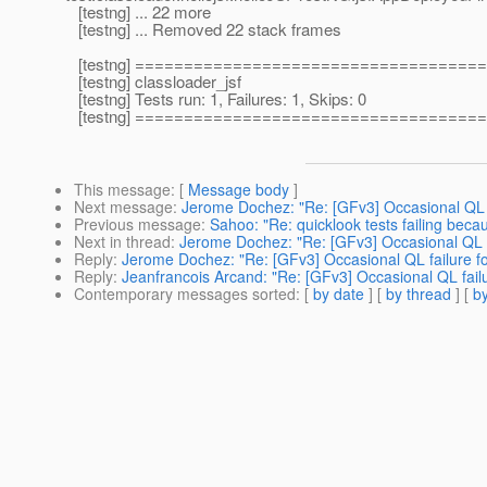
[testng] ... 22 more
[testng] ... Removed 22 stack frames
[testng] ===================================
[testng] classloader_jsf
[testng] Tests run: 1, Failures: 1, Skips: 0
[testng] ===================================
This message
: [
Message body
]
Next message
:
Jerome Dochez: "Re: [GFv3] Occasional QL fai
Previous message
:
Sahoo: "Re: quicklook tests failing beca
Next in thread
:
Jerome Dochez: "Re: [GFv3] Occasional QL fai
Reply
:
Jerome Dochez: "Re: [GFv3] Occasional QL failure for 
Reply
:
Jeanfrancois Arcand: "Re: [GFv3] Occasional QL failur
Contemporary messages sorted
: [
by date
] [
by thread
] [
by