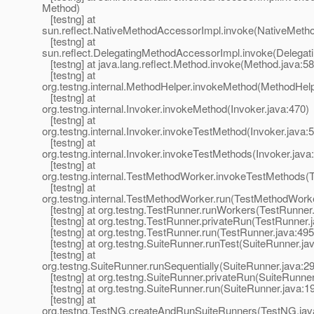
Method)
[testng] at
sun.reflect.NativeMethodAccessorImpl.invoke(NativeMeth
[testng] at
sun.reflect.DelegatingMethodAccessorImpl.invoke(Delegat
[testng] at java.lang.reflect.Method.invoke(Method.java:58
[testng] at
org.testng.internal.MethodHelper.invokeMethod(MethodHelp
[testng] at
org.testng.internal.Invoker.invokeMethod(Invoker.java:470)
[testng] at
org.testng.internal.Invoker.invokeTestMethod(Invoker.java:
[testng] at
org.testng.internal.Invoker.invokeTestMethods(Invoker.java
[testng] at
org.testng.internal.TestMethodWorker.invokeTestMethods(
[testng] at
org.testng.internal.TestMethodWorker.run(TestMethodWorke
[testng] at org.testng.TestRunner.runWorkers(TestRunner.
[testng] at org.testng.TestRunner.privateRun(TestRunner.
[testng] at org.testng.TestRunner.run(TestRunner.java:495
[testng] at org.testng.SuiteRunner.runTest(SuiteRunner.ja
[testng] at
org.testng.SuiteRunner.runSequentially(SuiteRunner.java:2
[testng] at org.testng.SuiteRunner.privateRun(SuiteRunner
[testng] at org.testng.SuiteRunner.run(SuiteRunner.java:1
[testng] at
org.testng.TestNG.createAndRunSuiteRunners(TestNG.jav