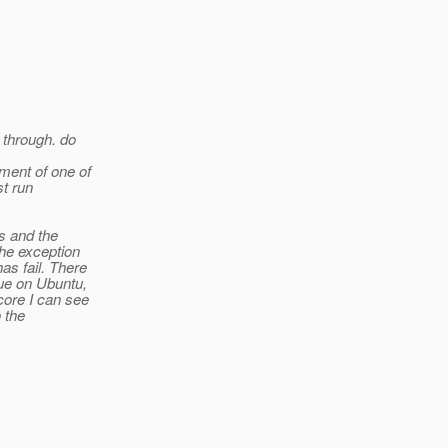
 through. do
ment of one of
st run
s and the
the exception
as fail. There
sue on Ubuntu,
core I can see
o the