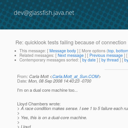
dev@glassfish.java.net
Re: quicklook tests failing because of connection
This message
: [
Message body
] [ More options (
top
,
botto
Related messages
:
[
Next message
] [
Previous message
] 
Contemporary messages sorted
: [
by date
] [
by thread
] [
by
From
: Carla Mott <
Carla.Mott_at_Sun.COM
>
Date
: Mon, 08 Sep 2008 14:40:23 -0700
I'm on a dual core machine too...
Lloyd Chambers wrote:
> A race condition makes sense. I see 1 to 5 failure each run
>
> Yes, this is on a dual-core machine.
>
> Lloyd