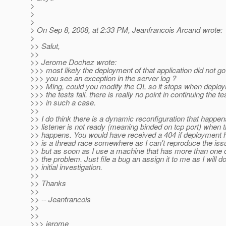
>
>
>
> On Sep 8, 2008, at 2:33 PM, Jeanfrancois Arcand wrote:
>
>> Salut,
>>
>> Jerome Dochez wrote:
>>> most likely the deployment of that application did not go
>>> you see an exception in the server log ?
>>> Ming, could you modify the QL so it stops when deploy
>>> the tests fail. there is really no point in continuing the te
>>> in such a case.
>>
>> I do think there is a dynamic reconfiguration that happen
>> listener is not ready (meaning binded on tcp port) when 
>> happens. You would have received a 404 if deployment h
>> is a thread race somewhere as I can't reproduce the is
>> but as soon as I use a machine that has more than one 
>> the problem. Just file a bug an assign it to me as I will d
>> initial investigation.
>>
>> Thanks
>>
>> -- Jeanfrancois
>>
>>
>>> jerome