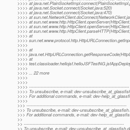
>>>> at java.net.PlainSocketImpl.connect(PlainSocketImpl.
>>>> at java.net.Socket.connect(Socket.java:520)
>>>> at java.net.Socket.connect(Socket.java:470)
>>>> at sun.net.NetworkClient.doConnect(NetworkClient.ja
>>>> at sun.net.www.http.HttpClient.openServer(HttpClient
>>>> at sun.net.www.http.HttpClient.openServer(HttpClient
>>>> at sun.net.www.http.HttpClient.parseHTTP(HttpClient.
>>>> at
>>>> sun.net.www.protocol.http.HttpURLConnection.getIn
>>>>
>>>> at
>>>> java.net.HttpURLConnection.getResponseCode(Http
>>>> at
>>>> test.classloader.hellojsf.helloJSFTestNG.jsfAppDepl
>>>>
>>>> ... 22 more
>>>>
>>>>
>>>> ---------------------------------------------------------------------
>>>> To unsubscribe, e-mail: dev-unsubscribe_at_glassfis
>>>> For additional commands, e-mail: dev-help_at_glassfi
>>>>
>>> ---------------------------------------------------------------------
>>> To unsubscribe, e-mail: dev-unsubscribe_at_glassfish.
>>> For additional commands, e-mail: dev-help_at_glassfis
>>
>> ---------------------------------------------------------------------
>> To unsubscribe, e-mail: dev-unsubscribe_at_glassfish.
d