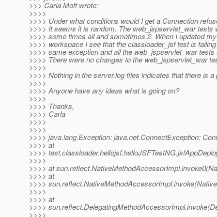
>>> Carla Mott wrote:
>>>>
>>>> Under what conditions would I get a Connection refus
>>>> It seems it is random. The web_jspservlet_war tests w
>>>> some times all and sometimes 2. When I updated my
>>>> workspace I see that the classloader_jsf test is failing
>>>> same exception and all the web_jspservlet_war tests
>>>> There were no changes to the web_jspservlet_war test
>>>>
>>>> Nothing in the server.log files indicates that there is a
>>>>
>>>> Anyone have any ideas what is going on?
>>>>
>>>> Thanks,
>>>> Carla
>>>>
>>>>
>>>> java.lang.Exception: java.net.ConnectException: Con
>>>> at
>>>> test.classloader.hellojsf.helloJSFTestNG.jsfAppDepl
>>>>
>>>> at sun.reflect.NativeMethodAccessorImpl.invoke0(Na
>>>> at
>>>> sun.reflect.NativeMethodAccessorImpl.invoke(Nativ
>>>>
>>>> at
>>>> sun.reflect.DelegatingMethodAccessorImpl.invoke(D
>>>>