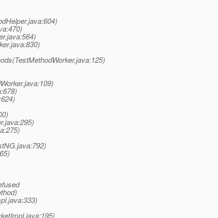
odHelper.java:604)
va:470)
er.java:564)
ker.java:830)
hods(TestMethodWorker.java:125)
Worker.java:109)
a:678)
:624)
00)
r.java:295)
va:275)
stNG.java:792)
65)
efused
ethod)
pl.java:333)
ketImpl.java:195)