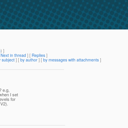
m
) ]
[
Next in thread
] [
Replies
]
 subject
] [
by author
] [
by messages with attachments
]
? e.g,
hen I set
evels for
 V2).