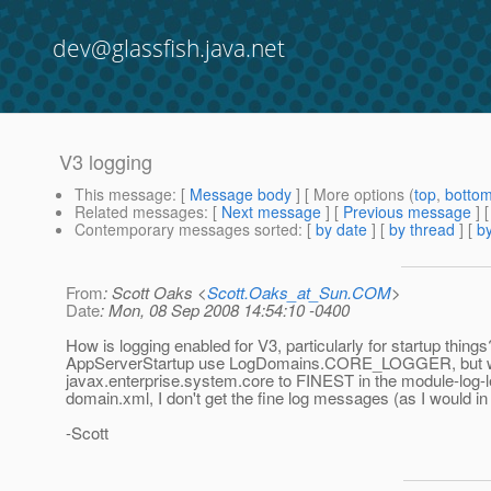
dev@glassfish.java.net
V3 logging
This message
: [
Message body
] [ More options (
top
,
botto
Related messages
:
[
Next message
] [
Previous message
]
Contemporary messages sorted
: [
by date
] [
by thread
] [
by
From
: Scott Oaks <
Scott.Oaks_at_Sun.COM
>
Date
: Mon, 08 Sep 2008 14:54:10 -0400
How is logging enabled for V3, particularly for startup things
AppServerStartup use LogDomains.CORE_LOGGER, but w
javax.enterprise.system.core to FINEST in the module-log-l
domain.xml, I don't get the fine log messages (as I would in
-Scott