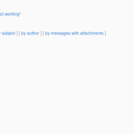
ot working"
 subject
] [
by author
] [
by messages with attachments
]