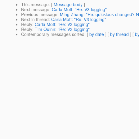
This message
: [
Message body
]
Next message
:
Carla Mott: "Re: V3 logging"
Previous message
:
Ming Zhang: "Re: quicklook changed? N
Next in thread
:
Carla Mott: "Re: V3 logging"
Reply
:
Carla Mott: "Re: V3 logging"
Reply
:
Tim Quinn: "Re: V3 logging"
Contemporary messages sorted
: [
by date
] [
by thread
] [
by