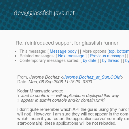
dev@glassfish.java.net
Re: reintroduced support for glassfish runner
This message
: [
Message body
] [ More options (
top
,
botto
Related messages
:
[
Next message
] [
Previous message
] 
Contemporary messages sorted
: [
by date
] [
by thread
] [
by
From
: Jerome Dochez <
Jerome.Dochez_at_Sun.COM
>
Date
: Mon, 08 Sep 2008 11:18:20 -0700
Kedar Mhaswade wrote:
> Just to confirm --- will applications deployed this way
> appear in admin console and/or domain.xml?
I don't quite remember which API the gui is using (my hunch i
will not). However, I am sure they will not appear in the do
which mean if you restart the application server normally (
start-domain), these applications will be not reloaded.