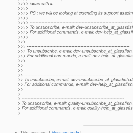
>>>> ideas with it.
>>>>
>>>> PS : we will be looking at extending its support asadm
>>>>
>>>> ---------------------------------------------------------------------
>>>> To unsubscribe, e-mail: dev-unsubscribe_at_glassfis
>>>> For additional commands, e-mail: dev-help_at_glassfi
>>>>
>>>
>>> ---------------------------------------------------------------------
>>> To unsubscribe, e-mail: dev-unsubscribe_at_glassfish.
>>> For additional commands, e-mail: dev-help_at_glassfis
>>>
>>
>>
>> ---------------------------------------------------------------------
>> To unsubscribe, e-mail: dev-unsubscribe_at_glassfish.
d
>> For additional commands, e-mail: dev-help_at_glassfish
>>
>
> ---------------------------------------------------------------------
> To unsubscribe, e-mail: quality-unsubscribe_at_glassfish.
> For additional commands, e-mail: quality-help_at_glassfis
>
This message
: [
Message body
]