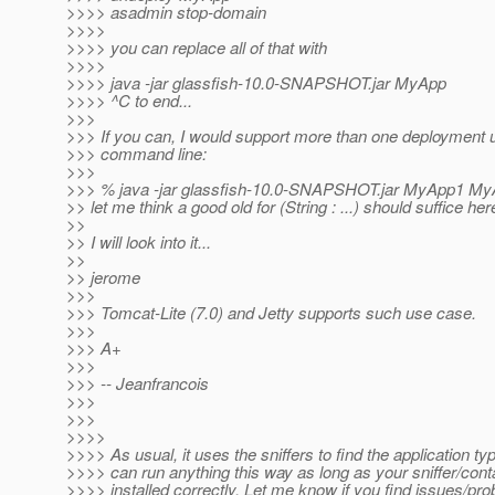
>>>> asadmin stop-domain
>>>>
>>>> you can replace all of that with
>>>>
>>>> java -jar glassfish-10.0-SNAPSHOT.jar MyApp
>>>> ^C to end...
>>>
>>> If you can, I would support more than one deployment 
>>> command line:
>>>
>>> % java -jar glassfish-10.0-SNAPSHOT.jar MyApp1 MyA
>> let me think a good old for (String : ...) should suffice here
>>
>> I will look into it...
>>
>> jerome
>>>
>>> Tomcat-Lite (7.0) and Jetty supports such use case.
>>>
>>> A+
>>>
>>> -- Jeanfrancois
>>>
>>>
>>>>
>>>> As usual, it uses the sniffers to find the application ty
>>>> can run anything this way as long as your sniffer/conta
>>>> installed correctly. Let me know if you find issues/pr