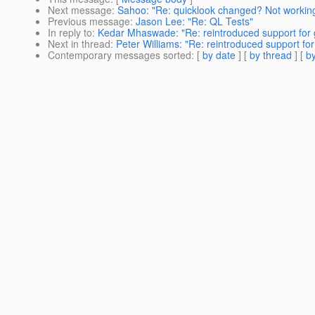
Next message
:
Sahoo: "Re: quicklook changed? Not workin
Previous message
:
Jason Lee: "Re: QL Tests"
In reply to
:
Kedar Mhaswade: "Re: reintroduced support for g
Next in thread
:
Peter Williams: "Re: reintroduced support for
Contemporary messages sorted
: [
by date
] [
by thread
] [
by