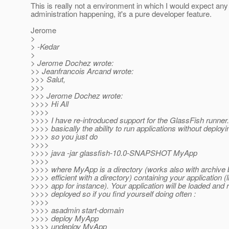
This is really not a environment in which I would expect any
administration happening, it's a pure developer feature.
Jerome
>
> -Kedar
>
> Jerome Dochez wrote:
>> Jeanfrancois Arcand wrote:
>>> Salut,
>>>
>>> Jerome Dochez wrote:
>>>> Hi All
>>>>
>>>> I have re-introduced support for the GlassFish runner. 
>>>> basically the ability to run applications without deploy
>>>> so you just do
>>>>
>>>> java -jar glassfish-10.0-SNAPSHOT MyApp
>>>>
>>>> where MyApp is a directory (works also with archive b
>>>> efficient with a directory) containing your application (
>>>> app for instance). Your application will be loaded and 
>>>> deployed so if you find yourself doing often :
>>>>
>>>> asadmin start-domain
>>>> deploy MyApp
>>>> undeploy MyApp