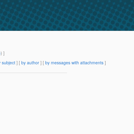
m
) ]
 subject
] [
by author
] [
by messages with attachments
]