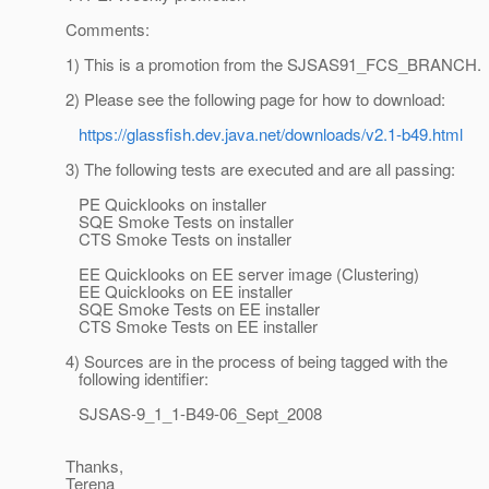
Comments:
1) This is a promotion from the SJSAS91_FCS_BRANCH.
2) Please see the following page for how to download:
https://glassfish.dev.java.net/downloads/v2.1-b49.html
3) The following tests are executed and are all passing:
PE Quicklooks on installer
SQE Smoke Tests on installer
CTS Smoke Tests on installer
EE Quicklooks on EE server image (Clustering)
EE Quicklooks on EE installer
SQE Smoke Tests on EE installer
CTS Smoke Tests on EE installer
4) Sources are in the process of being tagged with the
following identifier:
SJSAS-9_1_1-B49-06_Sept_2008
Thanks,
Terena