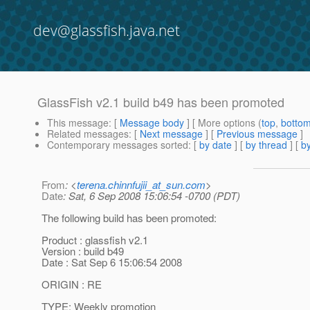
dev@glassfish.java.net
GlassFish v2.1 build b49 has been promoted
This message
: [
Message body
] [ More options (
top
,
botto
Related messages
:
[
Next message
] [
Previous message
]
Contemporary messages sorted
: [
by date
] [
by thread
] [
by
From
: <
terena.chinnfujii_at_sun.com
>
Date
: Sat, 6 Sep 2008 15:06:54 -0700 (PDT)
The following build has been promoted:
Product : glassfish v2.1
Version : build b49
Date : Sat Sep 6 15:06:54 2008
ORIGIN : RE
TYPE: Weekly promotion