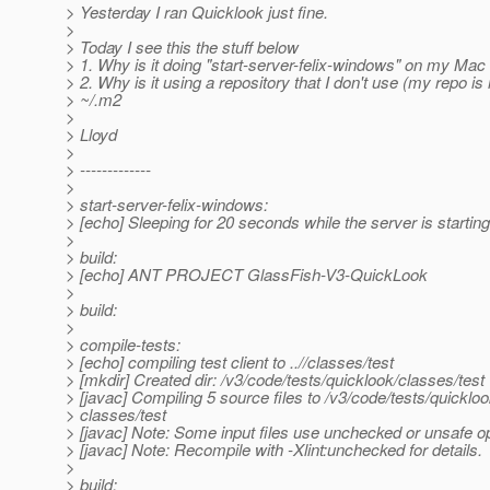
> Yesterday I ran Quicklook just fine.
>
> Today I see this the stuff below
> 1. Why is it doing "start-server-felix-windows" on my M
> 2. Why is it using a repository that I don't use (my repo is 
> ~/.m2
>
> Lloyd
>
> -------------
>
> start-server-felix-windows:
> [echo] Sleeping for 20 seconds while the server is starting
>
> build:
> [echo] ANT PROJECT GlassFish-V3-QuickLook
>
> build:
>
> compile-tests:
> [echo] compiling test client to ..//classes/test
> [mkdir] Created dir: /v3/code/tests/quicklook/classes/test
> [javac] Compiling 5 source files to /v3/code/tests/quickloo
> classes/test
> [javac] Note: Some input files use unchecked or unsafe o
> [javac] Note: Recompile with -Xlint:unchecked for details.
>
> build: