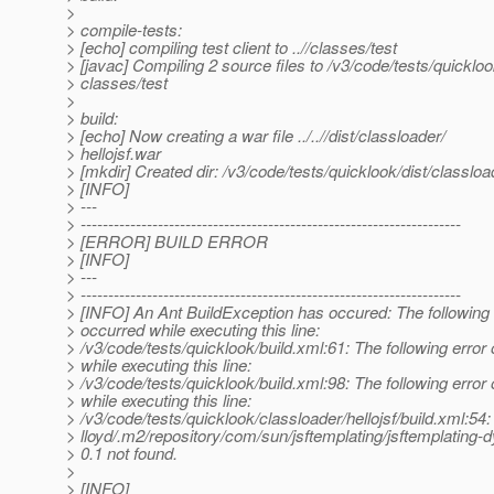
>
> compile-tests:
> [echo] compiling test client to ..//classes/test
> [javac] Compiling 2 source files to /v3/code/tests/quickloo
> classes/test
>
> build:
> [echo] Now creating a war file ../..//dist/classloader/
> hellojsf.war
> [mkdir] Created dir: /v3/code/tests/quicklook/dist/classloa
> [INFO]
> ---
> ---------------------------------------------------------------------
> [ERROR] BUILD ERROR
> [INFO]
> ---
> ---------------------------------------------------------------------
> [INFO] An Ant BuildException has occured: The following 
> occurred while executing this line:
> /v3/code/tests/quicklook/build.xml:61: The following error
> while executing this line:
> /v3/code/tests/quicklook/build.xml:98: The following error
> while executing this line:
> /v3/code/tests/quicklook/classloader/hellojsf/build.xml:54:
> lloyd/.m2/repository/com/sun/jsftemplating/jsftemplating-
> 0.1 not found.
>
> [INFO]