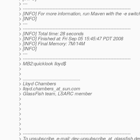
> ---
> ---------------------------------------------------------------------
> [INFO] For more information, run Maven with the -e switc
> [INFO]
> ---
> ---------------------------------------------------------------------
> [INFO] Total time: 28 seconds
> [INFO] Finished at: Fri Sep 05 15:45:47 PDT 2008
> [INFO] Final Memory: 7M/14M
> [INFO]
> ---
> ---------------------------------------------------------------------
> MB2:quicklook lloyd$
>
>
> ..............................................
> Lloyd Chambers
> lloyd.chambers_at_sun.
com
> GlassFish team, LSARC member
>
>
>
>
>
>
>
> ---------------------------------------------------------------------
> To unsubscribe, e-mail: dev-unsubscribe_at_glassfish.
de