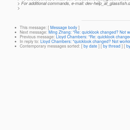
> For additional commands, e-mail: dev-help_at_glassfish.
d
>
This message
: [
Message body
]
Next message
:
Ming Zhang: "Re: quicklook changed? Not w
Previous message
:
Lloyd Chambers: "Re: quicklook change
In reply to
:
Lloyd Chambers: "quicklook changed? Not worki
Contemporary messages sorted
: [
by date
] [
by thread
] [
by