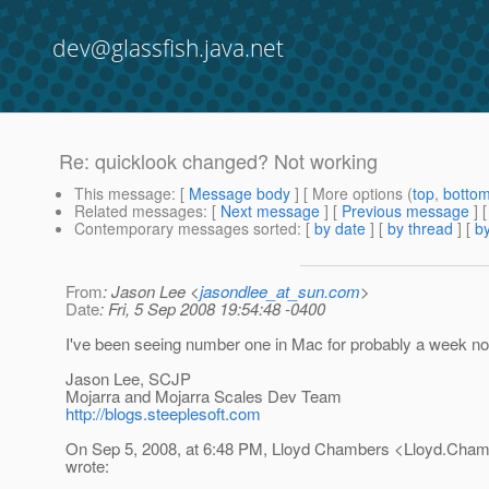
dev@glassfish.java.net
Re: quicklook changed? Not working
This message
: [
Message body
] [ More options (
top
,
botto
Related messages
:
[
Next message
] [
Previous message
] 
Contemporary messages sorted
: [
by date
] [
by thread
] [
by
From
: Jason Lee <
jasondlee_at_sun.com
>
Date
: Fri, 5 Sep 2008 19:54:48 -0400
I've been seeing number one in Mac for probably a week no
Jason Lee, SCJP
Mojarra and Mojarra Scales Dev Team
http://blogs.steeplesoft.com
On Sep 5, 2008, at 6:48 PM, Lloyd Chambers <Lloyd.Cha
wrote: