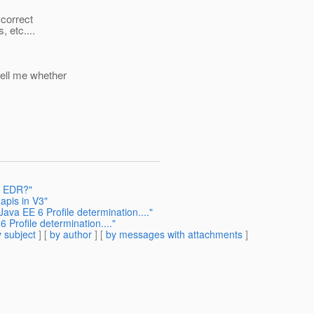
 correct
 etc....
tell me whether
6 EDR?"
apis in V3"
Java EE 6 Profile determination...."
6 Profile determination...."
 subject
] [
by author
] [
by messages with attachments
]