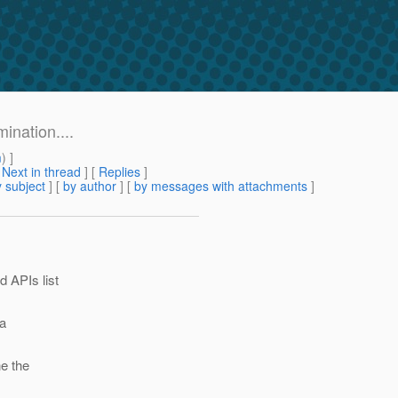
ination....
m
) ]
[
Next in thread
] [
Replies
]
 subject
] [
by author
] [
by messages with attachments
]
d APIs list
 a
ne the