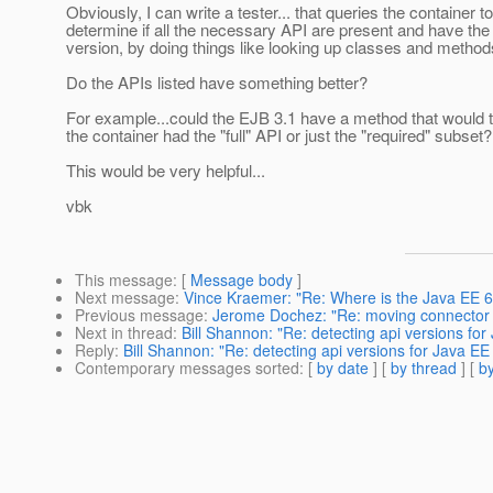
Obviously, I can write a tester... that queries the container to
determine if all the necessary API are present and have the
version, by doing things like looking up classes and methods,
Do the APIs listed have something better?
For example...could the EJB 3.1 have a method that would 
the container had the "full" API or just the "required" subset?
This would be very helpful...
vbk
This message
: [
Message body
]
Next message
:
Vince Kraemer: "Re: Where is the Java EE 
Previous message
:
Jerome Dochez: "Re: moving connector 
Next in thread
:
Bill Shannon: "Re: detecting api versions for 
Reply
:
Bill Shannon: "Re: detecting api versions for Java EE 
Contemporary messages sorted
: [
by date
] [
by thread
] [
by