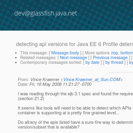
dev@glassfish.java.net
detecting api versions for Java EE 6 Profile determ
This message
: [
Message body
] [ More options (
top
,
botto
Related messages
:
[
Next message
] [
Previous message
]
Contemporary messages sorted
: [
by date
] [
by thread
] [
by
From
: Vince Kraemer <
Vince.Kraemer_at_Sun.COM
>
Date
: Fri, 16 May 2008 11:21:27 -0700
I was reading through the ejb 3.1 spec and found the require
(section 21.2)
It seems like tools will need to be able to detect which APIs
container is supporting at a pretty fine grained level...
Do all/any of the apis listed have a sure-fire way to determi
version/subset that is available?