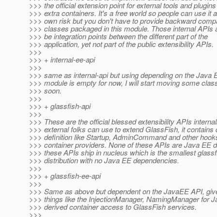
>>> the official extension point for external tools and plugins
>>> extra containers. It's a free world so people can use it at
>>> own risk but you don't have to provide backward compati
>>> classes packaged in this module. Those internal APIs 
>>> be integration points between the different part of the
>>> application, yet not part of the public extensibility APIs.
>>>
>>> + internal-ee-api
>>>
>>> same as internal-api but using depending on the Java E
>>> module is empty for now, I will start moving some clas
>>> soon.
>>>
>>> + glassfish-api
>>>
>>> These are the official blessed extensibility APIs internal
>>> external folks can use to extend GlassFish, it contains 
>>> definition like Startup, AdminCommand and other hooks
>>> container providers. None of these APIs are Java EE 
>>> these APIs ship in nucleus which is the smallest glassf
>>> distribution with no Java EE dependencies.
>>>
>>> + glassfish-ee-api
>>>
>>> Same as above but dependent on the JavaEE API, giv
>>> things like the InjectionManager, NamingManager for 
>>> derived container access to GlassFish services.
>>>