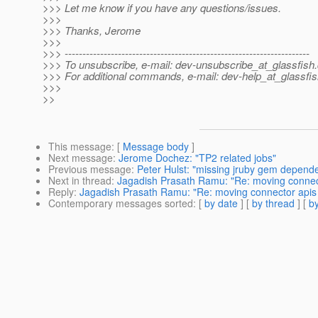
>>> Let me know if you have any questions/issues.
>>>
>>> Thanks, Jerome
>>>
>>> ---------------------------------------------------------------------
>>> To unsubscribe, e-mail: dev-unsubscribe_at_glassfish.
>>> For additional commands, e-mail: dev-help_at_glassfis
>>>
>>
This message
: [
Message body
]
Next message
:
Jerome Dochez: "TP2 related jobs"
Previous message
:
Peter Hulst: "missing jruby gem depend
Next in thread
:
Jagadish Prasath Ramu: "Re: moving connect
Reply
:
Jagadish Prasath Ramu: "Re: moving connector apis 
Contemporary messages sorted
: [
by date
] [
by thread
] [
by