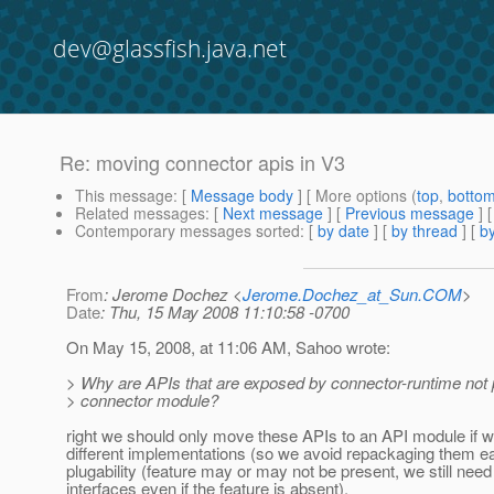
dev@glassfish.java.net
Re: moving connector apis in V3
This message
: [
Message body
] [ More options (
top
,
botto
Related messages
:
[
Next message
] [
Previous message
]
Contemporary messages sorted
: [
by date
] [
by thread
] [
by
From
: Jerome Dochez <
Jerome.Dochez_at_Sun.COM
>
Date
: Thu, 15 May 2008 11:10:58 -0700
On May 15, 2008, at 11:06 AM, Sahoo wrote:
> Why are APIs that are exposed by connector-runtime not p
> connector module?
right we should only move these APIs to an API module if 
different implementations (so we avoid repackaging them ea
plugability (feature may or may not be present, we still need
interfaces even if the feature is absent).