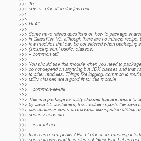
>>> To:
>>> dev_at_glassfish.
dev.java.net
>>>
>>>
>>> Hi All
>>>
>>> Some have raised questions on how to package shared
>>> in GlassFish V3. although there are no miracle recipe, 
>>> few modules that can be considered when packaging sh
>>> (including semi-public) classes.
>>> + common-util
>>>
>>> You should use this module when you need to package
>>> do not depend on anything but JDK classes and that ca
>>> to other modules. Things like logging, common io routi
>>> utility classes are a good fit for this module
>>>
>>> + common-ee-util
>>>
>>> This is a package for utility classes that are meant to 
>>> by Java EE containers, this module imports the Java 
>>> can container common services like injection utilities
>>> security code etc.
>>>
>>> + internal-api
>>>
>>> these are semi public APIs of glassfish, meaning inter
>>> contracts we used to implement GlassFish but are not