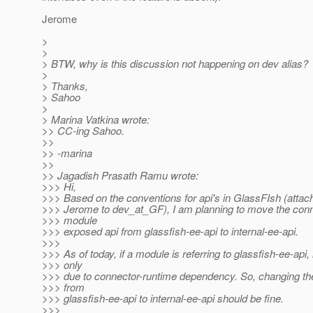
Jerome
>
>
> BTW, why is this discussion not happening on dev alias?
>
> Thanks,
> Sahoo
>
> Marina Vatkina wrote:
>> CC-ing Sahoo.
>>
>> -marina
>>
>> Jagadish Prasath Ramu wrote:
>>> Hi,
>>> Based on the conventions for api's in GlassFIsh (attac
>>> Jerome to dev_at_GF), I am planning to move the conn
>>> module
>>> exposed api from glassfish-ee-api to internal-ee-api.
>>>
>>> As of today, if a module is referring to glassfish-ee-api, i
>>> only
>>> due to connector-runtime dependency. So, changing t
>>> from
>>> glassfish-ee-api to internal-ee-api should be fine.
>>>