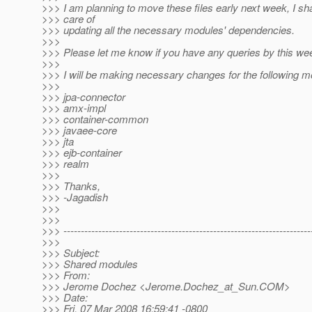
>>> I am planning to move these files early next week, I sha
>>> care of
>>> updating all the necessary modules' dependencies.
>>>
>>> Please let me know if you have any queries by this we
>>>
>>> I will be making necessary changes for the following m
>>>
>>> jpa-connector
>>> amx-impl
>>> container-common
>>> javaee-core
>>> jta
>>> ejb-container
>>> realm
>>>
>>> Thanks,
>>> -Jagadish
>>>
>>>
>>> -----------------------------------------------------------------------
>>>
>>> Subject:
>>> Shared modules
>>> From:
>>> Jerome Dochez <Jerome.Dochez_at_Sun.
COM>
>>> Date:
>>> Fri, 07 Mar 2008 16:59:41 -0800