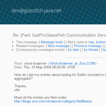
dev@glassfish.java.net
Re: [Fwd: SailFin/GlassFish Communication Serv
This message
: [
Message body
] [ More options (
top
,
botto
Related messages
:
[
Next message
] [
Previous message
] 
Contemporary messages sorted
: [
by date
] [
by thread
] [
by
From
: vince kraemer <
Vince.Kraemer_at_Sun.COM
>
Date
: Thu, 15 May 2008 06:52:06 -0700
How do I get my entries about tooling for Sailfin included in t
aggregator?
Thanks,
vbk
Most all the entries are filed under:
http://blogs.sun.com/vkraemer/category/NetBeans