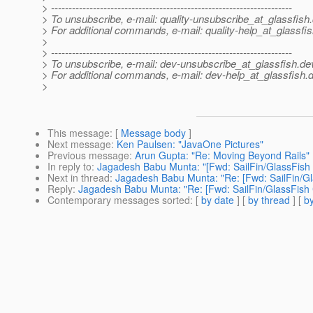
> ---------------------------------------------------------------------
> To unsubscribe, e-mail: quality-unsubscribe_at_glassfish.
> For additional commands, e-mail: quality-help_at_glassfis
>
> ---------------------------------------------------------------------
> To unsubscribe, e-mail: dev-unsubscribe_at_glassfish.
de
> For additional commands, e-mail: dev-help_at_glassfish.
d
>
This message
: [
Message body
]
Next message
:
Ken Paulsen: "JavaOne Pictures"
Previous message
:
Arun Gupta: "Re: Moving Beyond Rails"
In reply to
:
Jagadesh Babu Munta: "[Fwd: SailFin/GlassFish
Next in thread
:
Jagadesh Babu Munta: "Re: [Fwd: SailFin/G
Reply
:
Jagadesh Babu Munta: "Re: [Fwd: SailFin/GlassFish
Contemporary messages sorted
: [
by date
] [
by thread
] [
by