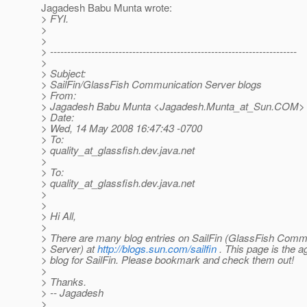
Jagadesh Babu Munta wrote:
> FYI.
>
>
> ------------------------------------------------------------------------
>
> Subject:
> SailFin/GlassFish Communication Server blogs
> From:
> Jagadesh Babu Munta <Jagadesh.Munta_at_Sun.
COM>
> Date:
> Wed, 14 May 2008 16:47:43 -0700
> To:
> quality_at_glassfish.
dev.java.net
>
> To:
> quality_at_glassfish.
dev.java.net
>
>
> Hi All,
>
> There are many blog entries on SailFin (GlassFish Comm
> Server) at
http://blogs.sun.com/sailfin
. This page is the 
> blog for SailFin. Please bookmark and check them out!
>
> Thanks.
> -- Jagadesh
>