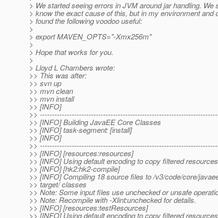
> We started seeing errors in JVM around jar handling. We st
> know the exact cause of this, but in my environment and 
> found the following voodoo useful:
>
> export MAVEN_OPTS="-Xmx256m"
>
> Hope that works for you.
>
> Lloyd L Chambers wrote:
>> This was after:
>> svn up
>> mvn clean
>> mvn install
>> [INFO]
>> -------------------------------------------------------------------------
>> [INFO] Building JavaEE Core Classes
>> [INFO] task-segment: [install]
>> [INFO]
>> -------------------------------------------------------------------------
>> [INFO] [resources:resources]
>> [INFO] Using default encoding to copy filtered resources
>> [INFO] [hk2:hk2-compile]
>> [INFO] Compiling 18 source files to /v3/code/core/javae
>> target/ classes
>> Note: Some input files use unchecked or unsafe operati
>> Note: Recompile with -Xlint:unchecked for details.
>> [INFO] [resources:testResources]
>> [INFO] Using default encoding to copy filtered resources