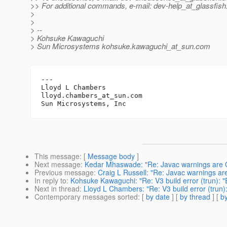
>> For additional commands, e-mail: dev-help_at_glassfish
>
>
> --
> Kohsuke Kawaguchi
> Sun Microsystems kohsuke.kawaguchi_at_sun.
com
---

Lloyd L Chambers

lloyd.chambers_at_sun.
com

This message
: [
Message body
]
Next message
:
Kedar Mhaswade: "Re: Javac warnings are OF
Previous message
:
Craig L Russell: "Re: Javac warnings are
In reply to
:
Kohsuke Kawaguchi: "Re: V3 build error (trun): "
Next in thread
:
Lloyd L Chambers: "Re: V3 build error (trun)
Contemporary messages sorted
: [
by date
] [
by thread
] [
by