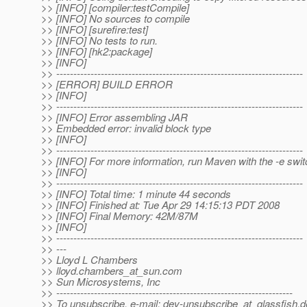
>> [INFO] [compiler:testCompile]
>> [INFO] No sources to compile
>> [INFO] [surefire:test]
>> [INFO] No tests to run.
>> [INFO] [hk2:package]
>> [INFO]
>> ------------------------------------------------------------------------
>> [ERROR] BUILD ERROR
>> [INFO]
>> ------------------------------------------------------------------------
>> [INFO] Error assembling JAR
>> Embedded error: invalid block type
>> [INFO]
>> ------------------------------------------------------------------------
>> [INFO] For more information, run Maven with the -e swit
>> [INFO]
>> ------------------------------------------------------------------------
>> [INFO] Total time: 1 minute 44 seconds
>> [INFO] Finished at: Tue Apr 29 14:15:13 PDT 2008
>> [INFO] Final Memory: 42M/87M
>> [INFO]
>> ------------------------------------------------------------------------
>> ---
>> Lloyd L Chambers
>> lloyd.chambers_at_sun.
com
>> Sun Microsystems, Inc
>> ---------------------------------------------------------------------
>> To unsubscribe, e-mail: dev-unsubscribe_at_glassfish.
d