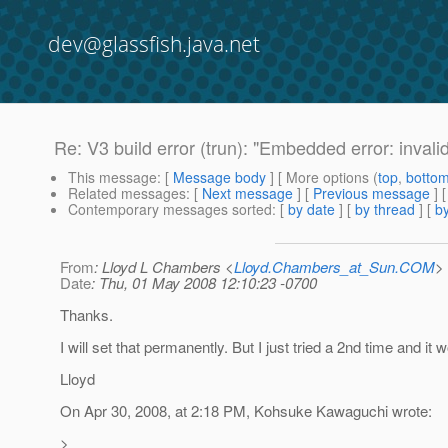
dev@glassfish.java.net
Re: V3 build error (trun): "Embedded error: invali
This message
: [
Message body
] [ More options (
top
,
botto
Related messages
:
[
Next message
] [
Previous message
] 
Contemporary messages sorted
: [
by date
] [
by thread
] [
by
From
: Lloyd L Chambers <
Lloyd.Chambers_at_Sun.COM
>
Date
: Thu, 01 May 2008 12:10:23 -0700
Thanks.
I will set that permanently. But I just tried a 2nd time and it 
Lloyd
On Apr 30, 2008, at 2:18 PM, Kohsuke Kawaguchi wrote:
>