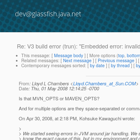
dev@glassfish.java.net
Re: V3 build error (trun): "Embedded error: invali
This message
: [
Message body
] [ More options (
top
,
botto
Related messages
:
[
Next message
] [
Previous message
] 
Contemporary messages sorted
: [
by date
] [
by thread
] [
by
From
: Lloyd L Chambers <
Lloyd.Chambers_at_Sun.COM
>
Date
: Thu, 01 May 2008 12:14:25 -0700
Is that MVN_OPTS or MAVEN_OPTS?
And for multiple options are they space-separated or com
On Apr 30, 2008, at 2:18 PM, Kohsuke Kawaguchi wrote:
>
> We started seeing errors in JVM around jar handling. We st
> know the exact cause of this, but in my environment and 