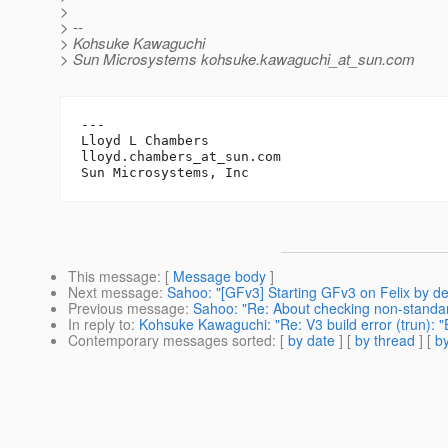
>
> --
> Kohsuke Kawaguchi
> Sun Microsystems kohsuke.kawaguchi_at_sun.
com
---

Lloyd L Chambers

lloyd.chambers_at_sun.
com

This message
: [
Message body
]
Next message
:
Sahoo: "[GFv3] Starting GFv3 on Felix by de
Previous message
:
Sahoo: "Re: About checking non-standa
In reply to
:
Kohsuke Kawaguchi: "Re: V3 build error (trun): "
Contemporary messages sorted
: [
by date
] [
by thread
] [
by