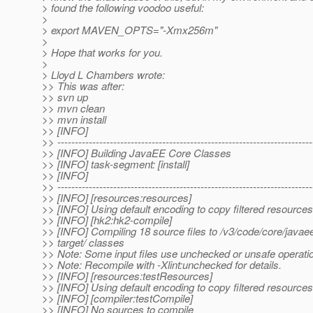
> found the following voodoo useful:
>
> export MAVEN_OPTS="-Xmx256m"
>
> Hope that works for you.
>
> Lloyd L Chambers wrote:
>> This was after:
>> svn up
>> mvn clean
>> mvn install
>> [INFO]
>> -------------------------------------------------------------------------
>> [INFO] Building JavaEE Core Classes
>> [INFO] task-segment: [install]
>> [INFO]
>> -------------------------------------------------------------------------
>> [INFO] [resources:resources]
>> [INFO] Using default encoding to copy filtered resources
>> [INFO] [hk2:hk2-compile]
>> [INFO] Compiling 18 source files to /v3/code/core/javae
>> target/ classes
>> Note: Some input files use unchecked or unsafe operati
>> Note: Recompile with -Xlint:unchecked for details.
>> [INFO] [resources:testResources]
>> [INFO] Using default encoding to copy filtered resources
>> [INFO] [compiler:testCompile]
>> [INFO] No sources to compile