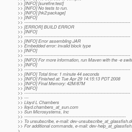
>> [INFO] [surefire:test]
>> [INFO] No tests to run.
>> [INFO] [hk2:package]
>> [INFO]
>> ------------------------------------------------------------------------
>> [ERROR] BUILD ERROR
>> [INFO]
>> ------------------------------------------------------------------------
>> [INFO] Error assembling JAR
>> Embedded error: invalid block type
>> [INFO]
>> ------------------------------------------------------------------------
>> [INFO] For more information, run Maven with the -e swit
>> [INFO]
>> ------------------------------------------------------------------------
>> [INFO] Total time: 1 minute 44 seconds
>> [INFO] Finished at: Tue Apr 29 14:15:13 PDT 2008
>> [INFO] Final Memory: 42M/87M
>> [INFO]
>> ------------------------------------------------------------------------
>> ---
>> Lloyd L Chambers
>> lloyd.chambers_at_sun.
com
>> Sun Microsystems, Inc
>> ---------------------------------------------------------------------
>> To unsubscribe, e-mail: dev-unsubscribe_at_glassfish.
d
>> For additional commands, e-mail: dev-help_at_glassfish
>