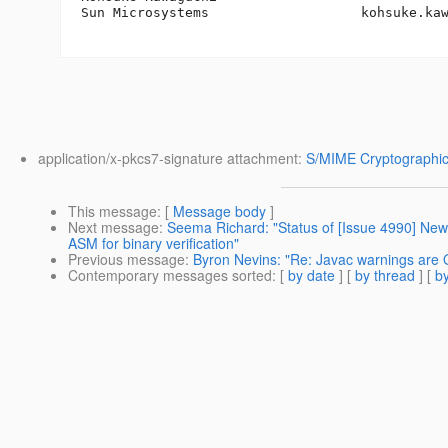
Sun Microsystems                   kohsuke.ka
application/x-pkcs7-signature attachment:
S/MIME Cryptographic
This message
: [
Message body
]
Next message
:
Seema Richard: "Status of [Issue 4990] New 
ASM for binary verification"
Previous message
:
Byron Nevins: "Re: Javac warnings are O
Contemporary messages sorted
: [
by date
] [
by thread
] [
by