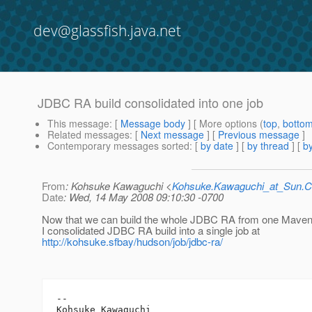
dev@glassfish.java.net
JDBC RA build consolidated into one job
This message
: [
Message body
] [ More options (
top
,
botto
Related messages
:
[
Next message
] [
Previous message
]
Contemporary messages sorted
: [
by date
] [
by thread
] [
by
From
: Kohsuke Kawaguchi <
Kohsuke.Kawaguchi_at_Sun
Date
: Wed, 14 May 2008 09:10:30 -0700
Now that we can build the whole JDBC RA from one Maven
I consolidated JDBC RA build into a single job at
http://kohsuke.sfbay/hudson/job/jdbc-ra/
-- 

Kohsuke Kawaguchi
