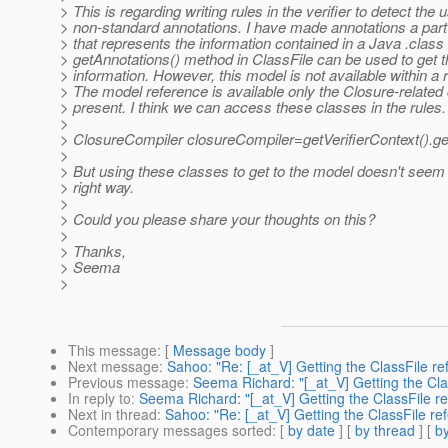
> This is regarding writing rules in the verifier to detect the 
> non-standard annotations. I have made annotations a part
> that represents the information contained in a Java .class 
> getAnnotations() method in ClassFile can be used to get t
> information. However, this model is not available within a r
> The model reference is available only the Closure-related
> present. I think we can access these classes in the rules.
>
> ClosureCompiler closureCompiler=getVerifierContext().ge
>
> But using these classes to get to the model doesn't seem 
> right way.
>
> Could you please share your thoughts on this?
>
> Thanks,
> Seema
>
This message
: [
Message body
]
Next message
:
Sahoo: "Re: [_at_V] Getting the ClassFile ref
Previous message
:
Seema Richard: "[_at_V] Getting the Class
In reply to
:
Seema Richard: "[_at_V] Getting the ClassFile ref
Next in thread
:
Sahoo: "Re: [_at_V] Getting the ClassFile refe
Contemporary messages sorted
: [
by date
] [
by thread
] [
by