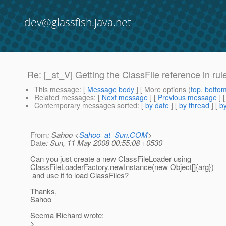
dev@glassfish.java.net
Re: [_at_V] Getting the ClassFile reference in rule
This message
: [
Message body
] [ More options (
top
,
botto
Related messages
:
[
Next message
] [
Previous message
] 
Contemporary messages sorted
: [
by date
] [
by thread
] [
by
From
: Sahoo <
Sahoo_at_Sun.COM
>
Date
: Sun, 11 May 2008 00:55:08 +0530
Can you just create a new ClassFileLoader using
ClassFileLoaderFactory.newInstance(new Object[]{arg})
and use it to load ClassFiles?
Thanks,
Sahoo
Seema Richard wrote:
>