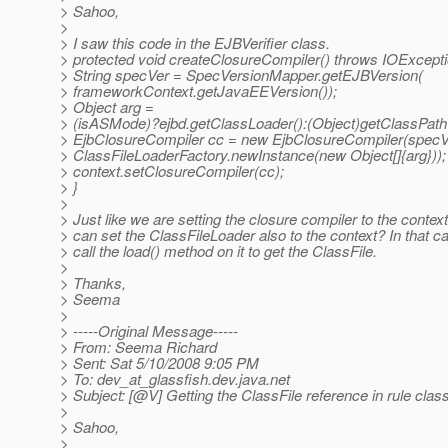
> Sahoo,
>
> I saw this code in the EJBVerifier class.
> protected void createClosureCompiler() throws IOExcepti
> String specVer = SpecVersionMapper.getEJBVersion(
> frameworkContext.getJavaEEVersion());
> Object arg =
> (isASMode)?ejbd.getClassLoader():(Object)getClassPath(
> EjbClosureCompiler cc = new EjbClosureCompiler(specV
> ClassFileLoaderFactory.newInstance(new Object[]{arg}));
> context.setClosureCompiler(cc);
> }
>
> Just like we are setting the closure compiler to the contex
> can set the ClassFileLoader also to the context? In that 
> call the load() method on it to get the ClassFile.
>
> Thanks,
> Seema
>
> -----Original Message-----
> From: Seema Richard
> Sent: Sat 5/10/2008 9:05 PM
> To: dev_at_glassfish.
dev.java.net
> Subject: [@V] Getting the ClassFile reference in rule class
>
> Sahoo,
>