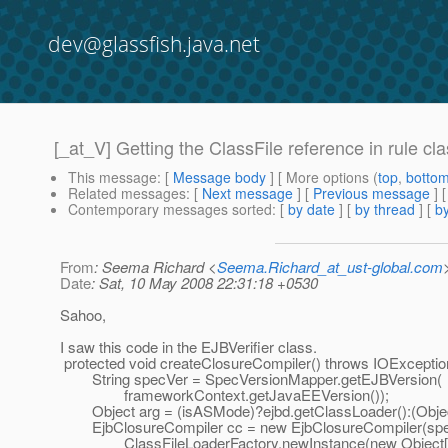
dev@glassfish.java.net
[_at_V] Getting the ClassFile reference in rule cla
This message
: [
Message body
] [ More options (
top
,
botto
Related messages
:
[
Next message
] [
Previous message
] 
Contemporary messages sorted
: [
by date
] [
by thread
] [
by
From
: Seema Richard <
Seema.Richard_at_ust-global.com
Date
: Sat, 10 May 2008 22:31:18 +0530
Sahoo,
I saw this code in the EJBVerifier class.
protected void createClosureCompiler() throws IOExceptio
String specVer = SpecVersionMapper.getEJBVersion(
frameworkContext.getJavaEEVersion());
Object arg = (isASMode)?ejbd.getClassLoader():(Objec
EjbClosureCompiler cc = new EjbClosureCompiler(spe
ClassFileLoaderFactory.newInstance(new Object[]{