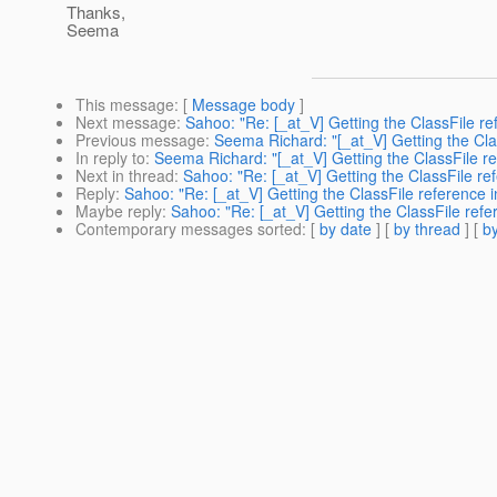
Thanks,
Seema
This message
: [
Message body
]
Next message
:
Sahoo: "Re: [_at_V] Getting the ClassFile ref
Previous message
:
Seema Richard: "[_at_V] Getting the Class
In reply to
:
Seema Richard: "[_at_V] Getting the ClassFile refe
Next in thread
:
Sahoo: "Re: [_at_V] Getting the ClassFile refe
Reply
:
Sahoo: "Re: [_at_V] Getting the ClassFile reference in
Maybe reply
:
Sahoo: "Re: [_at_V] Getting the ClassFile refer
Contemporary messages sorted
: [
by date
] [
by thread
] [
by