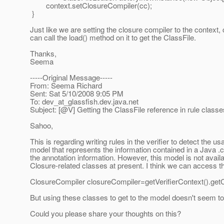
context.setClosureCompiler(cc);
}
Just like we are setting the closure compiler to the context
can call the load() method on it to get the ClassFile.
Thanks,
Seema
-----Original Message-----
From: Seema Richard
Sent: Sat 5/10/2008 9:05 PM
To: dev_at_glassfish.
dev.java.net
Subject: [@V] Getting the ClassFile reference in rule classes
Sahoo,
This is regarding writing rules in the verifier to detect the
model that represents the information contained in a Java .c
the annotation information. However, this model is not availa
Closure-related classes at present. I think we can access th
ClosureCompiler closureCompiler=getVerifierContext().get
But using these classes to get to the model doesn't seem to
Could you please share your thoughts on this?