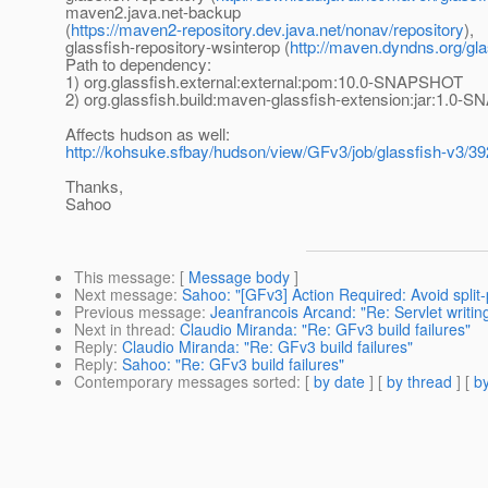
maven2.java.net-backup
(
https://maven2-repository.dev.java.net/nonav/repository
),
glassfish-repository-wsinterop (
http://maven.dyndns.org/gla
Path to dependency:
1) org.glassfish.external:external:pom:10.0-SNAPSHOT
2) org.glassfish.build:maven-glassfish-extension:jar:1.0
Affects hudson as well:
http://kohsuke.sfbay/hudson/view/GFv3/job/glassfish-v3/3
Thanks,
Sahoo
This message
: [
Message body
]
Next message
:
Sahoo: "[GFv3] Action Required: Avoid split
Previous message
:
Jeanfrancois Arcand: "Re: Servlet writin
Next in thread
:
Claudio Miranda: "Re: GFv3 build failures"
Reply
:
Claudio Miranda: "Re: GFv3 build failures"
Reply
:
Sahoo: "Re: GFv3 build failures"
Contemporary messages sorted
: [
by date
] [
by thread
] [
by