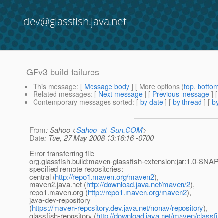
dev@glassfish.java.net
GFv3 build failures
This message
: [
Message body
] [ More options (
top
,
botto
Related messages
:
[
Next message
] [
Previous message
]
Contemporary messages sorted
: [
by date
] [
by thread
] [
by
From
: Sahoo <
Sahoo_at_Sun.COM
>
Date
: Tue, 27 May 2008 13:16:16 -0700
Error transferring file
org.glassfish.build:maven-glassfish-extension:jar:1.0-SN
specified remote repositories:
central (
http://repo1.maven.org/maven2
),
maven2.java.net (
http://download.java.net/maven/2
),
repo1.maven.org (
http://repo1.maven.org/maven2
),
java-dev-repository
(
https://maven-repository.dev.java.net/nonav/repository
),
glassfish-repository (
http://download.java.net/maven/glassf