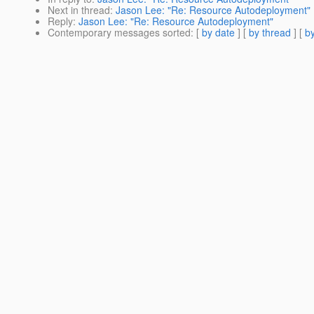
Next in thread
:
Jason Lee: "Re: Resource Autodeployment"
Reply
:
Jason Lee: "Re: Resource Autodeployment"
Contemporary messages sorted
: [
by date
] [
by thread
] [
by