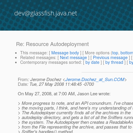
dev@glassfish.java.net
Re: Resource Autodeployment
This message
: [
Message body
] [ More options (
top
,
botto
Related messages
:
[
Next message
] [
Previous message
] 
Contemporary messages sorted
: [
by date
] [
by thread
] [
by
From
: Jerome Dochez <
Jerome.Dochez_at_Sun.COM
>
Date
: Tue, 27 May 2008 11:48:45 -0700
On May 27, 2008, at 7:00 AM, Jason Lee wrote:
> More progress to note, and an API conundrum. I've chase
> the moving parts, I think, and here's my understanding of 
> The Autodeployer currently finds all of the archives in the
> autodeploy directory, and gets a list of all the Sniffers runn
> the system. The Autodeployer then creates a ReadableAr
> from the File representing the archive, and passes that to
> Sniffer's handles() method.