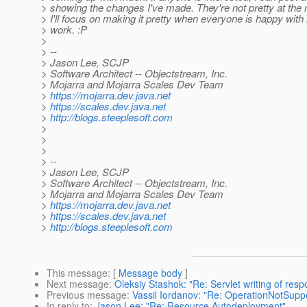
> showing the changes I've made. They're not pretty at the
> I'll focus on making it pretty when everyone is happy with
> work. :P
>
> --
> Jason Lee, SCJP
> Software Architect -- Objectstream, Inc.
> Mojarra and Mojarra Scales Dev Team
>
https://mojarra.dev.java.net
>
https://scales.dev.java.net
>
http://blogs.steeplesoft.com
>
>
>
> --
> Jason Lee, SCJP
> Software Architect -- Objectstream, Inc.
> Mojarra and Mojarra Scales Dev Team
>
https://mojarra.dev.java.net
>
https://scales.dev.java.net
>
http://blogs.steeplesoft.com
This message
: [
Message body
]
Next message
:
Oleksiy Stashok: "Re: Servlet writing of res
Previous message
:
Vassil Iordanov: "Re: OperationNotSupp
In reply to
:
Jason Lee: "Re: Resource Autodeployment"