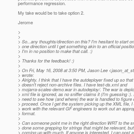
performance regression.
My take would be to take option 2.
Jerome
>
>
> So...any thoughts/direction on this? I'm hesitant to start o
> one direction until I get something akin to an official positi
> I'm in no position to make that call. :)
>
> Thanks for the feedback! :)
>
> On Fri, May 16, 2008 at 3:50 PM, Jason Lee <jason_at_st
> wrote:
> Alrighty. I think that I have the autdeployer fixed up so that 
> doesn't reject non-archive files. I have test-ds.xml and
> mojarra-scales-demo.war in autodeploy/. The war is deplo
> xml file is ignored, as no sniffer claims it (I'm guessing :). I
> need to see how (and where) the war is handled to figure 
> proceed. Once I get the system picking up the XML file, I
> work with the relevant GF engineers to work out an appropr
> format.
>
> Can someone point me in the right direction WRT to the sni
> done some grepping for strings that might be relevant, but
> coming up with much. If anyone is interested, I can post a 