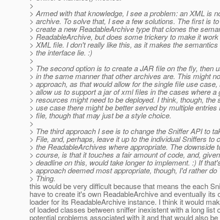
>
> Armed with that knowledge, I see a problem: an XML is n
> archive. To solve that, I see a few solutions. The first is to
> create a new ReadableArchive type that clones the seman
> ReadableArchive, but does some trickery to make it work
> XML file. I don't really like this, as it makes the semantics 
> the interface lie. :)
>
> The second option is to create a JAR file on the fly, then u
> in the same manner that other archives are. This might no
> approach, as that would allow for the single file use case, 
> allow us to support a jar of xml files in the cases where a 
> resources might need to be deployed. I think, though, the
> use case there might be better served by multiple entries
> file, though that may just be a style choice.
>
> The third approach I see is to change the Sniffer API to ta
> File, and, perhaps, leave it up to the individual Sniffers to 
> the ReadableArchives where appropriate. The downside to 
> course, is that it touches a fair amount of code, and, give
> deadline on this, would take longer to implement. :) If that'
> approach deemed most appropriate, though, I'd rather do
> Thing.
this would be very difficult because that means the each Sni
have to create it's own ReadableArchive and eventually its
loader for its ReadableArchive instance. I think it would ma
of loaded classes between sniffer inexistent with a long list o
potential problems associated with it and that would also be 