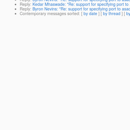
Reply
:
Kedar Mhaswade: "Re: support for specifying port to
Reply
:
Byron Nevins: "Re: support for specifying port to as
Contemporary messages sorted
: [
by date
] [
by thread
] [
by