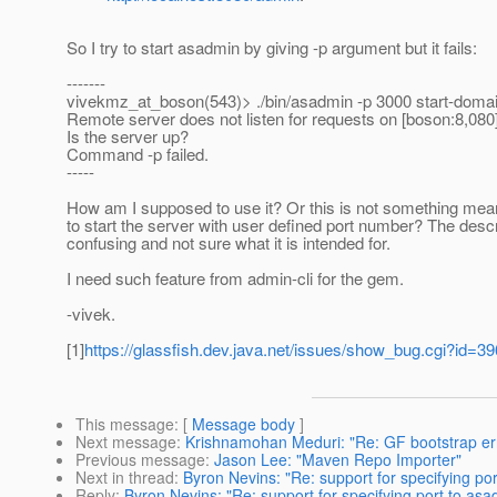
So I try to start asadmin by giving -p argument but it fails:
-------
vivekmz_at_boson(543)> .
/bin/asadmin -p 3000 start-doma
Remote server does not listen for requests on [boson:8,080]
Is the server up?
Command -p failed.
-----
How am I supposed to use it? Or this is not something mea
to start the server with user defined port number? The descr
confusing and not sure what it is intended for.
I need such feature from admin-cli for the gem.
-vivek.
[1]
https://glassfish.dev.java.net/issues/show_bug.cgi?id=3
This message
: [
Message body
]
Next message
:
Krishnamohan Meduri: "Re: GF bootstrap er
Previous message
:
Jason Lee: "Maven Repo Importer"
Next in thread
:
Byron Nevins: "Re: support for specifying po
Reply
:
Byron Nevins: "Re: support for specifying port to as