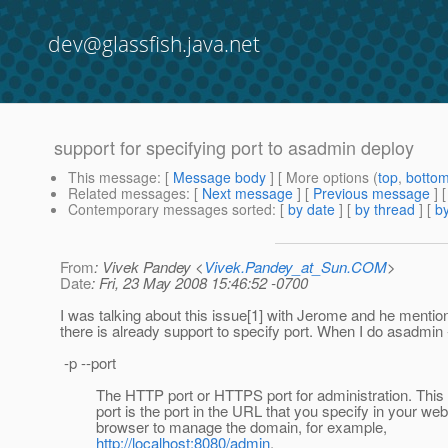
dev@glassfish.java.net
support for specifying port to asadmin deploy
This message
: [
Message body
] [ More options (
top
,
botto
Related messages
:
[
Next message
] [
Previous message
]
Contemporary messages sorted
: [
by date
] [
by thread
] [
by
From
: Vivek Pandey <
Vivek.Pandey_at_Sun.COM
>
Date
: Fri, 23 May 2008 15:46:52 -0700
I was talking about this issue[1] with Jerome and he mentio
there is already support to specify port. When I do asadmin -
-p --port
The HTTP port or HTTPS port for administration. This
port is the port in the URL that you specify in your web
browser to manage the domain, for example,
http://localhost:8080/admin
.