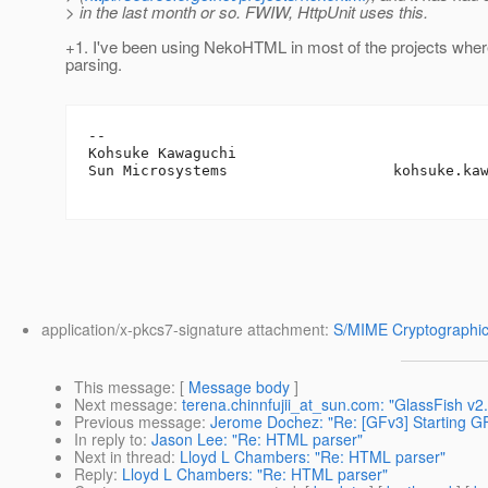
> in the last month or so. FWIW, HttpUnit uses this.
+1. I've been using NekoHTML in most of the projects wh
parsing.
-- 

Kohsuke Kawaguchi

Sun Microsystems                   kohsuke.ka
application/x-pkcs7-signature attachment:
S/MIME Cryptographic
This message
: [
Message body
]
Next message
:
terena.chinnfujii_at_sun.com: "GlassFish v
Previous message
:
Jerome Dochez: "Re: [GFv3] Starting GF
In reply to
:
Jason Lee: "Re: HTML parser"
Next in thread
:
Lloyd L Chambers: "Re: HTML parser"
Reply
:
Lloyd L Chambers: "Re: HTML parser"