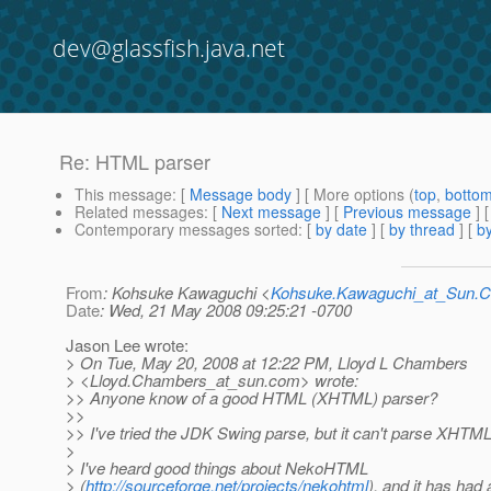
dev@glassfish.java.net
Re: HTML parser
This message
: [
Message body
] [ More options (
top
,
botto
Related messages
:
[
Next message
] [
Previous message
] 
Contemporary messages sorted
: [
by date
] [
by thread
] [
by
From
: Kohsuke Kawaguchi <
Kohsuke.Kawaguchi_at_Sun
Date
: Wed, 21 May 2008 09:25:21 -0700
Jason Lee wrote:
> On Tue, May 20, 2008 at 12:22 PM, Lloyd L Chambers
> <Lloyd.Chambers_at_sun.
com> wrote:
>> Anyone know of a good HTML (XHTML) parser?
>>
>> I've tried the JDK Swing parse, but it can't parse XHTML
>
> I've heard good things about NekoHTML
> (
http://sourceforge.net/projects/nekohtml
), and it has had 