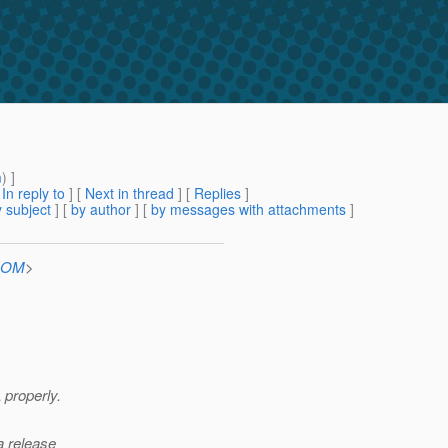
m
) ]
[
In reply to
]
[
Next in thread
] [
Replies
]
 subject
] [
by author
] [
by messages with attachments
]
.COM
>
 properly.
a release