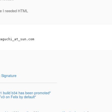
ere I needed HTML
waguchi_at_sun.
com

 Signature
2.1 build b34 has been promoted"
v3 on Felix by default"