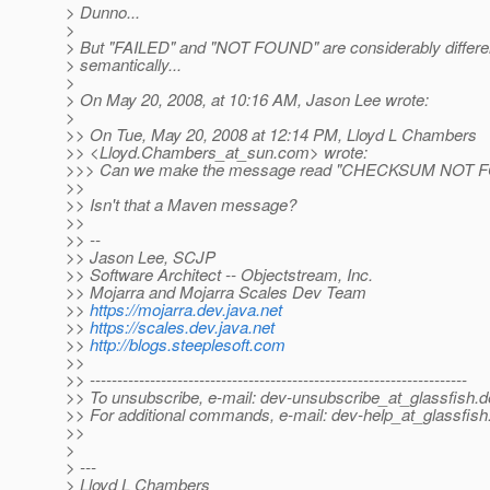
> Dunno...
>
> But "FAILED" and "NOT FOUND" are considerably differe
> semantically...
>
> On May 20, 2008, at 10:16 AM, Jason Lee wrote:
>
>> On Tue, May 20, 2008 at 12:14 PM, Lloyd L Chambers
>> <Lloyd.Chambers_at_sun.
com> wrote:
>>> Can we make the message read "CHECKSUM NOT 
>>
>> Isn't that a Maven message?
>>
>> --
>> Jason Lee, SCJP
>> Software Architect -- Objectstream, Inc.
>> Mojarra and Mojarra Scales Dev Team
>>
https://mojarra.dev.java.net
>>
https://scales.dev.java.net
>>
http://blogs.steeplesoft.com
>>
>> ---------------------------------------------------------------------
>> To unsubscribe, e-mail: dev-unsubscribe_at_glassfish.
d
>> For additional commands, e-mail: dev-help_at_glassfish
>>
>
> ---
> Lloyd L Chambers