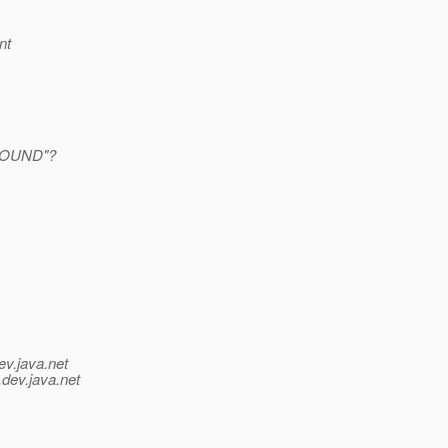
nt
FOUND"?
ev.java.net
.
dev.java.net