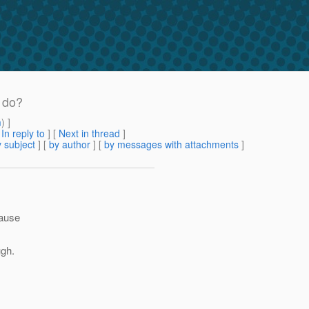
 do?
m
) ]
[
In reply to
]
[
Next in thread
]
 subject
] [
by author
] [
by messages with attachments
]
cause
ugh.