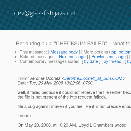
dev@glassfish.java.net
Re: during build "CHECKSUM FAILED" -- what to
This message
: [
Message body
] [ More options (
top
,
botto
Related messages
:
[
Next message
] [
Previous message
] 
Contemporary messages sorted
: [
by date
] [
by thread
] [
by
From
: Jerome Dochez <
Jerome.Dochez_at_Sun.COM
>
Date
: Tue, 20 May 2008 10:22:06 -0700
well, it failed because it could not retrieve the file (either be
the file is not present of the http request failed)...
file a bug against maven if you feel like it is not precise eno
jerome
On May 20, 2008, at 10:20 AM, Lloyd L Chambers wrote: