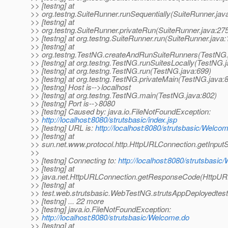
>> [testng] at
>> org.testng.SuiteRunner.runSequentially(SuiteRunner.jav
>> [testng] at
>> org.testng.SuiteRunner.privateRun(SuiteRunner.java:27
>> [testng] at org.testng.SuiteRunner.run(SuiteRunner.java:
>> [testng] at
>> org.testng.TestNG.createAndRunSuiteRunners(TestNG.
>> [testng] at org.testng.TestNG.runSuitesLocally(TestNG.
>> [testng] at org.testng.TestNG.run(TestNG.java:699)
>> [testng] at org.testng.TestNG.privateMain(TestNG.java:
>> [testng] Host is-->localhost
>> [testng] at org.testng.TestNG.main(TestNG.java:802)
>> [testng] Port is-->8080
>> [testng] Caused by: java.io.FileNotFoundException:
>>
http://localhost:8080/strutsbasic/index.jsp
>> [testng] URL is:
http://localhost:8080/strutsbasic/Welco
>> [testng] at
>> sun.net.www.protocol.http.HttpURLConnection.getInpu
>>
>> [testng] Connecting to:
http://localhost:8080/strutsbasi
>> [testng] at
>> java.net.HttpURLConnection.getResponseCode(HttpURL
>> [testng] at
>> test.web.strutsbasic.WebTestNG.strutsAppDeployedtes
>> [testng] ... 22 more
>> [testng] java.io.FileNotFoundException:
>>
http://localhost:8080/strutsbasic/Welcome.do
>> [testng] at