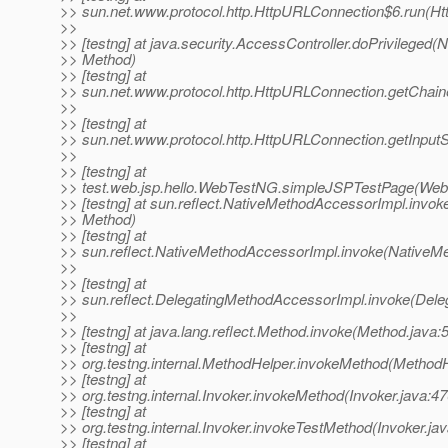
>> sun.net.www.protocol.http.HttpURLConnection$6.run(H
>>
>> [testng] at java.security.AccessController.doPrivileged(N
>> Method)
>> [testng] at
>> sun.net.www.protocol.http.HttpURLConnection.getChai
>>
>> [testng] at
>> sun.net.www.protocol.http.HttpURLConnection.getInput
>>
>> [testng] at
>> test.web.jsp.hello.WebTestNG.simpleJSPTestPage(Web
>> [testng] at sun.reflect.NativeMethodAccessorImpl.invok
>> Method)
>> [testng] at
>> sun.reflect.NativeMethodAccessorImpl.invoke(NativeM
>>
>> [testng] at
>> sun.reflect.DelegatingMethodAccessorImpl.invoke(Dele
>>
>> [testng] at java.lang.reflect.Method.invoke(Method.java:
>> [testng] at
>> org.testng.internal.MethodHelper.invokeMethod(MethodH
>> [testng] at
>> org.testng.internal.Invoker.invokeMethod(Invoker.java:47
>> [testng] at
>> org.testng.internal.Invoker.invokeTestMethod(Invoker.ja
>> [testng] at