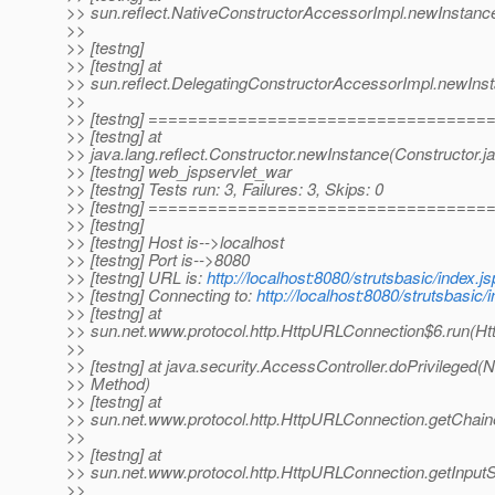
>> sun.reflect.NativeConstructorAccessorImpl.newInstanc
>>
>> [testng]
>> [testng] at
>> sun.reflect.DelegatingConstructorAccessorImpl.newIns
>>
>> [testng] ==================================
>> [testng] at
>> java.lang.reflect.Constructor.newInstance(Constructor.j
>> [testng] web_jspservlet_war
>> [testng] Tests run: 3, Failures: 3, Skips: 0
>> [testng] ==================================
>> [testng]
>> [testng] Host is-->localhost
>> [testng] Port is-->8080
>> [testng] URL is:
http://localhost:8080/strutsbasic/index.js
>> [testng] Connecting to:
http://localhost:8080/strutsbasic/
>> [testng] at
>> sun.net.www.protocol.http.HttpURLConnection$6.run(H
>>
>> [testng] at java.security.AccessController.doPrivileged(N
>> Method)
>> [testng] at
>> sun.net.www.protocol.http.HttpURLConnection.getChai
>>
>> [testng] at
>> sun.net.www.protocol.http.HttpURLConnection.getInput
>>