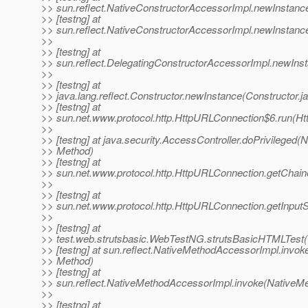
>> sun.reflect.NativeConstructorAccessorImpl.newInstanc
>> [testng] at
>> sun.reflect.NativeConstructorAccessorImpl.newInstanc
>>
>> [testng] at
>> sun.reflect.DelegatingConstructorAccessorImpl.newIns
>>
>> [testng] at
>> java.lang.reflect.Constructor.newInstance(Constructor.j
>> [testng] at
>> sun.net.www.protocol.http.HttpURLConnection$6.run(H
>>
>> [testng] at java.security.AccessController.doPrivileged(N
>> Method)
>> [testng] at
>> sun.net.www.protocol.http.HttpURLConnection.getChai
>>
>> [testng] at
>> sun.net.www.protocol.http.HttpURLConnection.getInput
>>
>> [testng] at
>> test.web.strutsbasic.WebTestNG.strutsBasicHTMLTest
>> [testng] at sun.reflect.NativeMethodAccessorImpl.invok
>> Method)
>> [testng] at
>> sun.reflect.NativeMethodAccessorImpl.invoke(NativeM
>>
>> [testng] at