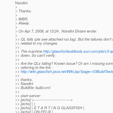
Nandini
>
> Thanks.
>
> WBR,
> Alexey.
>
> On Apr 7, 2008, at 13:24 , Nandini Ektare wrote:
>
>> QL fails (pls see attached run.log). But the failures don'
>> related to my changes.
>>
>> The machine
http://glassfishbuildtools.sun.com/job/v3-q
>> down. So can't verify.
>>
>> Are the QLs failing? Known issue? Or am I missing som
>> referring to the link -
>>
http://wiki.glassfish.java.net/Wiki.jsp?page=V3BuildTest
>>
>> thanks,
>> Nandini
>> Buildfile: build.xml
>>
>> start-server:
>> [echo] +-----------------------------+
>> [echo] | |
>> [echo] | S T A R T I N G GLASSFISH |
>> [echo] | ON FELIX |