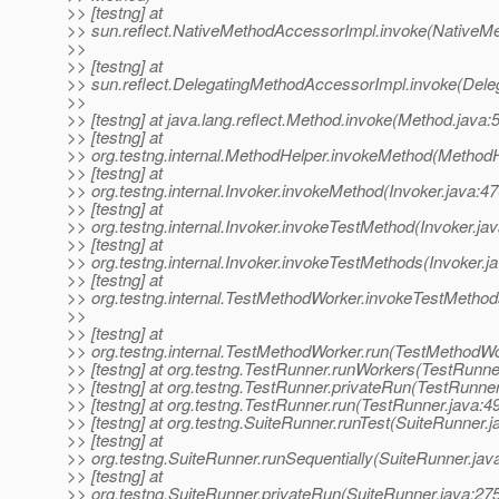
>> [testng] at
>> sun.reflect.NativeMethodAccessorImpl.invoke(NativeM
>>
>> [testng] at
>> sun.reflect.DelegatingMethodAccessorImpl.invoke(Dele
>>
>> [testng] at java.lang.reflect.Method.invoke(Method.java:
>> [testng] at
>> org.testng.internal.MethodHelper.invokeMethod(MethodH
>> [testng] at
>> org.testng.internal.Invoker.invokeMethod(Invoker.java:47
>> [testng] at
>> org.testng.internal.Invoker.invokeTestMethod(Invoker.ja
>> [testng] at
>> org.testng.internal.Invoker.invokeTestMethods(Invoker.j
>> [testng] at
>> org.testng.internal.TestMethodWorker.invokeTestMetho
>>
>> [testng] at
>> org.testng.internal.TestMethodWorker.run(TestMethodWo
>> [testng] at org.testng.TestRunner.runWorkers(TestRunne
>> [testng] at org.testng.TestRunner.privateRun(TestRunner
>> [testng] at org.testng.TestRunner.run(TestRunner.java:4
>> [testng] at org.testng.SuiteRunner.runTest(SuiteRunner.j
>> [testng] at
>> org.testng.SuiteRunner.runSequentially(SuiteRunner.jav
>> [testng] at
>> org.testng.SuiteRunner.privateRun(SuiteRunner.java:27