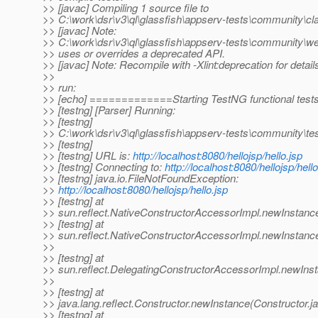
>> [javac] Compiling 1 source file to
>> C:\work\dsr\v3\ql\glassfish\appserv-tests\community\cl
>> [javac] Note:
>> C:\work\dsr\v3\ql\glassfish\appserv-tests\community\w
>> uses or overrides a deprecated API.
>> [javac] Note: Recompile with -Xlint:deprecation for detail
>>
>> run:
>> [echo] =============Starting TestNG functional te
>> [testng] [Parser] Running:
>> [testng]
>> C:\work\dsr\v3\ql\glassfish\appserv-tests\community\te
>> [testng]
>> [testng] URL is:
http://localhost:8080/hellojsp/hello.jsp
>> [testng] Connecting to:
http://localhost:8080/hellojsp/hello
>> [testng] java.io.FileNotFoundException:
>>
http://localhost:8080/hellojsp/hello.jsp
>> [testng] at
>> sun.reflect.NativeConstructorAccessorImpl.newInstanc
>> [testng] at
>> sun.reflect.NativeConstructorAccessorImpl.newInstanc
>>
>> [testng] at
>> sun.reflect.DelegatingConstructorAccessorImpl.newIns
>>
>> [testng] at
>> java.lang.reflect.Constructor.newInstance(Constructor.j
>> [testng] at