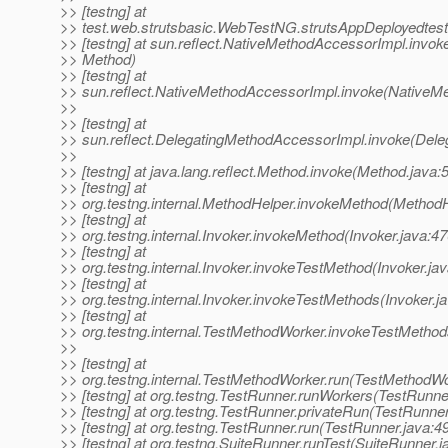
>> [testng] at
>> test.web.strutsbasic.WebTestNG.strutsAppDeployedtes
>> [testng] at sun.reflect.NativeMethodAccessorImpl.invok
>> Method)
>> [testng] at
>> sun.reflect.NativeMethodAccessorImpl.invoke(NativeM
>>
>> [testng] at
>> sun.reflect.DelegatingMethodAccessorImpl.invoke(Dele
>>
>> [testng] at java.lang.reflect.Method.invoke(Method.java:
>> [testng] at
>> org.testng.internal.MethodHelper.invokeMethod(MethodH
>> [testng] at
>> org.testng.internal.Invoker.invokeMethod(Invoker.java:47
>> [testng] at
>> org.testng.internal.Invoker.invokeTestMethod(Invoker.ja
>> [testng] at
>> org.testng.internal.Invoker.invokeTestMethods(Invoker.j
>> [testng] at
>> org.testng.internal.TestMethodWorker.invokeTestMetho
>>
>> [testng] at
>> org.testng.internal.TestMethodWorker.run(TestMethodWo
>> [testng] at org.testng.TestRunner.runWorkers(TestRunne
>> [testng] at org.testng.TestRunner.privateRun(TestRunner
>> [testng] at org.testng.TestRunner.run(TestRunner.java:4
>> [testng] at org.testng.SuiteRunner.runTest(SuiteRunner.j