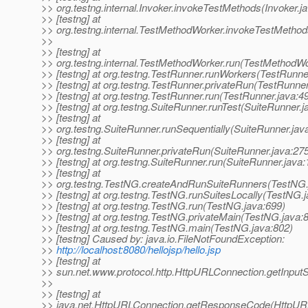
>> org.testng.internal.Invoker.invokeTestMethods(Invoker.j
>> [testng] at
>> org.testng.internal.TestMethodWorker.invokeTestMetho
>>
>> [testng] at
>> org.testng.internal.TestMethodWorker.run(TestMethodWo
>> [testng] at org.testng.TestRunner.runWorkers(TestRunne
>> [testng] at org.testng.TestRunner.privateRun(TestRunner
>> [testng] at org.testng.TestRunner.run(TestRunner.java:4
>> [testng] at org.testng.SuiteRunner.runTest(SuiteRunner.j
>> [testng] at
>> org.testng.SuiteRunner.runSequentially(SuiteRunner.jav
>> [testng] at
>> org.testng.SuiteRunner.privateRun(SuiteRunner.java:27
>> [testng] at org.testng.SuiteRunner.run(SuiteRunner.java:
>> [testng] at
>> org.testng.TestNG.createAndRunSuiteRunners(TestNG.
>> [testng] at org.testng.TestNG.runSuitesLocally(TestNG.
>> [testng] at org.testng.TestNG.run(TestNG.java:699)
>> [testng] at org.testng.TestNG.privateMain(TestNG.java:
>> [testng] at org.testng.TestNG.main(TestNG.java:802)
>> [testng] Caused by: java.io.FileNotFoundException:
>>
http://localhost:8080/hellojsp/hello.jsp
>> [testng] at
>> sun.net.www.protocol.http.HttpURLConnection.getInpu
>>
>> [testng] at
>> java.net.HttpURLConnection.getResponseCode(HttpURL