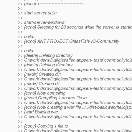
>> [echo] +-----------------------------+
>>
>> start-server-unix:
>>
>> start-server-windows:
>> [echo] Sleeping for 20 seconds while the server is starti
>>
>> build:
>> [echo] ANT PROJECT GlassFish-V3-Community
>>
>> build:
>> [delete] Deleting directory
>> C:\work\dsr\v3\ql\glassfish\appserv-tests\community\c
>> [delete] Deleting directory
>> C:\work\dsr\v3\ql\glassfish\appserv-tests\community\di
>> [mkdir] Created dir:
>> C:\work\dsr\v3\ql\glassfish\appserv-tests\community\c
>> [mkdir] Created dir:
>> C:\work\dsr\v3\ql\glassfish\appserv-tests\community\di
>> [echo] Now compiling
>> [javac] Compiling 1 source file to
>> C:\work\dsr\v3\ql\glassfish\appserv-tests\community\c
>> [echo] Now creating a war file ../../dist/basicweb/hellojsp
>> [war] Building war:
>> C:\work\dsr\v3\ql\glassfish\appserv-tests\community\dis
>>
>> [copy] Copying 1 file to
>> C:\work\dsr\v3\ql\glassfish\appserv-tests\community\we