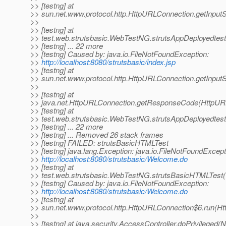
>> [testng] at
>> sun.net.www.protocol.http.HttpURLConnection.getInput
>>
>> [testng] at
>> test.web.strutsbasic.WebTestNG.strutsAppDeployedtes
>> [testng] ... 22 more
>> [testng] Caused by: java.io.FileNotFoundException:
>>
http://localhost:8080/strutsbasic/index.jsp
>> [testng] at
>> sun.net.www.protocol.http.HttpURLConnection.getInpu
>>
>> [testng] at
>> java.net.HttpURLConnection.getResponseCode(HttpURL
>> [testng] at
>> test.web.strutsbasic.WebTestNG.strutsAppDeployedtes
>> [testng] ... 22 more
>> [testng] ... Removed 26 stack frames
>> [testng] FAILED: strutsBasicHTMLTest
>> [testng] java.lang.Exception: java.io.FileNotFoundExcept
>>
http://localhost:8080/strutsbasic/Welcome.do
>> [testng] at
>> test.web.strutsbasic.WebTestNG.strutsBasicHTMLTest
>> [testng] Caused by: java.io.FileNotFoundException:
>>
http://localhost:8080/strutsbasic/Welcome.do
>> [testng] at
>> sun.net.www.protocol.http.HttpURLConnection$6.run(H
>>
>> [testng] at java.security.AccessController.doPrivileged(N