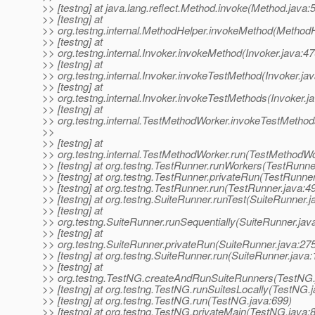
>> [testng] at java.lang.reflect.Method.invoke(Method.java:
>> [testng] at
>> org.testng.internal.MethodHelper.invokeMethod(MethodH
>> [testng] at
>> org.testng.internal.Invoker.invokeMethod(Invoker.java:47
>> [testng] at
>> org.testng.internal.Invoker.invokeTestMethod(Invoker.ja
>> [testng] at
>> org.testng.internal.Invoker.invokeTestMethods(Invoker.j
>> [testng] at
>> org.testng.internal.TestMethodWorker.invokeTestMetho
>>
>> [testng] at
>> org.testng.internal.TestMethodWorker.run(TestMethodWo
>> [testng] at org.testng.TestRunner.runWorkers(TestRunne
>> [testng] at org.testng.TestRunner.privateRun(TestRunner
>> [testng] at org.testng.TestRunner.run(TestRunner.java:4
>> [testng] at org.testng.SuiteRunner.runTest(SuiteRunner.j
>> [testng] at
>> org.testng.SuiteRunner.runSequentially(SuiteRunner.jav
>> [testng] at
>> org.testng.SuiteRunner.privateRun(SuiteRunner.java:27
>> [testng] at org.testng.SuiteRunner.run(SuiteRunner.java:
>> [testng] at
>> org.testng.TestNG.createAndRunSuiteRunners(TestNG.
>> [testng] at org.testng.TestNG.runSuitesLocally(TestNG.
>> [testng] at org.testng.TestNG.run(TestNG.java:699)
>> [testng] at org.testng.TestNG.privateMain(TestNG.java: