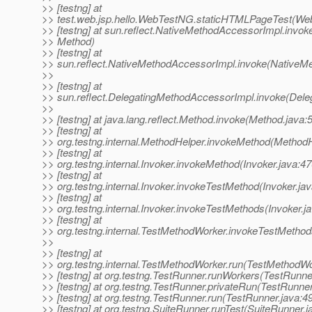
>> [testng] at
>> test.web.jsp.hello.WebTestNG.staticHTMLPageTest(We
>> [testng] at sun.reflect.NativeMethodAccessorImpl.invok
>> Method)
>> [testng] at
>> sun.reflect.NativeMethodAccessorImpl.invoke(NativeM
>>
>> [testng] at
>> sun.reflect.DelegatingMethodAccessorImpl.invoke(Dele
>>
>> [testng] at java.lang.reflect.Method.invoke(Method.java:
>> [testng] at
>> org.testng.internal.MethodHelper.invokeMethod(MethodH
>> [testng] at
>> org.testng.internal.Invoker.invokeMethod(Invoker.java:47
>> [testng] at
>> org.testng.internal.Invoker.invokeTestMethod(Invoker.ja
>> [testng] at
>> org.testng.internal.Invoker.invokeTestMethods(Invoker.j
>> [testng] at
>> org.testng.internal.TestMethodWorker.invokeTestMetho
>>
>> [testng] at
>> org.testng.internal.TestMethodWorker.run(TestMethodWo
>> [testng] at org.testng.TestRunner.runWorkers(TestRunne
>> [testng] at org.testng.TestRunner.privateRun(TestRunner
>> [testng] at org.testng.TestRunner.run(TestRunner.java:4
>> [testng] at org.testng.SuiteRunner.runTest(SuiteRunner.j