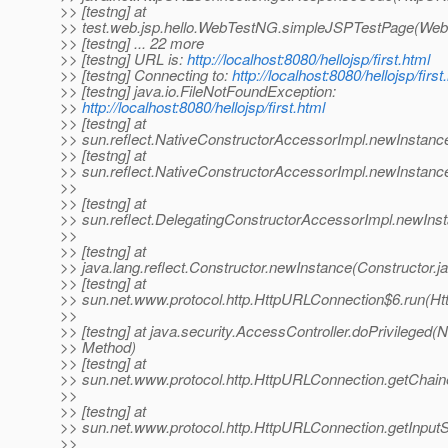
>> [testng] at
>> test.web.jsp.hello.WebTestNG.simpleJSPTestPage(Web
>> [testng] ... 22 more
>> [testng] URL is:
http://localhost:8080/hellojsp/first.html
>> [testng] Connecting to:
http://localhost:8080/hellojsp/first
>> [testng] java.io.FileNotFoundException:
>>
http://localhost:8080/hellojsp/first.html
>> [testng] at
>> sun.reflect.NativeConstructorAccessorImpl.newInstanc
>> [testng] at
>> sun.reflect.NativeConstructorAccessorImpl.newInstanc
>>
>> [testng] at
>> sun.reflect.DelegatingConstructorAccessorImpl.newIns
>>
>> [testng] at
>> java.lang.reflect.Constructor.newInstance(Constructor.j
>> [testng] at
>> sun.net.www.protocol.http.HttpURLConnection$6.run(H
>>
>> [testng] at java.security.AccessController.doPrivileged(N
>> Method)
>> [testng] at
>> sun.net.www.protocol.http.HttpURLConnection.getChai
>>
>> [testng] at
>> sun.net.www.protocol.http.HttpURLConnection.getInput
>>