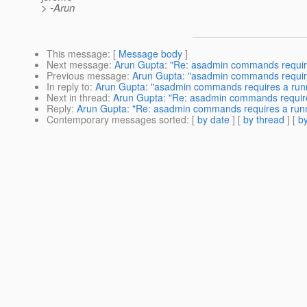
> -Arun
This message
: [
Message body
]
Next message
:
Arun Gupta: "Re: asadmin commands require
Previous message
:
Arun Gupta: "asadmin commands require
In reply to
:
Arun Gupta: "asadmin commands requires a runn
Next in thread
:
Arun Gupta: "Re: asadmin commands require
Reply
:
Arun Gupta: "Re: asadmin commands requires a runn
Contemporary messages sorted
: [
by date
] [
by thread
] [
by