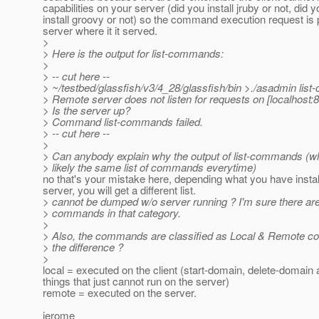
capabilities on your server (did you install jruby or not, did y
install groovy or not) so the command execution request is 
server where it it served.
>
> Here is the output for list-commands:
>
> -- cut here --
> ~/testbed/glassfish/v3/4_28/glassfish/bin >./asadmin li
> Remote server does not listen for requests on [localhost:8
> Is the server up?
> Command list-commands failed.
> -- cut here --
>
> Can anybody explain why the output of list-commands (w
> likely the same list of commands everytime)
no that's your mistake here, depending what you have instal
server, you will get a different list.
> cannot be dumped w/o server running ? I'm sure there are
> commands in that category.
>
> Also, the commands are classified as Local & Remote 
> the difference ?
>
local = executed on the client (start-domain, delete-domain 
things that just cannot run on the server)
remote = executed on the server.
jerome