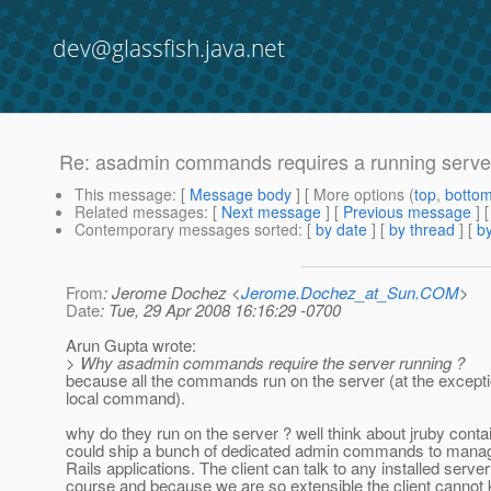
dev@glassfish.java.net
Re: asadmin commands requires a running serve
This message
: [
Message body
] [ More options (
top
,
botto
Related messages
:
[
Next message
] [
Previous message
] 
Contemporary messages sorted
: [
by date
] [
by thread
] [
by
From
: Jerome Dochez <
Jerome.Dochez_at_Sun.COM
>
Date
: Tue, 29 Apr 2008 16:16:29 -0700
Arun Gupta wrote:
> Why asadmin commands require the server running ?
because all the commands run on the server (at the excepti
local command).
why do they run on the server ? well think about jruby conta
could ship a bunch of dedicated admin commands to manag
Rails applications. The client can talk to any installed server
course and because we are so extensible the client cannot