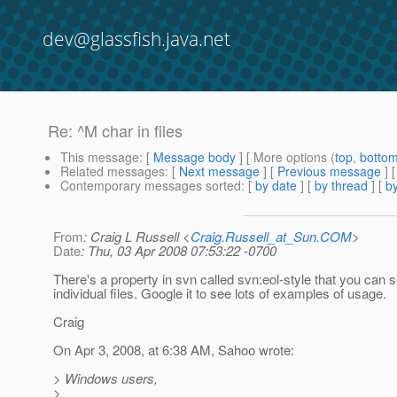
dev@glassfish.java.net
Re: ^M char in files
This message
: [
Message body
] [ More options (
top
,
botto
Related messages
:
[
Next message
] [
Previous message
] 
Contemporary messages sorted
: [
by date
] [
by thread
] [
by
From
: Craig L Russell <
Craig.Russell_at_Sun.COM
>
Date
: Thu, 03 Apr 2008 07:53:22 -0700
There's a property in svn called svn:eol-style that you can s
individual files. Google it to see lots of examples of usage.
Craig
On Apr 3, 2008, at 6:38 AM, Sahoo wrote:
> Windows users,
>