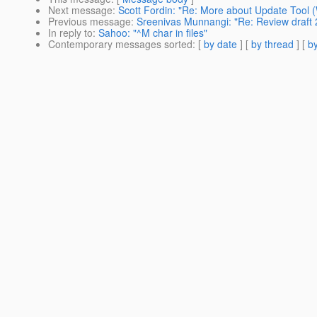
Next message
:
Scott Fordin: "Re: More about Update Tool 
Previous message
:
Sreenivas Munnangi: "Re: Review draft 
In reply to
:
Sahoo: "^M char in files"
Contemporary messages sorted
: [
by date
] [
by thread
] [
by