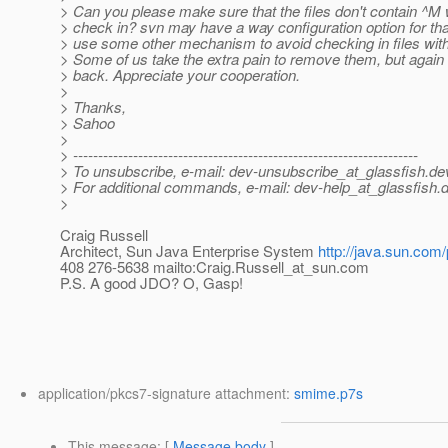
> Can you please make sure that the files don't contain ^M
> check in? svn may have a way configuration option for that
> use some other mechanism to avoid checking in files with 
> Some of us take the extra pain to remove them, but agai
> back. Appreciate your cooperation.
>
> Thanks,
> Sahoo
>
> ---------------------------------------------------------------------
> To unsubscribe, e-mail: dev-unsubscribe_at_glassfish.
de
> For additional commands, e-mail: dev-help_at_glassfish.
d
>
Craig Russell
Architect, Sun Java Enterprise System
http://java.sun.com/
408 276-5638 mailto:Craig.Russell_at_sun.
com
P.S. A good JDO? O, Gasp!
application/pkcs7-signature attachment:
smime.p7s
This message
: [
Message body
]