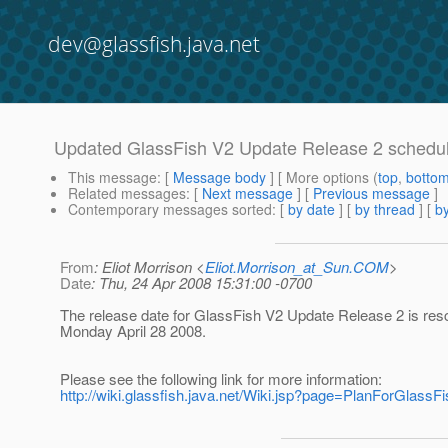
dev@glassfish.java.net
Updated GlassFish V2 Update Release 2 schedu
This message
: [
Message body
] [ More options (
top
,
botto
Related messages
:
[
Next message
] [
Previous message
]
Contemporary messages sorted
: [
by date
] [
by thread
] [
by
From
: Eliot Morrison <
Eliot.Morrison_at_Sun.COM
>
Date
: Thu, 24 Apr 2008 15:31:00 -0700
The release date for GlassFish V2 Update Release 2 is res
Monday April 28 2008.
Please see the following link for more information:
http://wiki.glassfish.java.net/Wiki.jsp?page=PlanForGlass