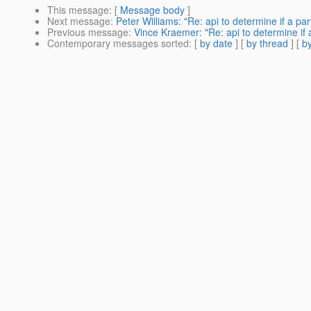
This message
: [
Message body
]
Next message
:
Peter Williams: "Re: api to determine if a pa
Previous message
:
Vince Kraemer: "Re: api to determine if 
Contemporary messages sorted
: [
by date
] [
by thread
] [
by