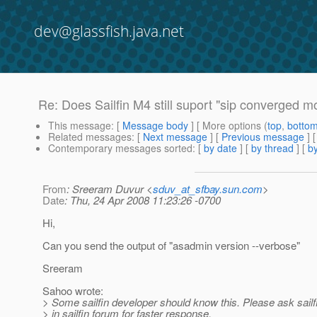
dev@glassfish.java.net
Re: Does Sailfin M4 still suport "sip converged m
This message
: [
Message body
] [ More options (
top
,
botto
Related messages
:
[
Next message
] [
Previous message
] 
Contemporary messages sorted
: [
by date
] [
by thread
] [
by
From
: Sreeram Duvur <
sduv_at_sfbay.sun.com
>
Date
: Thu, 24 Apr 2008 11:23:26 -0700
Hi,
Can you send the output of "asadmin version --verbose"
Sreeram
Sahoo wrote:
> Some sailfin developer should know this. Please ask sailf
> in sailfin forum for faster response.