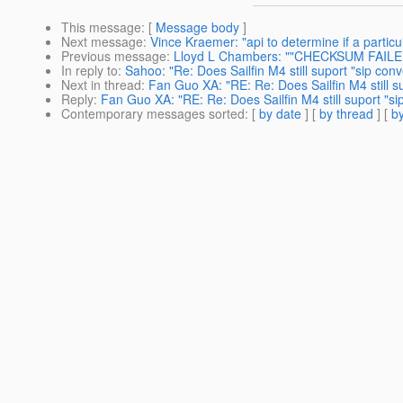
This message
: [
Message body
]
Next message
:
Vince Kraemer: "api to determine if a particu
Previous message
:
Lloyd L Chambers: ""CHECKSUM FAILED
In reply to
:
Sahoo: "Re: Does Sailfin M4 still suport "sip co
Next in thread
:
Fan Guo XA: "RE: Re: Does Sailfin M4 still 
Reply
:
Fan Guo XA: "RE: Re: Does Sailfin M4 still suport "s
Contemporary messages sorted
: [
by date
] [
by thread
] [
by