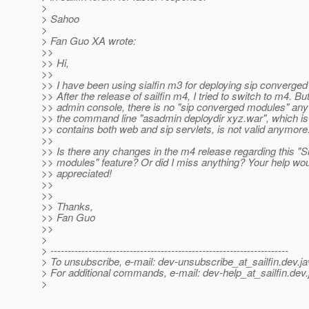
>
> Sahoo
>
> Fan Guo XA wrote:
>>
>> Hi,
>>
>> I have been using sialfin m3 for deploying sip converge
>> After the release of sailfin m4, I tried to switch to m4. But
>> admin console, there is no "sip converged modules" any
>> the command line "asadmin deploydir xyz.war", which is 
>> contains both web and sip servlets, is not valid anymore
>>
>> Is there any changes in the m4 release regarding this "
>> modules" feature? Or did I miss anything? Your help wo
>> appreciated!
>>
>>
>> Thanks,
>> Fan Guo
>>
>
> ---------------------------------------------------------------------
> To unsubscribe, e-mail: dev-unsubscribe_at_sailfin.
dev.ja
> For additional commands, e-mail: dev-help_at_sailfin.
dev.
>