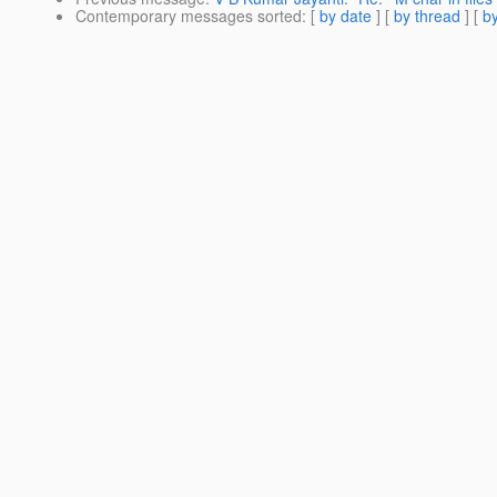
Contemporary messages sorted
: [
by date
] [
by thread
] [
by