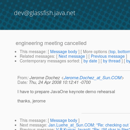
dev@glassfish.java.net
engineering meeting cancelled
This message
: [
Message body
] [ More options (
top
,
botto
Related messages
:
[
Next message
] [
Previous message
]
Contemporary messages sorted
: [
by date
] [
by thread
] [
by
From
: Jerome Dochez <
Jerome.Dochez_at_Sun.COM
>
Date
: Thu, 24 Apr 2008 10:12:41 -0700
I have to prepare JavaOne keynote demo rehearsal
thanks, jerome
This message
: [
Message body
]
Next message
:
Jan.Luehe_at_Sun.COM: "Re: checking out TP
Previous message
:
V B Kumar Jayanti: "Re: ^M char in files