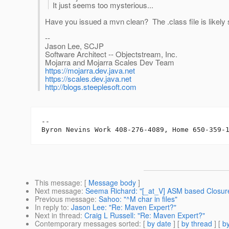
It just seems too mysterious...
Have you issued a mvn clean? The .class file is likely stil
--
Jason Lee, SCJP
Software Architect -- Objectstream, Inc.
Mojarra and Mojarra Scales Dev Team
https://mojarra.dev.java.net
https://scales.dev.java.net
http://blogs.steeplesoft.com
-- 

Byron Nevins Work 408-276-4089, Home 650-359-
This message
: [
Message body
]
Next message
:
Seema Richard: "[_at_V] ASM based Closure 
Previous message
:
Sahoo: "^M char in files"
In reply to
:
Jason Lee: "Re: Maven Expert?"
Next in thread
:
Craig L Russell: "Re: Maven Expert?"
Contemporary messages sorted
: [
by date
] [
by thread
] [
by