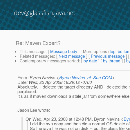
dev@glassfish.java.net
Re: Maven Expert?
This message
: [
Message body
] [ More options (
top
,
botto
Related messages
:
[
Next message
] [
Previous message
] 
Contemporary messages sorted
: [
by date
] [
by thread
] [
by
From
: Byron Nevins <
Byron.Nevins_at_Sun.COM
>
Date
: Wed, 23 Apr 2008 18:29:12 -0700
Absolutely. I deleted the target directory AND I deleted the
perplexed.
It's as if maven downloads a stale jar from somewhere else 
Jason Lee wrote:
On Wed, Apr 23, 2008 at 12:48 PM, Byron Nevins <
By
I did the svn copy and then did a normal OS delete of
So the java file was not on disk -- but the class file