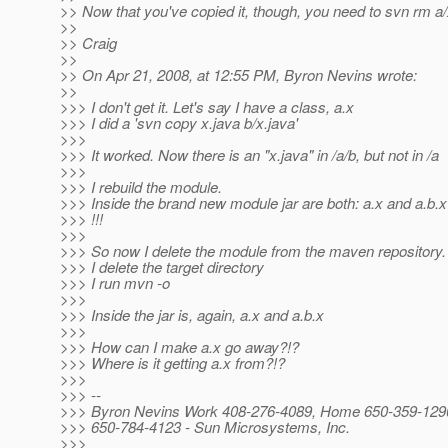
>> Now that you've copied it, though, you need to svn rm a/
>>
>> Craig
>>
>> On Apr 21, 2008, at 12:55 PM, Byron Nevins wrote:
>>
>>> I don't get it. Let's say I have a class, a.x
>>> I did a 'svn copy x.java b/x.java'
>>>
>>> It worked. Now there is an "x.java" in /a/b, but not in /a
>>>
>>> I rebuild the module.
>>> Inside the brand new module jar are both: a.x and a.b.x
>>> !!!
>>>
>>> So now I delete the module from the maven repository.
>>> I delete the target directory
>>> I run mvn -o
>>>
>>> Inside the jar is, again, a.x and a.b.x
>>>
>>> How can I make a.x go away?!?
>>> Where is it getting a.x from?!?
>>>
>>> --
>>> Byron Nevins Work 408-276-4089, Home 650-359-1290
>>> 650-784-4123 - Sun Microsystems, Inc.
>>>