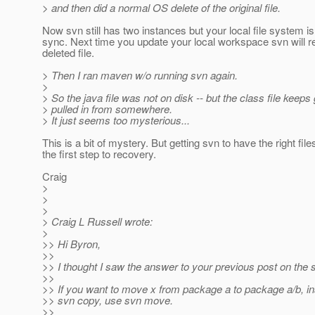
> and then did a normal OS delete of the original file.
Now svn still has two instances but your local file system is
sync. Next time you update your local workspace svn will r
deleted file.
> Then I ran maven w/o running svn again.
>
> So the java file was not on disk -- but the class file keeps 
> pulled in from somewhere.
> It just seems too mysterious...
This is a bit of mystery. But getting svn to have the right file
the first step to recovery.
Craig
>
>
>
> Craig L Russell wrote:
>
>> Hi Byron,
>>
>> I thought I saw the answer to your previous post on the s
>>
>> If you want to move x from package a to package a/b, in
>> svn copy, use svn move.
>>