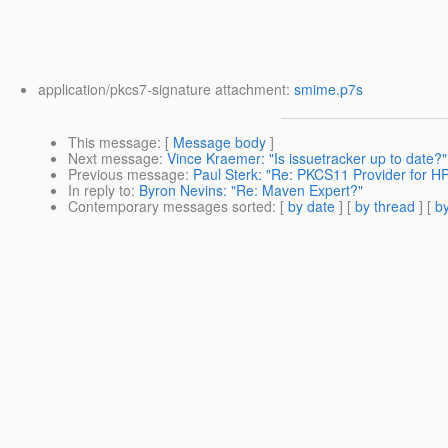
application/pkcs7-signature attachment:
smime.p7s
This message
: [
Message body
]
Next message
:
Vince Kraemer: "Is issuetracker up to date?"
Previous message
:
Paul Sterk: "Re: PKCS11 Provider for H
In reply to
:
Byron Nevins: "Re: Maven Expert?"
Contemporary messages sorted
: [
by date
] [
by thread
] [
by