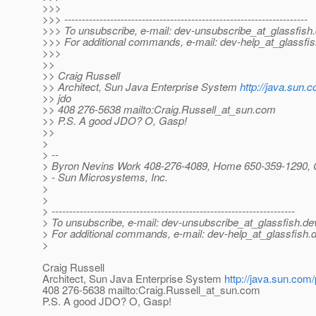
>>>
>>> ---------------------------------------------------------------------
>>> To unsubscribe, e-mail: dev-unsubscribe_at_glassfish.
>>> For additional commands, e-mail: dev-help_at_glassfis
>>>
>>
>> Craig Russell
>> Architect, Sun Java Enterprise System
http://java.sun.
>> jdo
>> 408 276-5638 mailto:Craig.Russell_at_sun.
com
>> P.S. A good JDO? O, Gasp!
>>
>
> --
> Byron Nevins Work 408-276-4089, Home 650-359-1290, 
> - Sun Microsystems, Inc.
>
>
> ---------------------------------------------------------------------
> To unsubscribe, e-mail: dev-unsubscribe_at_glassfish.
de
> For additional commands, e-mail: dev-help_at_glassfish.
d
>
Craig Russell
Architect, Sun Java Enterprise System
http://java.sun.com/
408 276-5638 mailto:Craig.Russell_at_sun.
com
P.S. A good JDO? O, Gasp!