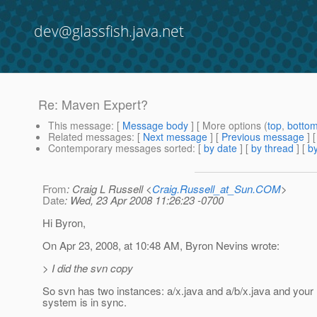
dev@glassfish.java.net
Re: Maven Expert?
This message
: [
Message body
] [ More options (
top
,
botto
Related messages
:
[
Next message
] [
Previous message
] 
Contemporary messages sorted
: [
by date
] [
by thread
] [
by
From
: Craig L Russell <
Craig.Russell_at_Sun.COM
>
Date
: Wed, 23 Apr 2008 11:26:23 -0700
Hi Byron,
On Apr 23, 2008, at 10:48 AM, Byron Nevins wrote:
> I did the svn copy
So svn has two instances: a/x.java and a/b/x.java and your l
system is in sync.