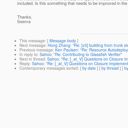
included. Is this something that needs to be improved in th
Thanks,
Seema
This message
: [
Message body
]
Next message
:
Hong Zhang: "Re: [v3] building from trunk sto
Previous message
:
Ken Paulsen: "Re: Resource Autodeploy
In reply to
:
Sahoo: "Re: Contributing to Glassfish Verifier"
Next in thread
:
Sahoo: "Re: [_at_V] Questions on Closure Imp
Reply
:
Sahoo: "Re: [_at_V] Questions on Closure Implementat
Contemporary messages sorted
: [
by date
] [
by thread
] [
by