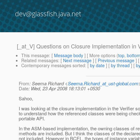
dev@glassfish.java.net
[_at_V] Questions on Closure Implementation in V
This message
: [
Message body
] [ More options (
top
,
botto
Related messages
:
[
Next message
] [
Previous message
] 
Contemporary messages sorted
: [
by date
] [
by thread
] [
by
From
: Seema Richard <
Seema.Richard_at_ust-global.com
Date
: Wed, 23 Apr 2008 18:13:01 +0530
Sahoo,
I was looking at the closure implementation in the Verifier 
to understand how the referenced classes were being chec
portable API.
In the ASM-based implementation, the owning classes of r
methods are included. But I think the classes of the declared
not included. However in BCEL, the types of instance variab