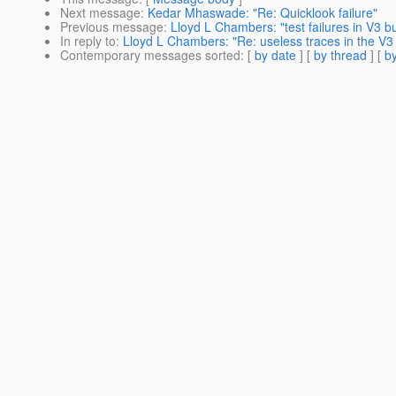
Next message
:
Kedar Mhaswade: "Re: Quicklook failure"
Previous message
:
Lloyd L Chambers: "test failures in V3 bu
In reply to
:
Lloyd L Chambers: "Re: useless traces in the V3 
Contemporary messages sorted
: [
by date
] [
by thread
] [
by