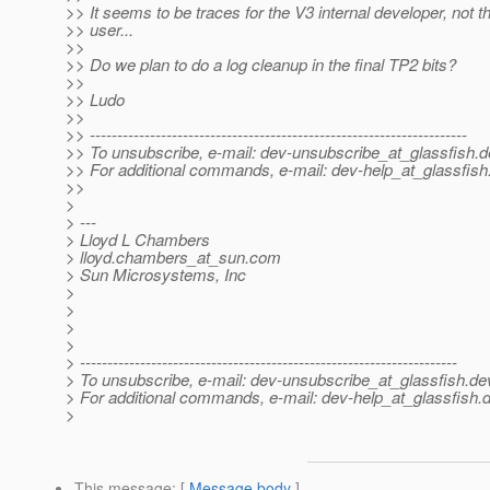
>> It seems to be traces for the V3 internal developer, not t
>> user...
>>
>> Do we plan to do a log cleanup in the final TP2 bits?
>>
>> Ludo
>>
>> ---------------------------------------------------------------------
>> To unsubscribe, e-mail: dev-unsubscribe_at_glassfish.
d
>> For additional commands, e-mail: dev-help_at_glassfish
>>
>
> ---
> Lloyd L Chambers
> lloyd.chambers_at_sun.
com
> Sun Microsystems, Inc
>
>
>
>
> ---------------------------------------------------------------------
> To unsubscribe, e-mail: dev-unsubscribe_at_glassfish.
de
> For additional commands, e-mail: dev-help_at_glassfish.
d
>
This message
: [
Message body
]