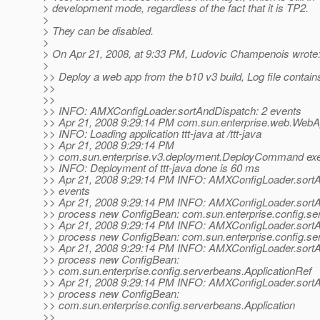
> development mode, regardless of the fact that it is TP2.
>
> They can be disabled.
>
> On Apr 21, 2008, at 9:33 PM, Ludovic Champenois wrote
>
>> Deploy a web app from the b10 v3 build, Log file contain
>>
>>
>> INFO: AMXConfigLoader.sortAndDispatch: 2 events
>> Apr 21, 2008 9:29:14 PM com.sun.enterprise.web.WebApp
>> INFO: Loading application ttt-java at /ttt-java
>> Apr 21, 2008 9:29:14 PM
>> com.sun.enterprise.v3.deployment.DeployCommand ex
>> INFO: Deployment of ttt-java done is 60 ms
>> Apr 21, 2008 9:29:14 PM INFO: AMXConfigLoader.sortA
>> events
>> Apr 21, 2008 9:29:14 PM INFO: AMXConfigLoader.sort
>> process new ConfigBean: com.sun.enterprise.config.se
>> Apr 21, 2008 9:29:14 PM INFO: AMXConfigLoader.sort
>> process new ConfigBean: com.sun.enterprise.config.se
>> Apr 21, 2008 9:29:14 PM INFO: AMXConfigLoader.sort
>> process new ConfigBean:
>> com.sun.enterprise.config.serverbeans.ApplicationRef
>> Apr 21, 2008 9:29:14 PM INFO: AMXConfigLoader.sort
>> process new ConfigBean:
>> com.sun.enterprise.config.serverbeans.Application
>>