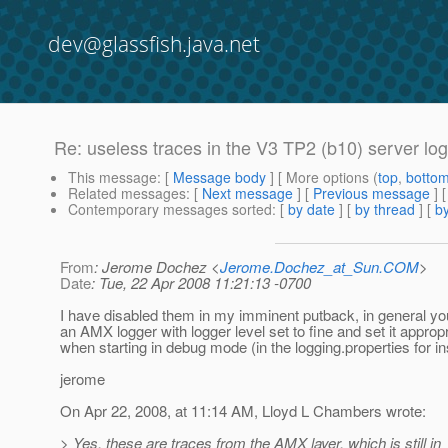
dev@glassfish.java.net
Re: useless traces in the V3 TP2 (b10) server log
This message
: [
Message body
] [ More options (
top
,
botto
Related messages
:
[
Next message
] [
Previous message
] 
Contemporary messages sorted
: [
by date
] [
by thread
] [
by
From
: Jerome Dochez <
Jerome.Dochez_at_Sun.COM
>
Date
: Tue, 22 Apr 2008 11:21:13 -0700
I have disabled them in my imminent putback, in general y
an AMX logger with logger level set to fine and set it appropr
when starting in debug mode (in the logging.properties for i
jerome
On Apr 22, 2008, at 11:14 AM, Lloyd L Chambers wrote:
> Yes, these are traces from the AMX layer, which is still in