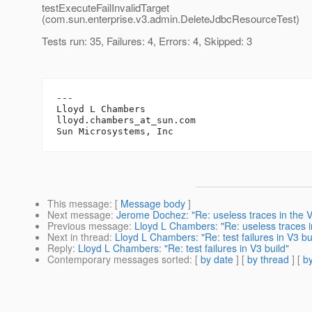
testExecuteFailInvalidTarget
(com.sun.enterprise.v3.admin.DeleteJdbcResourceTest)
Tests run: 35, Failures: 4, Errors: 4, Skipped: 3
---

Lloyd L Chambers

lloyd.chambers_at_sun.
com

This message
: [
Message body
]
Next message
:
Jerome Dochez: "Re: useless traces in the V
Previous message
:
Lloyd L Chambers: "Re: useless traces i
Next in thread
:
Lloyd L Chambers: "Re: test failures in V3 bu
Reply
:
Lloyd L Chambers: "Re: test failures in V3 build"
Contemporary messages sorted
: [
by date
] [
by thread
] [
by