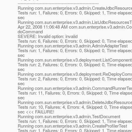
-------------------------------------------------------
Running com.sun.enterprise.v3.admin.CreateJdbcResourc
Tests run: 1, Failures: 0, Errors: 0, Skipped: 1, Time elapse
sec
Running com.sun.enterprise.v3.admin.ListJdbcResourcesT
Apr 22, 2008 11:06:48 AM com.sun.enterprise.v3.admin
doCommand
SEVERE: Invalid option: invalid
Tests run: 6, Failures: 0, Errors: 0, Skipped: 0, Time elapse
Running com.sun.enterprise.v3.admin.AdminAdapterTest
Tests run: 1, Failures: 0, Errors: 0, Skipped: 0, Time elapse
sec
Running com.sun.enterprise.v3.deployment.ListCompone
Tests run: 2, Failures: 0, Errors: 0, Skipped: 0, Time elapse
sec
Running com.sun.enterprise.v3.deployment.ReDeployCo
Tests run: 2, Failures: 0, Errors: 0, Skipped: 0, Time elapse
sec
Running com.sun.enterprise.v3.admin.CommandRunnerTe
Tests run: 11, Failures: 0, Errors: 0, Skipped: 0, Time elaps
sec
Running com.sun.enterprise.v3.admin.DeleteJdbcResourc
Tests run: 10, Failures: 4, Errors: 4, Skipped: 0, Time elaps
sec <<< FAILURE!
Running com.sun.enterprise.v3.admin.TestDocument
Tests run: 1, Failures: 0, Errors: 0, Skipped: 1, Time elapse
Running com.sun.enterprise.v3.admin.CreateProfilerTest
Tests run: 1, Failures: 0, Errors: 0, Skipped: 1, Time elapse