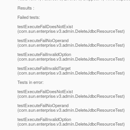
Results :
Failed tests:
testExecuteFailDoesNotExist
(com.sun.enterprise.v3.admin.DeleteJdbcResourceTest)
testExecuteFailNoOperand
(com.sun.enterprise.v3.admin.DeleteJdbcResourceTest)
testExecuteFailInvalidOption
(com.sun.enterprise.v3.admin.DeleteJdbcResourceTest)
testExecuteFailInvalidTarget
(com.sun.enterprise.v3.admin.DeleteJdbcResourceTest)
Tests in error:
testExecuteFailDoesNotExist
(com.sun.enterprise.v3.admin.DeleteJdbcResourceTest)
testExecuteFailNoOperand
(com.sun.enterprise.v3.admin.DeleteJdbcResourceTest)
testExecuteFailInvalidOption
(com.sun.enterprise.v3.admin.DeleteJdbcResourceTest)