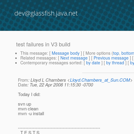
dev@glassfish.java.net
test failures in V3 build
This message
: [
Message body
] [ More options (
top
,
botto
Related messages
:
[
Next message
] [
Previous message
]
Contemporary messages sorted
: [
by date
] [
by thread
] [
by
From
: Lloyd L Chambers <
Lloyd.Chambers_at_Sun.COM
>
Date
: Tue, 22 Apr 2008 11:15:30 -0700
Today I did:
svn up
mvn clean
mvn -u install
-------------------------------------------------------
T E S T S