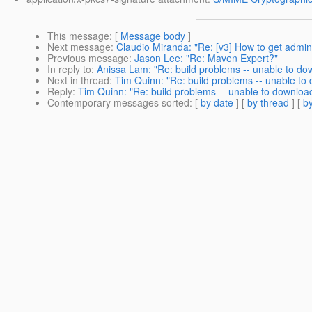
This message
: [
Message body
]
Next message
:
Claudio Miranda: "Re: [v3] How to get admi
Previous message
:
Jason Lee: "Re: Maven Expert?"
In reply to
:
Anissa Lam: "Re: build problems -- unable to d
Next in thread
:
Tim Quinn: "Re: build problems -- unable to
Reply
:
Tim Quinn: "Re: build problems -- unable to downloa
Contemporary messages sorted
: [
by date
] [
by thread
] [
by