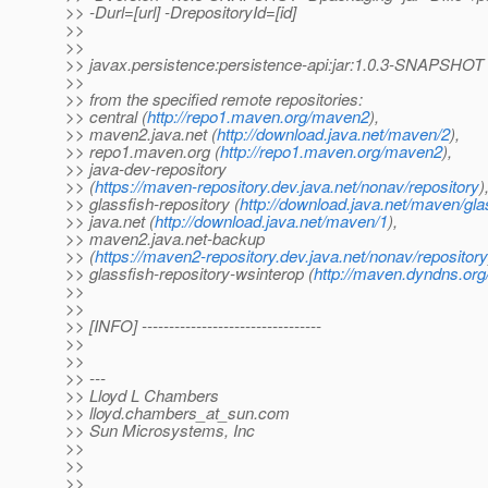
>> -Durl=[url] -DrepositoryId=[id]
>>
>>
>> javax.persistence:persistence-api:jar:1.0.3-SNAPSHOT
>>
>> from the specified remote repositories:
>> central (
http://repo1.maven.org/maven2
),
>> maven2.java.net (
http://download.java.net/maven/2
),
>> repo1.maven.org (
http://repo1.maven.org/maven2
),
>> java-dev-repository
>> (
https://maven-repository.dev.java.net/nonav/repository
)
>> glassfish-repository (
http://download.java.net/maven/gla
>> java.net (
http://download.java.net/maven/1
),
>> maven2.java.net-backup
>> (
https://maven2-repository.dev.java.net/nonav/repository
>> glassfish-repository-wsinterop (
http://maven.dyndns.org/
>>
>>
>> [INFO] ---------------------------------
>>
>>
>> ---
>> Lloyd L Chambers
>> lloyd.chambers_at_sun.
com
>> Sun Microsystems, Inc
>>
>>
>>