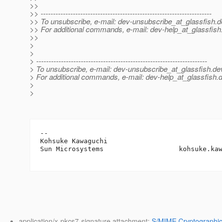
>>
>> ---------------------------------------------------------------------
>> To unsubscribe, e-mail: dev-unsubscribe_at_glassfish.
d
>> For additional commands, e-mail: dev-help_at_glassfish
>>
>
>
> ---------------------------------------------------------------------
> To unsubscribe, e-mail: dev-unsubscribe_at_glassfish.
de
> For additional commands, e-mail: dev-help_at_glassfish.
d
>
>
-- 

Kohsuke Kawaguchi

Sun Microsystems                   kohsuke.ka
application/x-pkcs7-signature attachment:
S/MIME Cryptographic