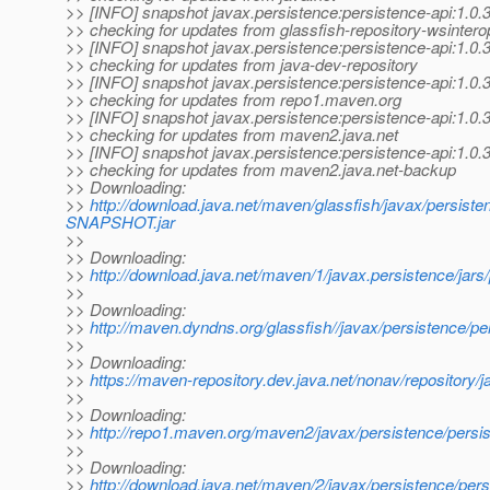
>> [INFO] snapshot javax.persistence:persistence-api:1.
>> checking for updates from glassfish-repository-wsintero
>> [INFO] snapshot javax.persistence:persistence-api:1.
>> checking for updates from java-dev-repository
>> [INFO] snapshot javax.persistence:persistence-api:1.
>> checking for updates from repo1.maven.org
>> [INFO] snapshot javax.persistence:persistence-api:1.
>> checking for updates from maven2.java.net
>> [INFO] snapshot javax.persistence:persistence-api:1.
>> checking for updates from maven2.java.net-backup
>> Downloading:
>>
http://download.java.net/maven/glassfish/javax/persist
SNAPSHOT.jar
>>
>> Downloading:
>>
http://download.java.net/maven/1/javax.persistence/jar
>>
>> Downloading:
>>
http://maven.dyndns.org/glassfish//javax/persistence
>>
>> Downloading:
>>
https://maven-repository.dev.java.net/nonav/repository
>>
>> Downloading:
>>
http://repo1.maven.org/maven2/javax/persistence/per
>>
>> Downloading:
>>
http://download.java.net/maven/2/javax/persistence/p