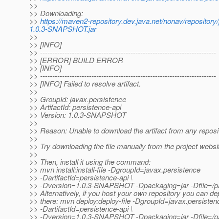
>>
>> Downloading:
>>
https://maven2-repository.dev.java.net/nonav/repositor
1.0.3-SNAPSHOT.jar
>>
>> [INFO]
>> ------------------------------------------------------------------------
>> [ERROR] BUILD ERROR
>> [INFO]
>> ------------------------------------------------------------------------
>> [INFO] Failed to resolve artifact.
>>
>> GroupId: javax.persistence
>> ArtifactId: persistence-api
>> Version: 1.0.3-SNAPSHOT
>>
>> Reason: Unable to download the artifact from any reposi
>>
>> Try downloading the file manually from the project websi
>>
>> Then, install it using the command:
>> mvn install:install-file -DgroupId=javax.persistence
>> -DartifactId=persistence-api \
>> -Dversion=1.0.3-SNAPSHOT -Dpackaging=jar -Dfile=/pat
>> Alternatively, if you host your own repository you can dep
>> there: mvn deploy:deploy-file -DgroupId=javax.persisten
>> -DartifactId=persistence-api \
>> -Dversion=1.0.3-SNAPSHOT -Dpackaging=jar -Dfile=/path