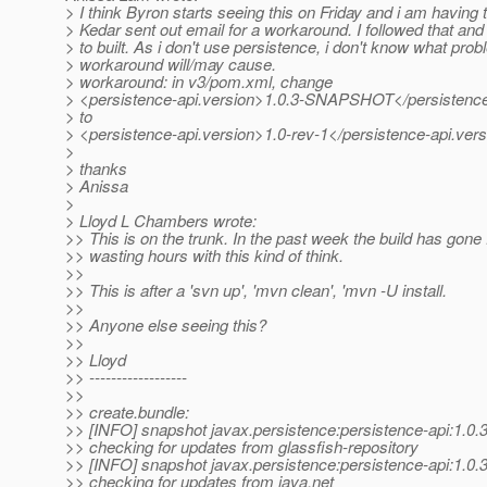
> I think Byron starts seeing this on Friday and i am having
> Kedar sent out email for a workaround. I followed that and
> to built. As i don't use persistence, i don't know what prob
> workaround will/may cause.
> workaround: in v3/pom.xml, change
> <persistence-api.version>1.0.3-SNAPSHOT</persistence
> to
> <persistence-api.version>1.0-rev-1</persistence-api.ver
>
> thanks
> Anissa
>
> Lloyd L Chambers wrote:
>> This is on the trunk. In the past week the build has gone 
>> wasting hours with this kind of think.
>>
>> This is after a 'svn up', 'mvn clean', 'mvn -U install.
>>
>> Anyone else seeing this?
>>
>> Lloyd
>> ------------------
>>
>> create.bundle:
>> [INFO] snapshot javax.persistence:persistence-api:1.
>> checking for updates from glassfish-repository
>> [INFO] snapshot javax.persistence:persistence-api:1.
>> checking for updates from java.net