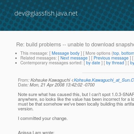
dev@glassfish.java.net
Re: build problems -- unable to download snapsh
This message
: [
Message body
] [ More options (
top
,
botto
Related messages
:
[
Next message
] [
Previous message
] 
Contemporary messages sorted
: [
by date
] [
by thread
] [
by
From
: Kohsuke Kawaguchi <
Kohsuke.Kawaguchi_at_Sun
Date
: Mon, 21 Apr 2008 13:42:02 -0700
Note sure what has caused this, but I can't spot 1.0.3-S
anywhere, so looks like the value has been incorrect for a lo
must be that somehow we've been locally building this artifac
version.
I committed your change.
Anissa Lam wrote: