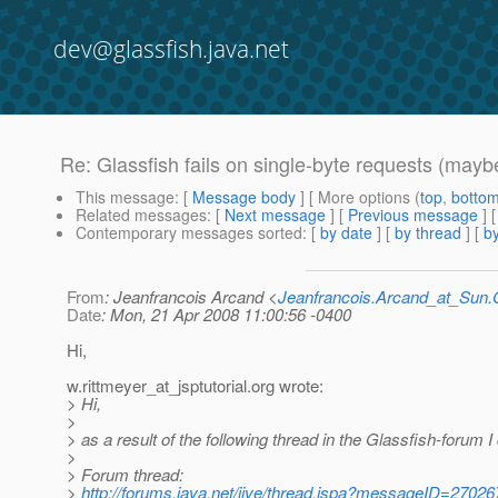
dev@glassfish.java.net
Re: Glassfish fails on single-byte requests (mayb
This message
: [
Message body
] [ More options (
top
,
botto
Related messages
:
[
Next message
] [
Previous message
] 
Contemporary messages sorted
: [
by date
] [
by thread
] [
by
From
: Jeanfrancois Arcand <
Jeanfrancois.Arcand_at_Su
Date
: Mon, 21 Apr 2008 11:00:56 -0400
Hi,
w.rittmeyer_at_jsptutorial.
org wrote:
> Hi,
>
> as a result of the following thread in the Glassfish-forum 
>
> Forum thread:
>
http://forums.java.net/jive/thread.jspa?messageID=27026