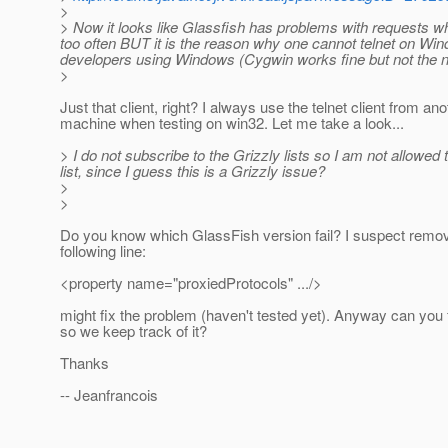
>
> Now it looks like Glassfish has problems with requests wh
too often BUT it is the reason why one cannot telnet on Wind
developers using Windows (Cygwin works fine but not the n
>
Just that client, right? I always use the telnet client from ano
machine when testing on win32. Let me take a look...
> I do not subscribe to the Grizzly lists so I am not allowed
list, since I guess this is a Grizzly issue?
>
>
Do you know which GlassFish version fail? I suspect remov
following line:
<property name="proxiedProtocols" .../>
might fix the problem (haven't tested yet). Anyway can you f
so we keep track of it?
Thanks
-- Jeanfrancois