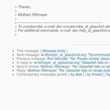
> Thanks,
>
> Wolfram Rittmeyer
>
> ---------------------------------------------------------------------
> To unsubscribe, e-mail: dev-unsubscribe_at_glassfish.
de
> For additional commands, e-mail: dev-help_at_glassfish.
d
>
This message
: [
Message body
]
Next message
:
w.rittmeyer_at_jsptutorial.org: "Synchroniza
Previous message
:
Ron Monzillo: "Re: Please review: Glas
In reply to
:
w.rittmeyer_at_jsptutorial.org: "Glassfish fails o
Next in thread
:
Wolfram Rittmeyer: "Re: Glassfish fails on s
Reply
:
Wolfram Rittmeyer: "Re: Glassfish fails on single-byt
Contemporary messages sorted
: [
by date
] [
by thread
] [
by