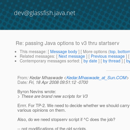
dev@glassfish.java.net
Re: passing Java options to v3 thru startserv
This message
: [
Message body
] [ More options (
top
,
botto
Related messages
:
[
Next message
] [
Previous message
] 
Contemporary messages sorted
: [
by date
] [
by thread
] [
by
From
: Kedar Mhaswade <
Kedar.Mhaswade_at_Sun.COM
>
Date
: Fri, 18 Apr 2008 09:51:12 -0700
Byron Nevins wrote:
> These are brand new scripts for V3
Errrr. For TP-2. We need to decide whether we should carry
various opinions on them.
Also, do we need stopserv script if ^C does the job?
-- not modifications of the old scripts.