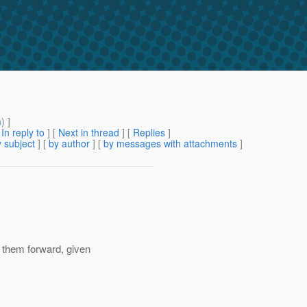
m
) ]
[
In reply to
]
[
Next in thread
] [
Replies
]
 subject
] [
by author
] [
by messages with attachments
]
 them forward, given