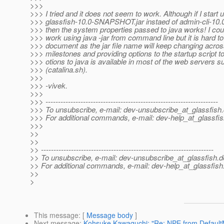
>>>
>>> I tried and it does not seem to work. Although if I start 
>>> glassfish-10.0-SNAPSHOT.jar instaed of admin-cli-1
>>> then the system properties passed to java works! I cou
>>> work using java -jar from command line but it is hard t
>>> document as the jar file name will keep changing across
>>> milestones and providing options to the startup script 
>>> otions to java is available in most of the web servers 
>>> (catalina.sh).
>>>
>>> -vivek.
>>>
>>> ---------------------------------------------------------------------
>>> To unsubscribe, e-mail: dev-unsubscribe_at_glassfish.
>>> For additional commands, e-mail: dev-help_at_glassfis
>>>
>>
>>
>> ---------------------------------------------------------------------
>> To unsubscribe, e-mail: dev-unsubscribe_at_glassfish.
d
>> For additional commands, e-mail: dev-help_at_glassfish
>>
>
This message
: [
Message body
]
Next message
:
Kohsuke Kawaguchi: "Re: NPE from DefaultM