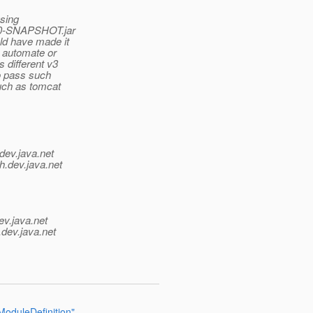
using
0.0-SNAPSHOT.jar
ld have made it
o automate or
 different v3
to pass such
such as tomcat
dev.java.net
h.
dev.java.net
ev.java.net
.
dev.java.net
oduleDefinition"