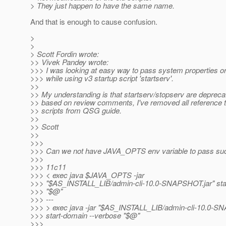
> They just happen to have the same name.
And that is enough to cause confusion.
>
>
> Scott Fordin wrote:
>> Vivek Pandey wrote:
>>> I was looking at easy way to pass system properties or
>>> while using v3 startup script 'startserv'.
>>
>> My understanding is that startserv/stopserv are deprec
>> based on review comments, I've removed all reference 
>> scripts from QSG guide.
>>
>> Scott
>>
>>>
>>> Can we not have JAVA_OPTS env variable to pass suc
>>>
>>> 11c11
>>> < exec java $JAVA_OPTS -jar
>>> "$AS_INSTALL_LIB/admin-cli-10.0-SNAPSHOT.jar" sta
>>> "$@"
>>> ---
>>> > exec java -jar "$AS_INSTALL_LIB/admin-cli-10.0-S
>>> start-domain --verbose "$@"
>>>