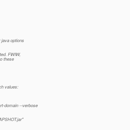
 java options
ated. FWIW,
to these
h values:
rt-domain --verbose
NAPSHOT.jar"