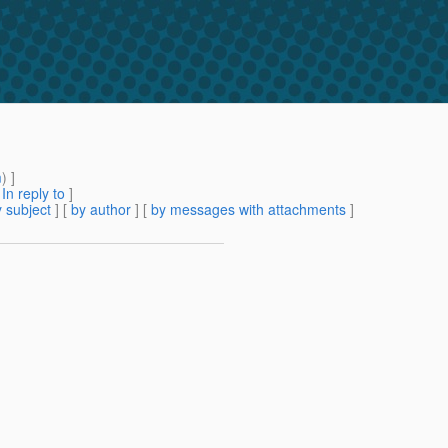
m
) ]
[
In reply to
]
 subject
] [
by author
] [
by messages with attachments
]