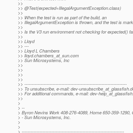
>>
>> @Test(expected=IllegalArgumentException.
class)
>>
>> When the test is run as part of the build, an
>> IllegalArgumentException is thrown, and the test is marke
>>
>> Is the V3 run environment not checking for expected() fa
>>
>> Lloyd
>> ---
>> Lloyd L Chambers
>> lloyd.chambers_at_sun.
com
>> Sun Microsystems, Inc
>>
>>
>>
>>
>> ---------------------------------------------------------------------
>> To unsubscribe, e-mail: dev-unsubscribe_at_glassfish.
d
>> For additional commands, e-mail: dev-help_at_glassfish
>>
>
> --
> Byron Nevins Work 408-276-4089, Home 650-359-1290, 
> - Sun Microsystems, Inc.
>
>
> ---------------------------------------------------------------------