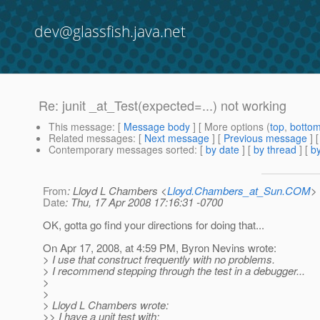
dev@glassfish.java.net
Re: junit _at_Test(expected=...) not working
This message
: [
Message body
] [ More options (
top
,
botto
Related messages
:
[
Next message
] [
Previous message
] 
Contemporary messages sorted
: [
by date
] [
by thread
] [
by
From
: Lloyd L Chambers <
Lloyd.Chambers_at_Sun.COM
>
Date
: Thu, 17 Apr 2008 17:16:31 -0700
OK, gotta go find your directions for doing that...
On Apr 17, 2008, at 4:59 PM, Byron Nevins wrote:
> I use that construct frequently with no problems.
> I recommend stepping through the test in a debugger...
>
>
> Lloyd L Chambers wrote:
>> I have a unit test with: