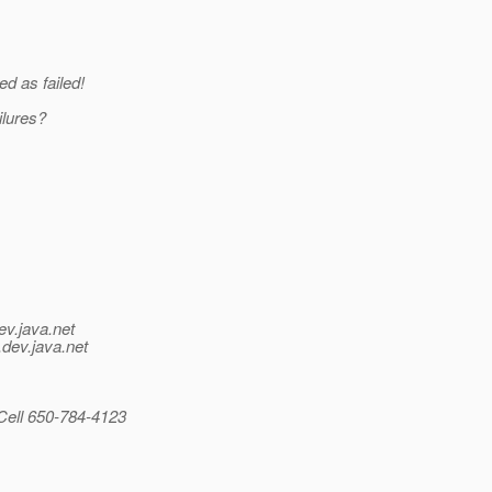
d as failed!
ilures?
ev.java.net
.
dev.java.net
Cell 650-784-4123