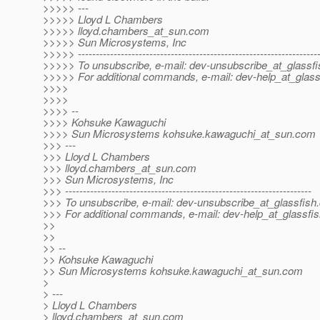
>>>>> ---
>>>>> Lloyd L Chambers
>>>>> lloyd.chambers_at_sun.
com
>>>>> Sun Microsystems, Inc
>>>>> -------------------------------------------------------------------
>>>>> To unsubscribe, e-mail: dev-unsubscribe_at_glassfi
>>>>> For additional commands, e-mail: dev-help_at_glass
>>>>
>>>>
>>>> --
>>>> Kohsuke Kawaguchi
>>>> Sun Microsystems kohsuke.kawaguchi_at_sun.
com
>>> ---
>>> Lloyd L Chambers
>>> lloyd.chambers_at_sun.
com
>>> Sun Microsystems, Inc
>>> ---------------------------------------------------------------------
>>> To unsubscribe, e-mail: dev-unsubscribe_at_glassfish.
>>> For additional commands, e-mail: dev-help_at_glassfis
>>
>>
>> --
>> Kohsuke Kawaguchi
>> Sun Microsystems kohsuke.kawaguchi_at_sun.
com
>
> ---
> Lloyd L Chambers
> lloyd.chambers_at_sun.
com