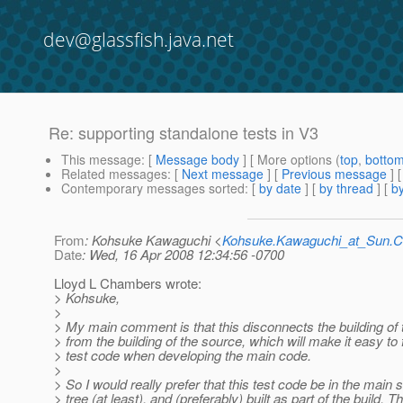
dev@glassfish.java.net
Re: supporting standalone tests in V3
This message
: [
Message body
] [ More options (
top
,
botto
Related messages
:
[
Next message
] [
Previous message
] 
Contemporary messages sorted
: [
by date
] [
by thread
] [
by
From
: Kohsuke Kawaguchi <
Kohsuke.Kawaguchi_at_Sun
Date
: Wed, 16 Apr 2008 12:34:56 -0700
Lloyd L Chambers wrote:
> Kohsuke,
>
> My main comment is that this disconnects the building of 
> from the building of the source, which will make it easy to 
> test code when developing the main code.
>
> So I would really prefer that this test code be in the main 
> tree (at least), and (preferably) built as part of the build. T