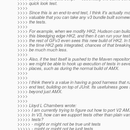
>>>> quick look test.
>>>>
>>>> Since this is an end-to-end test, I think it's actually m
>>>> valuable that you can take any v3 bundle built somew
>>>> the tests.
>>>>
>>>> For example, when we modify HK2, Hudson can buil
>>>> this bleedging edge HK2, and then it can run your test
>>>> the rest of GFv3 even sees this new build of HK2. In t
>>>> the time HK2 gets integrated, chances of that breakin
>>>> be much much less.
>>>>
>>>> Also, if the test itself is pushed to the Maven repositor
>>>> we might be able to hook up execution of tests in seve
>>>> places, such as during the normal build of AMX.
>>>>
>>>>
>>>> I think there's a value in having a good harness that r
>>>> end test, building on top of JUnit. Its usefulness goes 
>>>> beyond just AMX.
>>>>
>>>>
>>>> Lloyd L Chambers wrote:
>>>>> I am currently trying to figure out how to port V2 AM
>>>>> In V3, how can we support tests other than plain vanil
>>>>> tests?
>>>>> - might or might not be true unit tests
>>>>> - might or might not be junit tests