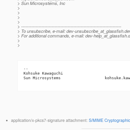
> Sun Microsystems, Inc
>
>
>
>
> ---------------------------------------------------------------------
> To unsubscribe, e-mail: dev-unsubscribe_at_glassfish.
de
> For additional commands, e-mail: dev-help_at_glassfish.
d
>
>
-- 

Kohsuke Kawaguchi

Sun Microsystems                   kohsuke.ka
application/x-pkcs7-signature attachment:
S/MIME Cryptographic