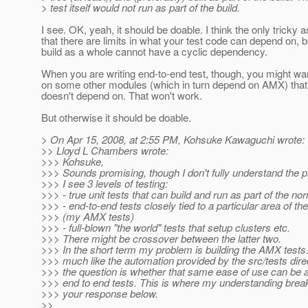
> test itself would not run as part of the build.
I see. OK, yeah, it should be doable. I think the only tricky a
that there are limits in what your test code can depend on, 
build as a whole cannot have a cyclic dependency.
When you are writing end-to-end test, though, you might wa
on some other modules (which in turn depend on AMX) tha
doesn't depend on. That won't work.
But otherwise it should be doable.
> On Apr 15, 2008, at 2:55 PM, Kohsuke Kawaguchi wrote:
>> Lloyd L Chambers wrote:
>>> Kohsuke,
>>> Sounds promising, though I don't fully understand the p
>>> I see 3 levels of testing:
>>> - true unit tests that can build and run as part of the nor
>>> - end-to-end tests closely tied to a particular area of th
>>> (my AMX tests)
>>> - full-blown "the world" tests that setup clusters etc.
>>> There might be crossover between the latter two.
>>> In the short term my problem is building the AMX tests.
>>> much like the automation provided by the src/tests dire
>>> the question is whether that same ease of use can be 
>>> end to end tests. This is where my understanding brea
>>> your response below.
>>