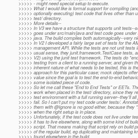
>>>>> - might need special setup to execute.
>>>>> What I would like is formal support for compiling (an
>>>>> optionally executing) test code that lives other than 
>>>>> test/ directory.
>>>>> More details--
>>>>> In V3 we have a structure that supports unit tests--
>>>>> goes under src/main/java and test code goes under s
>>>>> java. The build compiles both automagically--very ni
>>>>> In V2 I developed a fairly large set of tests for the 
>>>>> management API. While the tests are not unit tests i
>>>>> usual sense, they junit.framework.TestCase tests, an
>>>>> V2) using the junit test framework. The tests do *en
>>>>> testing from a client to a running server, and given t
>>>>> inherent nature of what needs to be tested, this is th
>>>>> approach for this particular case; mock objects offer l
>>>>> value since the goal is to test the end-to-end behavio
>>>>> some isolated piece of code.
>>>>> So let me call these "End to End Tests" or EETs. Th
>>>>> work when placed in the test/ directory, since they re
>>>>> test environment with a full running server--they'll all 
>>>>> fail. So I can't put my test code under tests/. Annotat
>>>>> them with @Ignore is no good either, because they 
>>>>> when the right setup is in place.
>>>>> Unfortunately, if the test code does not live under tes
>>>>> it has to live elsewhere, along with some kind of buil
>>>>> script. That means making that script rely on build p
>>>>> of the regular build, eg duplicating and maintaining 
>>>>> found elsewhere in the build.