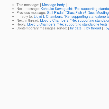
This message
: [
Message body
]
Next message
:
Kohsuke Kawaguchi: "Re: supporting standal
Previous message
:
Gail Risdal: "GlassFish v3 Docs Meeting 
In reply to
:
Lloyd L Chambers: "Re: supporting standalone te
Next in thread
:
Lloyd L Chambers: "Re: supporting standalon
Reply
:
Lloyd L Chambers: "Re: supporting standalone tests 
Contemporary messages sorted
: [
by date
] [
by thread
] [
by