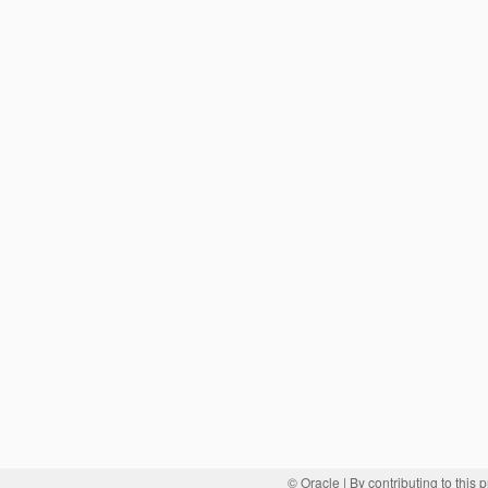
© Oracle
| By contributing to this