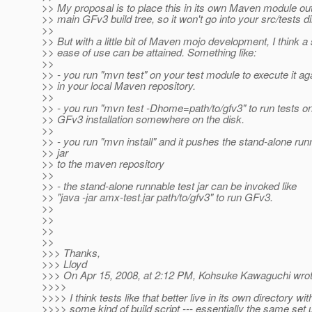
>> My proposal is to place this in its own Maven module ou
>> main GFv3 build tree, so it won't go into your src/tests di
>>
>> But with a little bit of Maven mojo development, I think a 
>> ease of use can be attained. Something like:
>>
>> - you run "mvn test" on your test module to execute it aga
>> in your local Maven repository.
>>
>> - you run "mvn test -Dhome=path/to/gfv3" to run tests on
>> GFv3 installation somewhere on the disk.
>>
>> - you run "mvn install" and it pushes the stand-alone run
>> jar
>> to the maven repository
>>
>> - the stand-alone runnable test jar can be invoked like
>> "java -jar amx-test.jar path/to/gfv3" to run GFv3.
>>
>>
>>
>>
>>> Thanks,
>>> Lloyd
>>> On Apr 15, 2008, at 2:12 PM, Kohsuke Kawaguchi wrot
>>>>
>>>> I think tests like that better live in its own directory wit
>>>> some kind of build script --- essentially the same set 