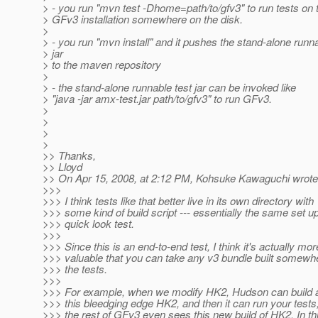
> - you run "mvn test -Dhome=path/to/gfv3" to run tests on t
> GFv3 installation somewhere on the disk.
>
> - you run "mvn install" and it pushes the stand-alone runna
> jar
> to the maven repository
>
> - the stand-alone runnable test jar can be invoked like
> "java -jar amx-test.jar path/to/gfv3" to run GFv3.
>
>
>
>
>> Thanks,
>> Lloyd
>> On Apr 15, 2008, at 2:12 PM, Kohsuke Kawaguchi wrote
>>>
>>> I think tests like that better live in its own directory with
>>> some kind of build script --- essentially the same set u
>>> quick look test.
>>>
>>> Since this is an end-to-end test, I think it's actually mor
>>> valuable that you can take any v3 bundle built somewh
>>> the tests.
>>>
>>> For example, when we modify HK2, Hudson can build
>>> this bleedging edge HK2, and then it can run your tests
>>> the rest of GFv3 even sees this new build of HK2. In th