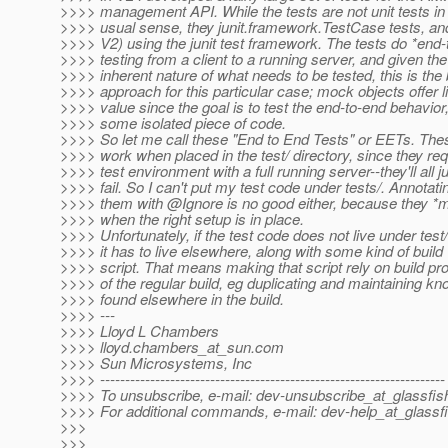
>>>> management API. While the tests are not unit tests in
>>>> usual sense, they junit.framework.TestCase tests, and
>>>> V2) using the junit test framework. The tests do *end-
>>>> testing from a client to a running server, and given the
>>>> inherent nature of what needs to be tested, this is the
>>>> approach for this particular case; mock objects offer li
>>>> value since the goal is to test the end-to-end behavior,
>>>> some isolated piece of code.
>>>> So let me call these "End to End Tests" or EETs. The
>>>> work when placed in the test/ directory, since they req
>>>> test environment with a full running server--they'll all j
>>>> fail. So I can't put my test code under tests/. Annotati
>>>> them with @Ignore is no good either, because they *m
>>>> when the right setup is in place.
>>>> Unfortunately, if the test code does not live under test/
>>>> it has to live elsewhere, along with some kind of build
>>>> script. That means making that script rely on build pr
>>>> of the regular build, eg duplicating and maintaining k
>>>> found elsewhere in the build.
>>>> ---
>>>> Lloyd L Chambers
>>>> lloyd.chambers_at_sun.
com
>>>> Sun Microsystems, Inc
>>>> ---------------------------------------------------------------------
>>>> To unsubscribe, e-mail: dev-unsubscribe_at_glassfis
>>>> For additional commands, e-mail: dev-help_at_glassfi
>>>
>>>