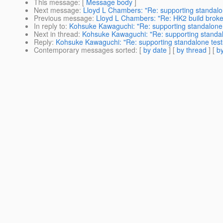
This message
: [
Message body
]
Next message
:
Lloyd L Chambers: "Re: supporting standalon
Previous message
:
Lloyd L Chambers: "Re: HK2 build brok
In reply to
:
Kohsuke Kawaguchi: "Re: supporting standalone 
Next in thread
:
Kohsuke Kawaguchi: "Re: supporting standal
Reply
:
Kohsuke Kawaguchi: "Re: supporting standalone test
Contemporary messages sorted
: [
by date
] [
by thread
] [
by