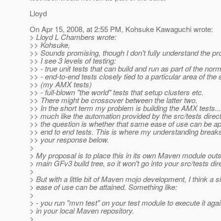
Lloyd
On Apr 15, 2008, at 2:55 PM, Kohsuke Kawaguchi wrote:
> Lloyd L Chambers wrote:
>> Kohsuke,
>> Sounds promising, though I don't fully understand the pr
>> I see 3 levels of testing:
>> - true unit tests that can build and run as part of the norm
>> - end-to-end tests closely tied to a particular area of the
>> (my AMX tests)
>> - full-blown "the world" tests that setup clusters etc.
>> There might be crossover between the latter two.
>> In the short term my problem is building the AMX tests...
>> much like the automation provided by the src/tests direct
>> the question is whether that same ease of use can be ap
>> end to end tests. This is where my understanding break
>> your response below.
>
> My proposal is to place this in its own Maven module outs
> main GFv3 build tree, so it won't go into your src/tests dir
>
> But with a little bit of Maven mojo development, I think a s
> ease of use can be attained. Something like:
>
> - you run "mvn test" on your test module to execute it agai
> in your local Maven repository.
>