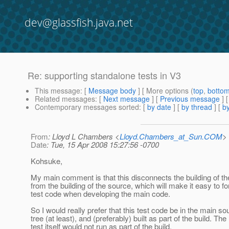
dev@glassfish.java.net
Re: supporting standalone tests in V3
This message
: [
Message body
] [ More options (
top
,
botto
Related messages
:
[
Next message
] [
Previous message
] 
Contemporary messages sorted
: [
by date
] [
by thread
] [
by
From
: Lloyd L Chambers <
Lloyd.Chambers_at_Sun.COM
>
Date
: Tue, 15 Apr 2008 15:27:56 -0700
Kohsuke,
My main comment is that this disconnects the building of th
from the building of the source, which will make it easy to fo
test code when developing the main code.
So I would really prefer that this test code be in the main so
tree (at least), and (preferably) built as part of the build. The
test itself would not run as part of the build.