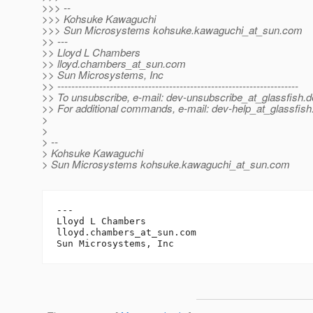
>>> --
>>> Kohsuke Kawaguchi
>>> Sun Microsystems kohsuke.kawaguchi_at_sun.
com
>> ---
>> Lloyd L Chambers
>> lloyd.chambers_at_sun.
com
>> Sun Microsystems, Inc
>> ---------------------------------------------------------------------
>> To unsubscribe, e-mail: dev-unsubscribe_at_glassfish.
d
>> For additional commands, e-mail: dev-help_at_glassfish
>
>
> --
> Kohsuke Kawaguchi
> Sun Microsystems kohsuke.kawaguchi_at_sun.
com
---

Lloyd L Chambers

lloyd.chambers_at_sun.
com
