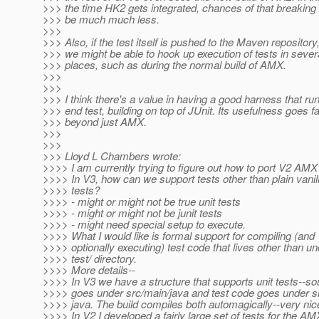
>>> the time HK2 gets integrated, chances of that breaking
>>> be much much less.
>>>
>>> Also, if the test itself is pushed to the Maven repository
>>> we might be able to hook up execution of tests in sever
>>> places, such as during the normal build of AMX.
>>>
>>>
>>> I think there's a value in having a good harness that ru
>>> end test, building on top of JUnit. Its usefulness goes fa
>>> beyond just AMX.
>>>
>>>
>>> Lloyd L Chambers wrote:
>>>> I am currently trying to figure out how to port V2 AMX 
>>>> In V3, how can we support tests other than plain vanill
>>>> tests?
>>>> - might or might not be true unit tests
>>>> - might or might not be junit tests
>>>> - might need special setup to execute.
>>>> What I would like is formal support for compiling (and
>>>> optionally executing) test code that lives other than un
>>>> test/ directory.
>>>> More details--
>>>> In V3 we have a structure that supports unit tests--s
>>>> goes under src/main/java and test code goes under sr
>>>> java. The build compiles both automagically--very nic
>>>> In V2 I developed a fairly large set of tests for the AM