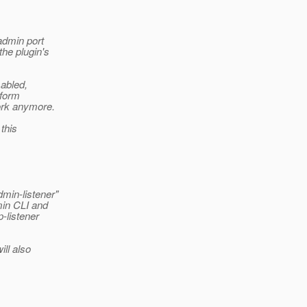
admin port
the plugin's
sabled,
 form
ork anymore.
 this
min-listener"
min CLI and
-listener
ill also