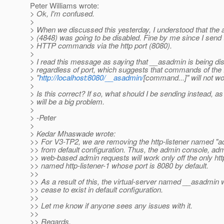
Peter Williams wrote:
> Ok, I'm confused.
>
> When we discussed this yesterday, I understood that the 
> (4848) was going to be disabled. Fine by me since I send 
> HTTP commands via the http port (8080).
>
> I read this message as saying that __asadmin is being di
> regardless of port, which suggests that commands of the
> "
http://localhost:8080/__asadmin/
[command...]" will not w
>
> Is this correct? If so, what should I be sending instead, as
> will be a big problem.
>
> -Peter
>
> Kedar Mhaswade wrote:
>> For V3-TP2, we are removing the http-listener named "ad
>> from default configuration. Thus, the admin console, ad
>> web-based admin requests will work only off the only http
>> named http-listener-1 whose port is 8080 by default.
>>
>> As a result of this, the virtual-server named __asadmin w
>> cease to exist in default configuration.
>>
>> Let me know if anyone sees any issues with it.
>>
>> Regards,