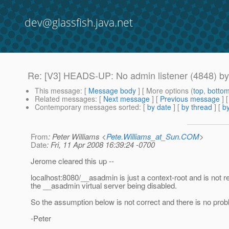
dev@glassfish.java.net
Re: [V3] HEADS-UP: No admin listener (4848) by 
This message
: [
Message body
] [ More options (
top
,
botto
Related messages
:
[
Next message
] [
Previous message
] 
Contemporary messages sorted
: [
by date
] [
by thread
] [
by
From
: Peter Williams <
Pete.Williams_at_Sun.COM
>
Date
: Fri, 11 Apr 2008 16:39:24 -0700
Jerome cleared this up --
localhost:8080/__asadmin is just a context-root and is not re
the __asadmin virtual server being disabled.
So the assumption below is not correct and there is no prob
-Peter