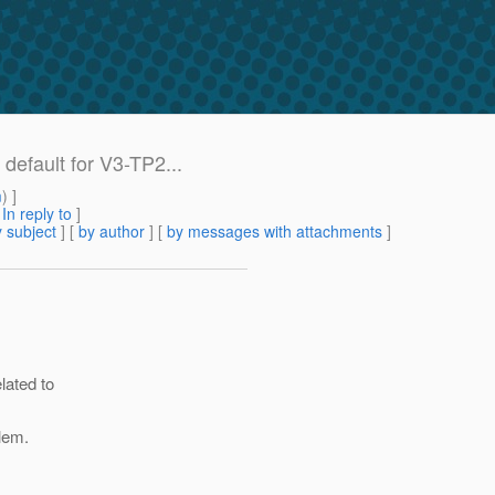
default for V3-TP2...
m
) ]
[
In reply to
]
 subject
] [
by author
] [
by messages with attachments
]
lated to
lem.