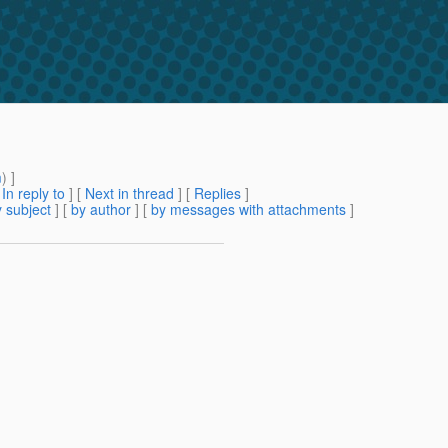
m
) ]
[
In reply to
]
[
Next in thread
] [
Replies
]
 subject
] [
by author
] [
by messages with attachments
]