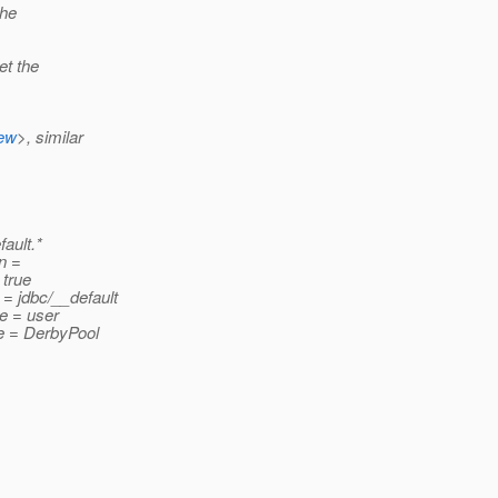
the
et the
iew
>, similar
ault.*
n =
 true
= jdbc/__default
e = user
e = DerbyPool