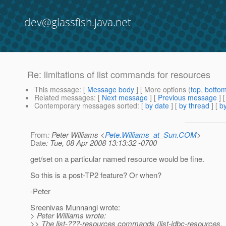
dev@glassfish.java.net
Re: limitations of list commands for resources
This message
: [
Message body
] [ More options (
top
,
botto
Related messages
:
[
Next message
] [
Previous message
] 
Contemporary messages sorted
: [
by date
] [
by thread
] [
by
From
: Peter Williams <
Pete.Williams_at_Sun.COM
>
Date
: Tue, 08 Apr 2008 13:13:32 -0700
get/set on a particular named resource would be fine.
So this is a post-TP2 feature? Or when?
-Peter
Sreenivas Munnangi wrote:
> Peter Williams wrote:
>> The list-???-resources commands (list-jdbc-resources,