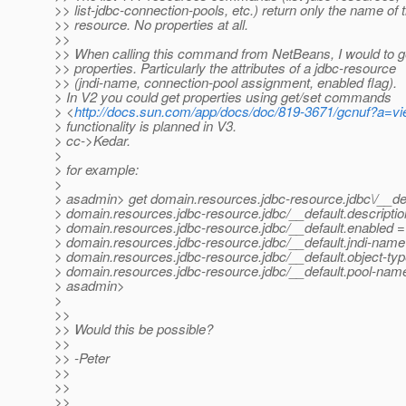
>> list-jdbc-connection-pools, etc.) return only the name of 
>> resource. No properties at all.
>>
>> When calling this command from NetBeans, I would to g
>> properties. Particularly the attributes of a jdbc-resource
>> (jndi-name, connection-pool assignment, enabled flag).
> In V2 you could get properties using get/set commands
> <
http://docs.sun.com/app/docs/doc/819-3671/gcnuf?a=v
> functionality is planned in V3.
> cc->Kedar.
>
> for example:
>
> asadmin> get domain.resources.jdbc-resource.jdbc\/__def
> domain.resources.jdbc-resource.jdbc/__default.descriptio
> domain.resources.jdbc-resource.jdbc/__default.enabled =
> domain.resources.jdbc-resource.jdbc/__default.jndi-name 
> domain.resources.jdbc-resource.jdbc/__default.object-typ
> domain.resources.jdbc-resource.jdbc/__default.pool-nam
> asadmin>
>
>>
>> Would this be possible?
>>
>> -Peter
>>
>>
>>