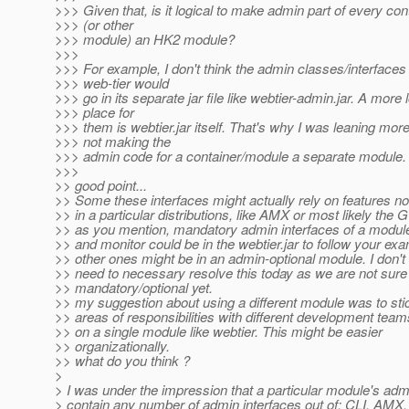
>>> Given that, is it logical to make admin part of every con
>>> (or other
>>> module) an HK2 module?
>>>
>>> For example, I don't think the admin classes/interfaces 
>>> web-tier would
>>> go in its separate jar file like webtier-admin.jar. A more 
>>> place for
>>> them is webtier.jar itself. That's why I was leaning mor
>>> not making the
>>> admin code for a container/module a separate module.
>>>
>> good point...
>> Some these interfaces might actually rely on features no
>> in a particular distributions, like AMX or most likely the 
>> as you mention, mandatory admin interfaces of a module 
>> and monitor could be in the webtier.jar to follow your ex
>> other ones might be in an admin-optional module. I don't
>> need to necessary resolve this today as we are not sure
>> mandatory/optional yet.
>> my suggestion about using a different module was to sti
>> areas of responsibilities with different development tea
>> on a single module like webtier. This might be easier
>> organizationally.
>> what do you think ?
>
> I was under the impression that a particular module's adm
> contain any number of admin interfaces out of: CLI, AMX,