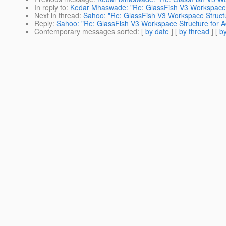
In reply to
:
Kedar Mhaswade: "Re: GlassFish V3 Workspace 
Next in thread
:
Sahoo: "Re: GlassFish V3 Workspace Struct
Reply
:
Sahoo: "Re: GlassFish V3 Workspace Structure for 
Contemporary messages sorted
: [
by date
] [
by thread
] [
by