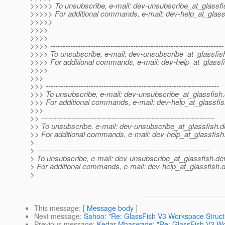
>>>>> To unsubscribe, e-mail: dev-unsubscribe_at_glassfi
>>>>> For additional commands, e-mail: dev-help_at_glass
>>>>>
>>>>
>>>>
>>>> ---------------------------------------------------------------------
>>>> To unsubscribe, e-mail: dev-unsubscribe_at_glassfis
>>>> For additional commands, e-mail: dev-help_at_glassfi
>>>>
>>>
>>> ---------------------------------------------------------------------
>>> To unsubscribe, e-mail: dev-unsubscribe_at_glassfish.
>>> For additional commands, e-mail: dev-help_at_glassfis
>>>
>> ---------------------------------------------------------------------
>> To unsubscribe, e-mail: dev-unsubscribe_at_glassfish.
d
>> For additional commands, e-mail: dev-help_at_glassfish
>
> ---------------------------------------------------------------------
> To unsubscribe, e-mail: dev-unsubscribe_at_glassfish.
de
> For additional commands, e-mail: dev-help_at_glassfish.
d
>
This message
: [
Message body
]
Next message
:
Sahoo: "Re: GlassFish V3 Workspace Struct
Previous message
:
Kedar Mhaswade: "Re: GlassFish V3 Wo