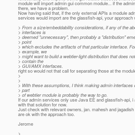
module will import admin gui common module... if the admin 
there, we have a problem.
Now having said that, if the only external APIs a module ad
services would import are the glassfish-api, your approach w
> From a size/embeddability considerations, if any of the a
> interfaces is
> deemed "unnecessary", then probably a "distribution" eme
> point
> which excludes the artifacts of that particular interface. Fo
> example, we
> might want to build a webtier-light distribution that does no
> contain the
> GUI/AMX interfaces.
right so would not that call for separating those at the modul
>
>
> With these assumptions, I think making admin interfaces o
> part
> of webtier module is probably the way to go.
If our admin services only use Java EE and glassfish-api, i
with that solution for now.
Just check with relevant owners, jan. mahesh and jagadish 
are ok with the approach too.
Jerome
>