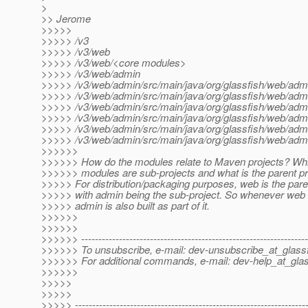
>
>> Jerome
>>>>>
>>>>> /v3
>>>>> /v3/web
>>>>> /v3/web/<core modules>
>>>>> /v3/web/admin
>>>>> /v3/web/admin/src/main/java/org/glassfish/web/admi
>>>>> /v3/web/admin/src/main/java/org/glassfish/web/ad
>>>>> /v3/web/admin/src/main/java/org/glassfish/web/adm
>>>>> /v3/web/admin/src/main/java/org/glassfish/web/adm
>>>>> /v3/web/admin/src/main/java/org/glassfish/web/admi
>>>>> /v3/web/admin/src/main/java/org/glassfish/web/a
>>>>>>
>>>>>> How do the modules relate to Maven projects? Wh
>>>>>> modules are sub-projects and what is the parent pr
>>>>> For distribution/packaging purposes, web is the pare
>>>>> with admin being the sub-project. So whenever web is
>>>>> admin is also built as part of it.
>>>>>>
>>>>>>
>>>>>> ------------------------------------------------------------------
>>>>>> To unsubscribe, e-mail: dev-unsubscribe_at_glassf
>>>>>> For additional commands, e-mail: dev-help_at_glas
>>>>>>
>>>>>
>>>>>
>>>>> -------------------------------------------------------------------