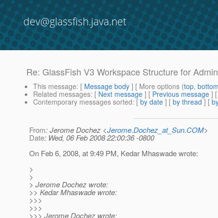
dev@glassfish.java.net
Re: GlassFish V3 Workspace Structure for Admi
This message
: [
Message body
] [ More options (
top
,
botto
Related messages
:
[
Next message
] [
Previous message
] 
Contemporary messages sorted
: [
by date
] [
by thread
] [
by
From
: Jerome Dochez <
Jerome.Dochez_at_Sun.COM
>
Date
: Wed, 06 Feb 2008 22:00:36 -0800
On Feb 6, 2008, at 9:49 PM, Kedar Mhaswade wrote:
>
>
> Jerome Dochez wrote:
>> Kedar Mhaswade wrote:
>>>
>>>
>>> Jerome Dochez wrote: