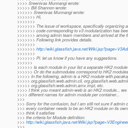
>>>> Sreenivas Munnangi wrote:
>>>>> Bill Shannon wrote:
>>>>>> Sreenivas Munnangi wrote:
>>>>>>> Hi,
>>>>>>>
>>>>>>> The issue of workspace, specifically organizing 
>>>>>>> code corresponding to v3 modularization has be
>>>>>>> among admin team members and arrived at the fin
>>>>>>> Following link provides details.
>>>>>>>
>>>>>>>
http://wiki.glassfish.java.net/Wiki.jsp?page=V3
>>>>>>>
>>>>>>> Pl. let us know if you have any suggestions.
>>>>>>
>>>>>> Is each module in your list a separate HK2 module
>>>>>> Or do the submodules correspond to HK2 module
>>>>> In the following, admin is a HK2 module with pacak
>>>>> org.glassfish.web.admin.cli, org.glassfish.web.adm
>>>>> org.glassfish.web.admin.amx.impl, etc.
>>>> I think you meant admin-web is an HK2 module... we 
>>>> different names for admin module per container...
>>>
>>> Sorry for the confusion, but I am still not sure if admin 
>>> every container needs to be an HK2 module on its own. 
>>> think it satisfies
>>> the criteria for Module definition:
>>>
http://wiki.glassfish.java.net/Wiki.jsp?page=V3Engi
>>>