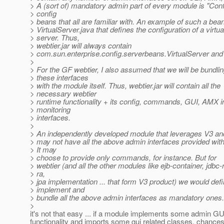
> A (sort of) mandatory admin part of every module is "Conf
> config
> beans that all are familiar with. An example of such a bean
> VirtualServer.java that defines the configuration of a virtua
> server. Thus,
> webtier.jar will always contain
> com.sun.enterprise.config.serverbeans.VirtualServer and t
>
> For the GF webtier, I also assumed that we will be bundling
> these interfaces
> with the module itself. Thus, webtier.jar will contain all the
> necessary webtier
> runtime functionality + its config, commands, GUI, AMX i
> monitoring
> interfaces.
>
> An independently developed module that leverages V3 a
> may not have all the above admin interfaces provided with i
> It may
> choose to provide only commands, for instance. But for
> webtier (and all the other modules like ejb-container, jdbc-
> ra,
> jpa implementation ... that form V3 product) we would defi
> implement and
> bundle all the above admin interfaces as mandatory ones.
>
it's not that easy ... if a module implements some admin GU
functionality and imports some gui related classes, chances