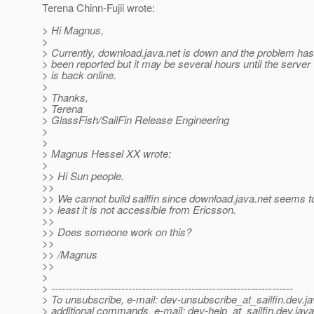
Terena Chinn-Fujii wrote:
> Hi Magnus,
>
> Currently, download.java.net is down and the problem has
> been reported but it may be several hours until the server
> is back online.
>
> Thanks,
> Terena
> GlassFish/SailFin Release Engineering
>
>
> Magnus Hessel XX wrote:
>
>> Hi Sun people.
>>
>> We cannot build sailfin since download.java.net seems t
>> least it is not accessible from Ericsson.
>>
>> Does someone work on this?
>>
>> /Magnus
>>
>
> ---------------------------------------------------------------------
> To unsubscribe, e-mail: dev-unsubscribe_at_sailfin.
dev.ja
> additional commands, e-mail: dev-help_at_sailfin.
dev.java