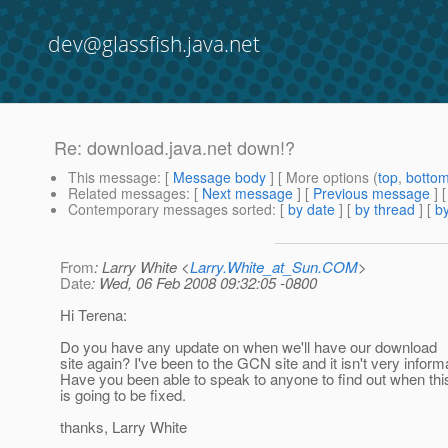
dev@glassfish.java.net
Re: download.java.net down!?
This message
: [
Message body
] [ More options (
top
,
botto
Related messages
:
[
Next message
] [
Previous message
]
Contemporary messages sorted
: [
by date
] [
by thread
] [
by
From
: Larry White <
Larry.White_at_Sun.COM
>
Date
: Wed, 06 Feb 2008 09:32:05 -0800
Hi Terena:
Do you have any update on when we'll have our download
site again? I've been to the GCN site and it isn't very inform
Have you been able to speak to anyone to find out when thi
is going to be fixed.
thanks, Larry White