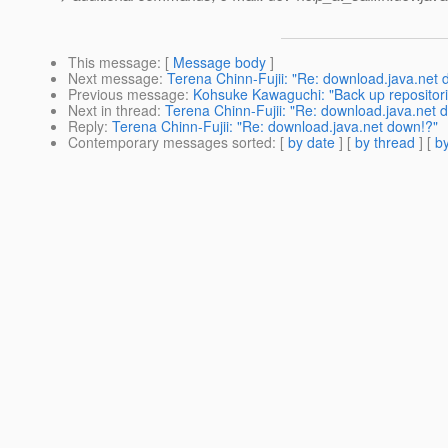
This message
: [
Message body
]
Next message
:
Terena Chinn-Fujii: "Re: download.java.net 
Previous message
:
Kohsuke Kawaguchi: "Back up repositorie
Next in thread
:
Terena Chinn-Fujii: "Re: download.java.net 
Reply
:
Terena Chinn-Fujii: "Re: download.java.net down!?"
Contemporary messages sorted
: [
by date
] [
by thread
] [
by