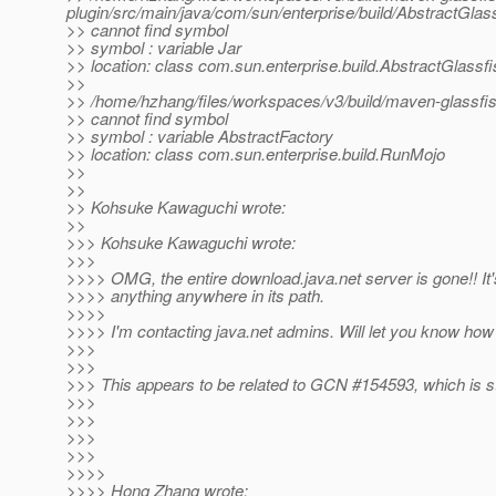
plugin/src/main/java/com/sun/enterprise/build/AbstractGlas
>> cannot find symbol
>> symbol : variable Jar
>> location: class com.sun.enterprise.build.AbstractGlassf
>>
>> /home/hzhang/files/workspaces/v3/build/maven-glassfish
>> cannot find symbol
>> symbol : variable AbstractFactory
>> location: class com.sun.enterprise.build.RunMojo
>>
>>
>> Kohsuke Kawaguchi wrote:
>>
>>> Kohsuke Kawaguchi wrote:
>>>
>>>> OMG, the entire download.java.net server is gone!! It'
>>>> anything anywhere in its path.
>>>>
>>>> I'm contacting java.net admins. Will let you know how 
>>>
>>>
>>> This appears to be related to GCN #154593, which is sti
>>>
>>>
>>>
>>>
>>>>
>>>> Hong Zhang wrote: