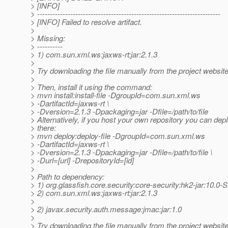
> [INFO]
> ------------------------------------------------------------------------
> [INFO] Failed to resolve artifact.
>
> Missing:
> ----------
> 1) com.sun.xml.ws:jaxws-rt:jar:2.1.3
>
> Try downloading the file manually from the project website
>
> Then, install it using the command:
> mvn install:install-file -DgroupId=com.sun.xml.ws
> -DartifactId=jaxws-rt \
> -Dversion=2.1.3 -Dpackaging=jar -Dfile=/path/to/file
> Alternatively, if you host your own repository you can deplo
> there:
> mvn deploy:deploy-file -DgroupId=com.sun.xml.ws
> -DartifactId=jaxws-rt \
> -Dversion=2.1.3 -Dpackaging=jar -Dfile=/path/to/file \
> -Durl=[url] -DrepositoryId=[id]
>
> Path to dependency:
> 1) org.glassfish.core.security:core-security:hk2-jar:10
> 2) com.sun.xml.ws:jaxws-rt:jar:2.1.3
>
> 2) javax.security.auth.message:jmac:jar:1.0
>
> Try downloading the file manually from the project website