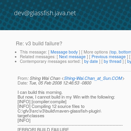
dev@glassfish.java.net
Re: v3 build failure?
This message
: [
Message body
] [ More options (
top
,
botto
Related messages
:
[
Next message
] [
Previous message
] 
Contemporary messages sorted
: [
by date
] [
by thread
] [
by
From
: Shing Wai Chan <
Shing-Wai.Chan_at_Sun.COM
>
Date
: Tue, 05 Feb 2008 12:46:53 -0800
I can build this morning.
But now, I cannot build in my Win with the following:
[INFO] [compiler:compile]
[INFO] Compiling 12 source files to
C:\gfv3\src\v3\build\maven-glassfish-plugin\
target\classes
[INFO]
------------------------------------------------------------------------
[ERROR] BUILD FAILURE