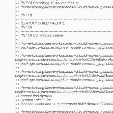
>> [INFO] Compiling 12 source files to
>> /home/hzhang/files/workspaces/v3/build/maven-glassfish
>>
>> [INFO]
>> ------------------------------------------------------------------------
>> [ERROR] BUILD FAILURE
>> [INFO]
>> ------------------------------------------------------------------------
>> [INFO] Compilation failure
>>
>> /home/hzhang/files/workspaces/v3/build/maven-glassfish
>> package com.sun.enterprise.module.common_impl does 
>>
>> /home/hzhang/files/workspaces/v3/build/maven-glassfi
plugin/src/main/java/com/sun/enterprise/build/Distribution
>> package com.sun.enterprise.module.common_impl does 
>>
>> /home/hzhang/files/workspaces/v3/build/maven-glassfi
plugin/src/main/java/com/sun/enterprise/build/AbstractGlass
>> package com.sun.enterprise.module.common_impl does 
>>
>> /home/hzhang/files/workspaces/v3/build/maven-glassfi
plugin/src/main/java/com/sun/enterprise/build/AbstractGlas
>> cannot find symbol
>> symbol : class Jar
>> location: class com.sun.enterprise.build.AbstractGlassf
>>
>> /home/hzhang/files/workspaces/v3/build/maven-glassfi