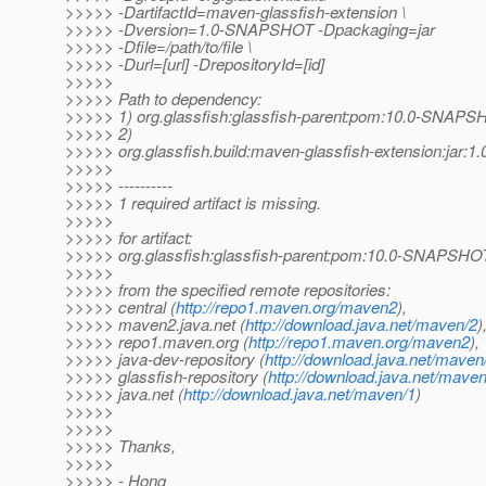
>>>>> -DartifactId=maven-glassfish-extension \
>>>>> -Dversion=1.0-SNAPSHOT -Dpackaging=jar
>>>>> -Dfile=/path/to/file \
>>>>> -Durl=[url] -DrepositoryId=[id]
>>>>>
>>>>> Path to dependency:
>>>>> 1) org.glassfish:glassfish-parent:pom:10.0-SNAP
>>>>> 2)
>>>>> org.glassfish.build:maven-glassfish-extension:jar
>>>>>
>>>>> ----------
>>>>> 1 required artifact is missing.
>>>>>
>>>>> for artifact:
>>>>> org.glassfish:glassfish-parent:pom:10.0-SNAPSHO
>>>>>
>>>>> from the specified remote repositories:
>>>>> central (
http://repo1.maven.org/maven2
),
>>>>> maven2.java.net (
http://download.java.net/maven/2
)
>>>>> repo1.maven.org (
http://repo1.maven.org/maven2
),
>>>>> java-dev-repository (
http://download.java.net/maven
>>>>> glassfish-repository (
http://download.java.net/maven
>>>>> java.net (
http://download.java.net/maven/1
)
>>>>>
>>>>>
>>>>> Thanks,
>>>>>
>>>>> - Hong