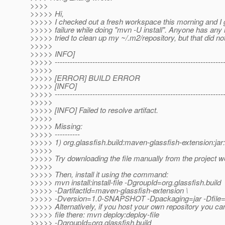
>>>>
>>>>> Hi,
>>>>> I checked out a fresh workspace this morning and I g
>>>>> failure while doing "mvn -U install". Anyone has any 
>>>>> tried to clean up my ~/.m2/repository, but that did not
>>>>>
>>>>> INFO]
>>>>> -------------------------------------------------------------------
>>>>>
>>>>> [ERROR] BUILD ERROR
>>>>> [INFO]
>>>>> -------------------------------------------------------------------
>>>>>
>>>>> [INFO] Failed to resolve artifact.
>>>>>
>>>>> Missing:
>>>>> ----------
>>>>> 1) org.glassfish.build:maven-glassfish-extension:
>>>>>
>>>>> Try downloading the file manually from the project w
>>>>>
>>>>> Then, install it using the command:
>>>>> mvn install:install-file -DgroupId=org.glassfish.build
>>>>> -DartifactId=maven-glassfish-extension \
>>>>> -Dversion=1.0-SNAPSHOT -Dpackaging=jar -Dfile=/p
>>>>> Alternatively, if you host your own repository you ca
>>>>> file there: mvn deploy:deploy-file
>>>>> -DgroupId=org.glassfish.build