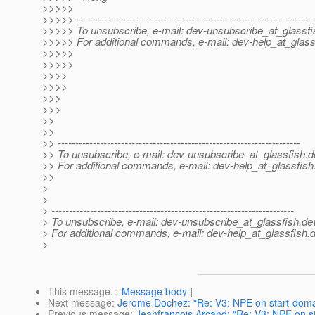
>>>>>
>>>>> -------------------------------------------------------------------
>>>>> To unsubscribe, e-mail: dev-unsubscribe_at_glassfi
>>>>> For additional commands, e-mail: dev-help_at_glass
>>>>>
>>>>>
>>>>
>>>>
>>>
>>>
>>
>>
>> ---------------------------------------------------------------------
>> To unsubscribe, e-mail: dev-unsubscribe_at_glassfish.
d
>> For additional commands, e-mail: dev-help_at_glassfish
>>
>
>
> ---------------------------------------------------------------------
> To unsubscribe, e-mail: dev-unsubscribe_at_glassfish.
de
> For additional commands, e-mail: dev-help_at_glassfish.
d
>
This message
: [
Message body
]
Next message
:
Jerome Dochez: "Re: V3: NPE on start-doma
Previous message
:
Jeanfrancois Arcand: "Re: V3: NPE on s