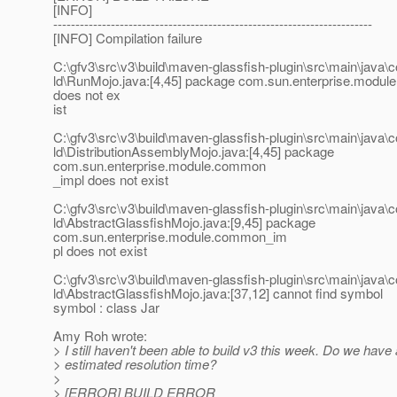
[INFO]
------------------------------------------------------------------------
[INFO] Compilation failure
C:\gfv3\src\v3\build\maven-glassfish-plugin\src\main\java\
ld\RunMojo.java:[4,45] package com.sun.enterprise.modu
does not ex
ist
C:\gfv3\src\v3\build\maven-glassfish-plugin\src\main\java\
ld\DistributionAssemblyMojo.java:[4,45] package
com.sun.enterprise.module.common
_impl does not exist
C:\gfv3\src\v3\build\maven-glassfish-plugin\src\main\java\
ld\AbstractGlassfishMojo.java:[9,45] package
com.sun.enterprise.module.common_im
pl does not exist
C:\gfv3\src\v3\build\maven-glassfish-plugin\src\main\java\
ld\AbstractGlassfishMojo.java:[37,12] cannot find symbol
symbol : class Jar
Amy Roh wrote:
> I still haven't been able to build v3 this week. Do we have
> estimated resolution time?
>
> [ERROR] BUILD ERROR