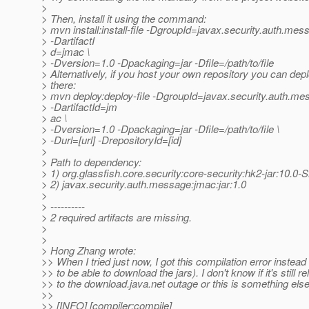
>
> Then, install it using the command:
> mvn install:install-file -DgroupId=javax.security.auth.mes
> -DartifactI
> d=jmac \
> -Dversion=1.0 -Dpackaging=jar -Dfile=/path/to/file
> Alternatively, if you host your own repository you can deplo
> there:
> mvn deploy:deploy-file -DgroupId=javax.security.auth.me
> -DartifactId=jm
> ac \
> -Dversion=1.0 -Dpackaging=jar -Dfile=/path/to/file \
> -Durl=[url] -DrepositoryId=[id]
>
> Path to dependency:
> 1) org.glassfish.core.security:core-security:hk2-jar:10
> 2) javax.security.auth.message:jmac:jar:1.0
>
> ----------
> 2 required artifacts are missing.
>
>
> Hong Zhang wrote:
>> When I tried just now, I got this compilation error instead
>> to be able to download the jars). I don't know if it's still re
>> to the download.java.net outage or this is something else
>>
>> [INFO] [compiler:compile]