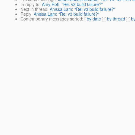
In reply to
:
Amy Roh: "Re: v3 build failure?"
Next in thread
:
Anissa Lam: "Re: v3 build failure?"
Reply
:
Anissa Lam: "Re: v3 build failure?"
Contemporary messages sorted
: [
by date
] [
by thread
] [
by