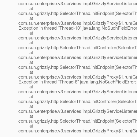
com.sun.enterprise.v3.services.impl.GrizzlyServiceListener.
at
com.sun.grizzly.http.SelectorThread.initEndpoint(SelectorT
at
com.sun.enterprise.v3.services.impl.GrizzlyProxy$1.run(Gr
Exception in thread "Thread-10" java.lang.NoSuchFieldError: 
at
com.sun.enterprise.v3.services.impl.GrizzlyServiceListener
at
com.sun.grizzly.http.SelectorThread.initController(Selector
at
com.sun.enterprise.v3.services.impl.GrizzlyServiceListener.
at
com.sun.grizzly.http.SelectorThread.initEndpoint(SelectorT
at
com.sun.enterprise.v3.services.impl.GrizzlyProxy$1.run(Gr
Exception in thread "Thread-8" java.lang.NoSuchFieldError: p
at
com.sun.enterprise.v3.services.impl.GrizzlyServiceListener
at
com.sun.grizzly.http.SelectorThread.initController(Selector
at
com.sun.enterprise.v3.services.impl.GrizzlyServiceListener.
at
com.sun.grizzly.http.SelectorThread.initEndpoint(SelectorT
at
com.sun.enterprise.v3.services.impl.GrizzlyProxy$1.run(Gr