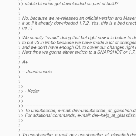
>> stable binaries get downloaded as part of build?
>
>
> No, because we re-released an official version and Maven
> it up if it already downloaded 1.7.2. Yes, this is a bad prac
> us :-)
>
> We usually *avoid* doing that but right now it is better to d
> to put v3 in limbo because we have made a lot of changes
> and we don't have enough QL to cover our changes right n
> Next time we gonna either switch to a SNAPSHOT or 1.7.3
>
> A+
>
> -- Jeanfrancois
>
>
>>
>> - Kedar
>>
>>
>> ---------------------------------------------------------------------
>> To unsubscribe, e-mail: dev-unsubscribe_at_glassfish.
d
>> For additional commands, e-mail: dev-help_at_glassfish
>>
>
> ---------------------------------------------------------------------
> To unsubscribe, e-mail: dev-unsubscribe_at_glassfish.
de