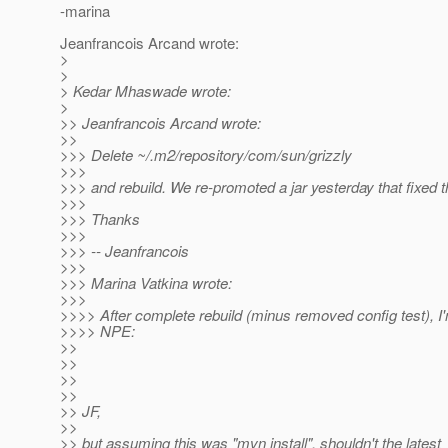
-marina
Jeanfrancois Arcand wrote:
>
>
> Kedar Mhaswade wrote:
>
>> Jeanfrancois Arcand wrote:
>>
>>> Delete ~/.m2/repository/com/sun/grizzly
>>>
>>> and rebuild. We re-promoted a jar yesterday that fixed t
>>>
>>> Thanks
>>>
>>> -- Jeanfrancois
>>>
>>> Marina Vatkina wrote:
>>>
>>>> After complete rebuild (minus removed config test), I'm
>>>> NPE:
>>
>>
>>
>>
>> JF,
>>
>> but assuming this was "mvn install", shouldn't the latest