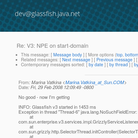
dev@glassfish.java.net
Re: V3: NPE on start-domain
This message
: [
Message body
] [ More options (
top
,
botto
Related messages
:
[
Next message
] [
Previous message
] 
Contemporary messages sorted
: [
by date
] [
by thread
] [
by
From
: Marina Vatkina <
Marina.Vatkina_at_Sun.COM
>
Date
: Fri, 29 Feb 2008 12:09:49 -0800
No good - now I'm getting
INFO: Glassfish v3 started in 1453 ms
Exception in thread "Thread-6" java.lang.NoSuchFieldError: p
at
com.sun.enterprise.v3.services.impl.GrizzlyServiceListener
at
com.sun.grizzly.http.SelectorThread.initController(Selector
at