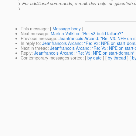
> For additional commands, e-mail: dev-help_at_glassfish.
d
>
This message
: [
Message body
]
Next message
:
Marina Vatkina: "Re: v3 build failure?"
Previous message
:
Jeanfrancois Arcand: "Re: V3: NPE on s
In reply to
:
Jeanfrancois Arcand: "Re: V3: NPE on start-dom
Next in thread
:
Jeanfrancois Arcand: "Re: V3: NPE on start
Reply
:
Jeanfrancois Arcand: "Re: V3: NPE on start-domain"
Contemporary messages sorted
: [
by date
] [
by thread
] [
by