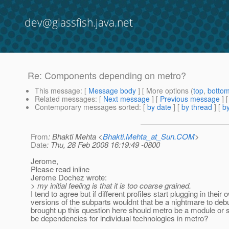
dev@glassfish.java.net
Re: Components depending on metro?
This message
: [
Message body
] [ More options (
top
,
botto
Related messages
:
[
Next message
] [
Previous message
] 
Contemporary messages sorted
: [
by date
] [
by thread
] [
by
From
: Bhakti Mehta <
Bhakti.Mehta_at_Sun.COM
>
Date
: Thu, 28 Feb 2008 16:19:49 -0800
Jerome,
Please read inline
Jerome Dochez wrote:
> my initial feeling is that it is too coarse grained.
I tend to agree but if different profiles start plugging in their 
versions of the subparts wouldnt that be a nightmare to de
brought up this question here should metro be a module or 
be dependencies for individual technologies in metro?