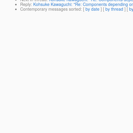
Reply
:
Kohsuke Kawaguchi: "Re: Components depending on
Contemporary messages sorted
: [
by date
] [
by thread
] [
by